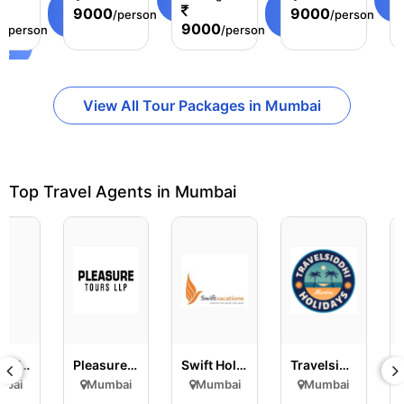
age
3 Days
View
Details
View
D
9000
9000
/person
/person
Details
Details
0
9000
/person
/person
ls
View All Tour Packages in Mumbai
Top Travel Agents in Mumbai
E
Easygo Travel
Pleasure Tours LLP
Swift Holidays and Crui..
Travelsiddhi Holidays
mbai
Mumbai
Mumbai
Mumbai