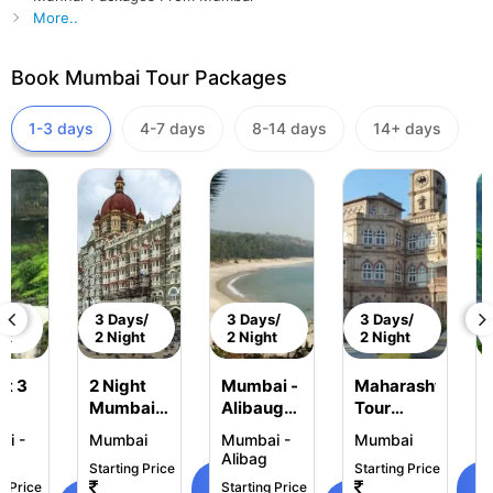
More..
Book Mumbai Tour Packages
1-3 days
4-7 days
8-14 days
14+ days
ys/
3 Days/
3 Days/
3 Days/
ht
2 Night
2 Night
2 Night
ht 3
2 Night
Mumbai -
Maharashtra
Mumbai
Alibaug
Tour
ai -
Tour
Tour
Package
i -
Mumbai
Mumbai -
Mumbai
uri
Package
Package
2 Night 3
k
Alibag
Starting Price
Starting Price
2 Night -
Days
View
g Price
Starting Price