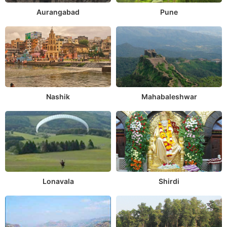
Aurangabad
Pune
Nashik
Mahabaleshwar
Lonavala
Shirdi