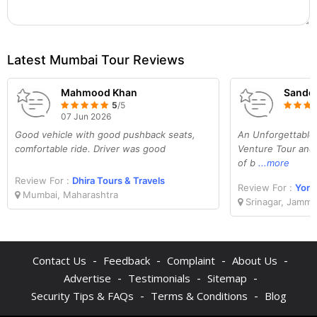
Latest Mumbai Tour Reviews
Mahmood Khan
Sande
5
/5
07 Jun 2026
Good vehicle with good pushback seats,
An Unforgettable
comfortable ride. Driver was good
Venture Tour and 
of b
...more
Review For :
Dhira Tours & Travels
Review For :
Yoru
Mumbai, Maharashtra
Srinagar, Jammu
-
-
-
-
Contact Us
Feedback
Complaint
About Us
-
-
-
Advertise
Testimonials
Sitemap
-
-
Security Tips & FAQs
Terms & Conditions
Blog