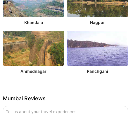
Khandala
Nagpur
Ahmednagar
Panchgani
Mumbai Reviews
Tell us about your travel experiences