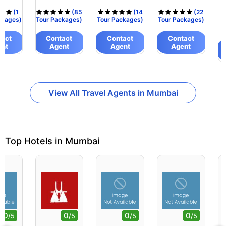
(1
(85
(14
(22
ckages)
Tour Packages)
Tour Packages)
Tour Packages)
tact
Contact
Contact
Contact
ent
Agent
Agent
Agent
View All Travel Agents in Mumbai
Top Hotels in Mumbai
0
0
0
0
/5
/5
/5
/5