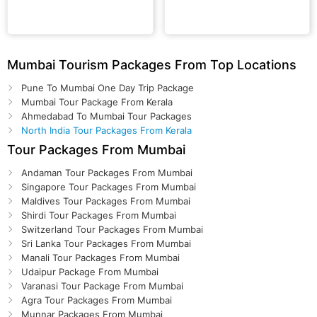
Mumbai Tourism Packages From Top Locations
Pune To Mumbai One Day Trip Package
Mumbai Tour Package From Kerala
Ahmedabad To Mumbai Tour Packages
North India Tour Packages From Kerala
Tour Packages From Mumbai
Andaman Tour Packages From Mumbai
Singapore Tour Packages From Mumbai
Maldives Tour Packages From Mumbai
Shirdi Tour Packages From Mumbai
Switzerland Tour Packages From Mumbai
Sri Lanka Tour Packages From Mumbai
Manali Tour Packages From Mumbai
Udaipur Package From Mumbai
Varanasi Tour Package From Mumbai
Agra Tour Packages From Mumbai
Munnar Packages From Mumbai