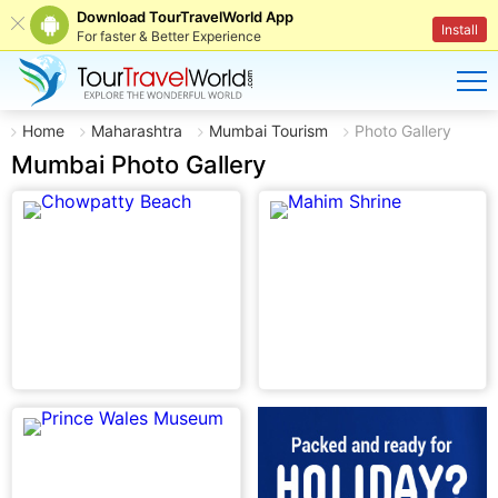
Download TourTravelWorld App
Install
For faster & Better Experience
Home
Maharashtra
Mumbai Tourism
Photo Gallery
Mumbai Photo Gallery