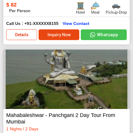
$
82
Per Person
Hotel
Meal
Pickup-Drop
Call Us : +91-XXXXXX8155
View Contact
Whatsapp
Details
Inquiry Now
Mahabaleshwar - Panchgani 2 Day Tour From
Mumbai
1 Nights / 2 Days