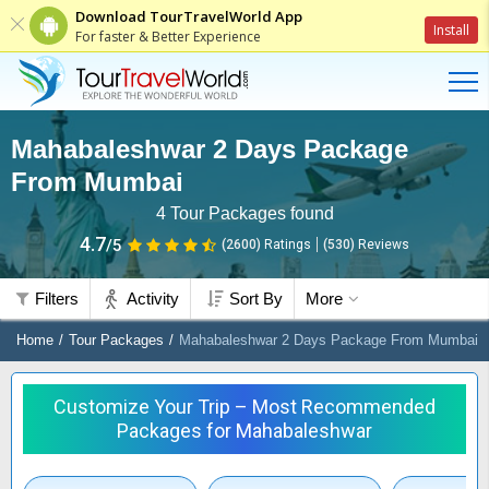
Download TourTravelWorld App
Install
For faster & Better Experience
Mahabaleshwar 2 Days Package
From Mumbai
4
Tour Packages found
4.7
/5
(2600)
Ratings
(
530
)
Reviews
Filters
Activity
Sort By
More
Home
Tour Packages
Mahabaleshwar 2 Days Package From Mumbai
Customize Your Trip – Most Recommended
Packages for Mahabaleshwar