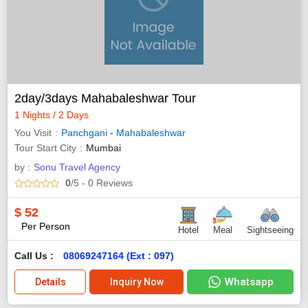
2day/3days Mahabaleshwar Tour
1 Nights / 2 Days
You Visit
Panchgani
-
Mahabaleshwar
Tour Start City
Mumbai
by :
Sonu Travel Agency
0
/5
- 0
Reviews
$
52
Per Person
Hotel
Meal
Sightseeing
Call Us :
08069247164 (Ext : 097)
Whatsapp
Details
Inquiry Now