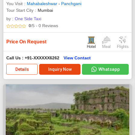
You Visit
Mahabaleshwar
-
Panchgani
Tour Start City
Mumbai
by :
One Side Taxi
0
/5
- 0
Reviews
Price On Request
Hotel
Meal
Flights
Call Us : +91-XXXXXX6262
View Contact
Whatsapp
Details
Inquiry Now