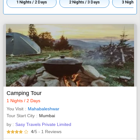
1 Nights / 2 Days
2 Nights / 3 Days
3 Nights /
Camping Tour
1 Nights / 2 Days
You Visit
Mahabaleshwar
Tour Start City
Mumbai
by :
Sasy Travels Private Limited
4
/5
- 1
Reviews