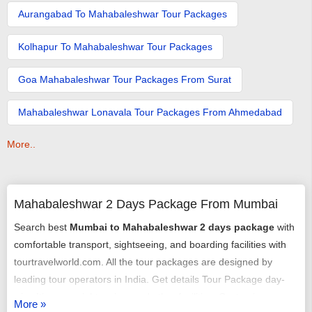
Aurangabad To Mahabaleshwar Tour Packages
Kolhapur To Mahabaleshwar Tour Packages
Goa Mahabaleshwar Tour Packages From Surat
Mahabaleshwar Lonavala Tour Packages From Ahmedabad
More..
Mahabaleshwar 2 Days Package From Mumbai
Search best
Mumbai to Mahabaleshwar 2 days package
with
comfortable transport, sightseeing, and boarding facilities with
tourtravelworld.com. All the tour packages are designed by
leading tour operators in India. Get details Tour Package day-
wise Itinerary, sightseeing, and other facilities. Customize
More »