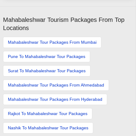
Mahabaleshwar Tourism Packages From Top
Locations
Mahabaleshwar Tour Packages From Mumbai
Pune To Mahabaleshwar Tour Packages
Surat To Mahabaleshwar Tour Packages
Mahabaleshwar Tour Packages From Ahmedabad
Mahabaleshwar Tour Packages From Hyderabad
Rajkot To Mahabaleshwar Tour Packages
Nashik To Mahabaleshwar Tour Packages