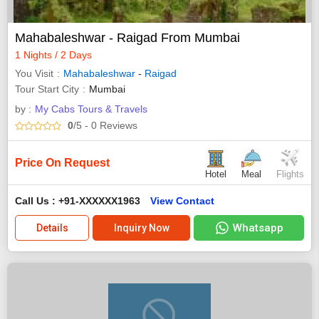
Mahabaleshwar - Raigad From Mumbai
1 Nights / 2 Days
You Visit
Mahabaleshwar
-
Raigad
Tour Start City
Mumbai
by :
My Cabs Tours & Travels
0
/5
- 0
Reviews
Price On Request
Hotel
Meal
Flights
Call Us : +91-XXXXXX1963
View Contact
Whatsapp
Details
Inquiry Now