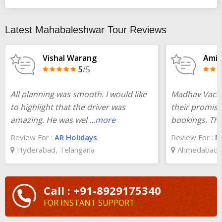
Mumbai to Mahabaleshwar 1 night 2 days packages
according to your need at the best prices. Plan your trip from
pickup to total visiting of all destinations covered in
Mumbai to
Latest Mahabaleshwar Tour Reviews
Mahabaleshwar 2 days tour
.
Vishal Warang
Amit
5
/5
All planning was smooth. I would like
Madhav Vacati
to highlight that the driver was
their promise
amazing. He was wel
...more
bookings. The
Review For :
AR Holidays
Review For :
Ma
Hyderabad, Telangana
Ahmedabad, 
Call : +91-8929175340
FOR INSTANT SUPPORT