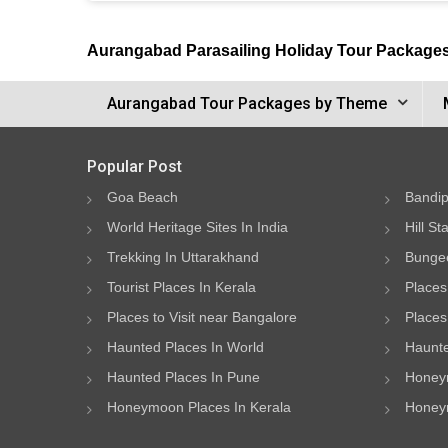
Aurangabad Parasailing Holiday Tour Package
Aurangabad Tour Packages by Theme
Popular Post
Goa Beach
Bandip
World Heritage Sites In India
Hill St
Trekking In Uttarakhand
Bungee
Tourist Places In Kerala
Places
Places to Visit near Bangalore
Places 
Haunted Places In World
Haunte
Haunted Places In Pune
Honeym
Honeymoon Places In Kerala
Honeym