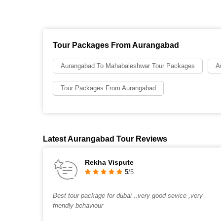
Tour Packages From Aurangabad
Aurangabad To Mahabaleshwar Tour Packages
A
Tour Packages From Aurangabad
Latest Aurangabad Tour Reviews
Rekha Vispute
5
/5
Best tour package for dubai ..very good sevice ,very
friendly behaviour