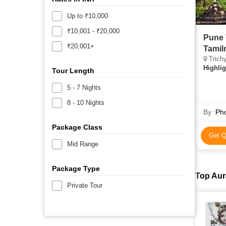
Up to ₹10,000
₹10,001 - ₹20,000
Pune 
₹20,001+
Tamil
Trichy
Highlig
Tour Length
5 - 7 Nights
8 - 10 Nights
By :
Pho
Package Class
Get Q
Mid Range
Package Type
Top Aur
Private Tour