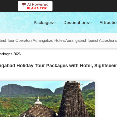
AI Powered
PLAN A TRIP
Packages
Destinations
Attracti
bad Tour Operators
Aurangabad Hotels
Aurangabad Tourist Attraction
Packages 2026
gabad Holiday Tour Packages with Hotel, Sightseei