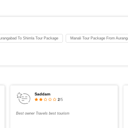
urangabad To Shimla Tour Package
Manali Tour Package From Aurang
Saddam
2
/5
Best owner Travels best tourism