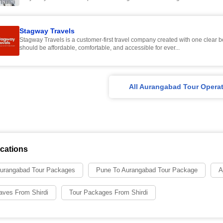
Stagway Travels
Stagway Travels is a customer-first travel company created with one clear be
should be affordable, comfortable, and accessible for ever...
All Aurangabad Tour Opera
cations
urangabad Tour Packages
Pune To Aurangabad Tour Package
A
Caves From Shirdi
Tour Packages From Shirdi