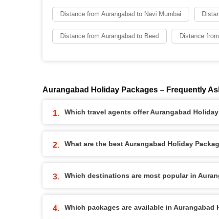
Distance from Aurangabad to Navi Mumbai
Dista
Distance from Aurangabad to Beed
Distance fro
Aurangabad Holiday Packages – Frequently As
Which travel agents offer Aurangabad Holida
What are the best Aurangabad Holiday Package
Which destinations are most popular in Aura
Which packages are available in Aurangabad