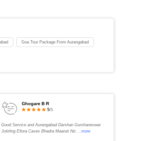
abad
Goa Tour Package From Aurangabad
Ghogare B R
5
/5
Good Service and Aurangabad Darshan Gurshaneswar
Jotirling Ellora Caves Bhadra Maaruti Nic
...more