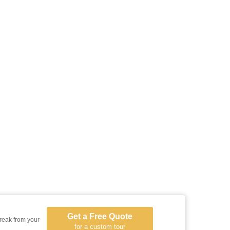
Get a Free Quote
reak from your
for a custom tour