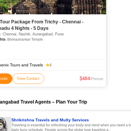
Tour Package From Trichy - Chennai -
nadu 4 Nights - 5 Days
, Chennai, Nashik, Aurangabad, Pune
hts
: Bhimashankar Temple
enix Tours and Travels
4
464
uote
View Contact
/Person
angabad Travel Agents – Plan Your Trip
Shrikrishna Travels and Multy Services
Traveling is essential for refreshing your body and mind when you need a b
daily busy schedule. People across the globe love traveling a...