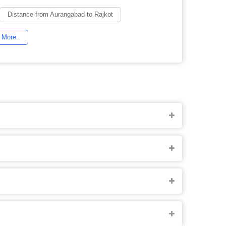
Distance from Aurangabad to Rajkot
More..