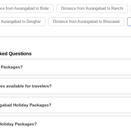
nce from Aurangabad to Bidar
Distance from Aurangabad to Ranchi
m Aurangabad to Deoghar
Distance from Aurangabad to Bhusawal
ked Questions
y Packages?
s available for travelers?
ngabad Holiday Packages?
 Holiday Packages?