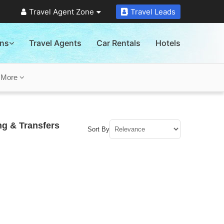
Travel Agent Zone
Travel Leads
ons
Travel Agents
Car Rentals
Hotels
s
More
ng & Transfers
Sort By