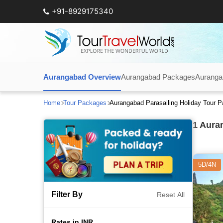
+91-8929175340
Aurangabad Overview
Aurangabad Packages
Auranga
Home
Tour Packages
Aurangabad Parasailing Holiday Tour 
1
Auran
5D/4N
Filter By
Reset All
Rates in INR