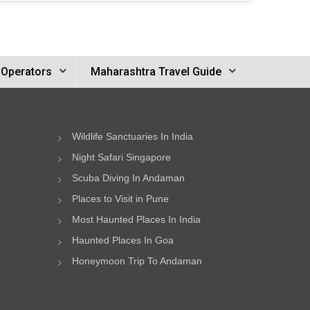
 Operators
Maharashtra Travel Guide
Wildlife Sanctuaries In India
Night Safari Singapore
Scuba Diving In Andaman
Places to Visit in Pune
Most Haunted Places In India
Haunted Places In Goa
Honeymoon Trip To Andaman