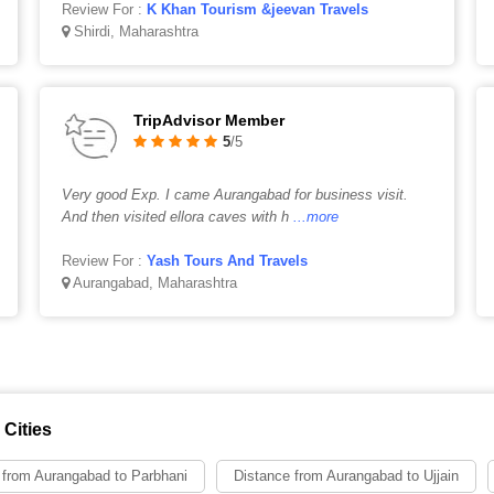
Review For :
K Khan Tourism &jeevan Travels
Shirdi, Maharashtra
TripAdvisor Member
5
/5
Very good Exp. I came Aurangabad for business visit.
And then visited ellora caves with h
...more
Review For :
Yash Tours And Travels
Aurangabad, Maharashtra
Cities
 from Aurangabad to Parbhani
Distance from Aurangabad to Ujjain