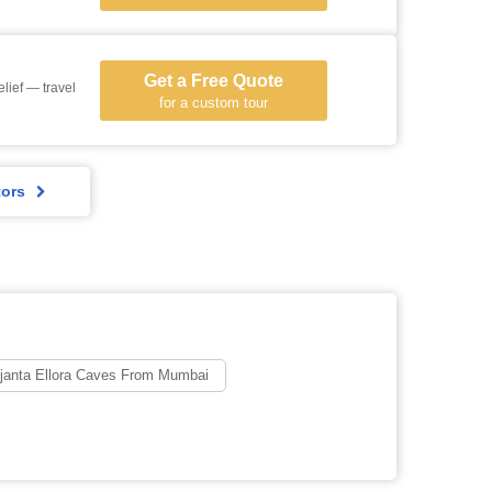
Get a Free Quote
lief — travel
for a custom tour
tors
janta Ellora Caves From Mumbai