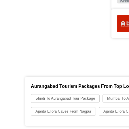
Aurangabad Tourism Packages From Top Lo
Shirdi To Aurangabad Tour Package
Mumbai To A
Ajanta Ellora Caves From Nagpur
Ajanta Ellora 