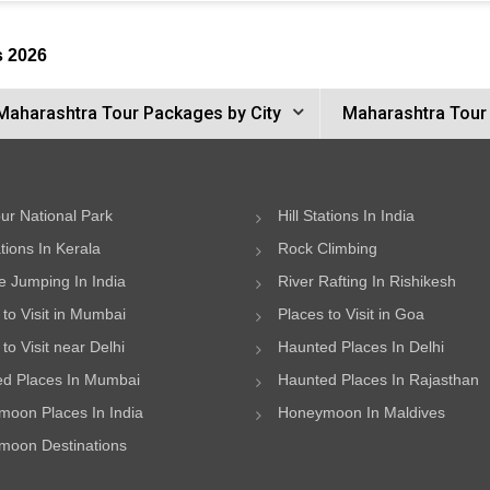
s 2026
Maharashtra Tour Packages by City
Maharashtra Tour
ur National Park
Hill Stations In India
ations In Kerala
Rock Climbing
 Jumping In India
River Rafting In Rishikesh
 to Visit in Mumbai
Places to Visit in Goa
to Visit near Delhi
Haunted Places In Delhi
d Places In Mumbai
Haunted Places In Rajasthan
oon Places In India
Honeymoon In Maldives
oon Destinations