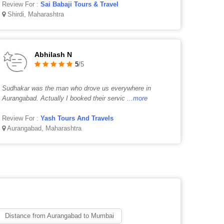
Review For :
Sai Babaji Tours & Travel
Shirdi, Maharashtra
Abhilash N
5
/5
Sudhakar was the man who drove us everywhere in
Aurangabad. Actually I booked their servic
...more
Review For :
Yash Tours And Travels
Aurangabad, Maharashtra
Distance from Aurangabad to Mumbai