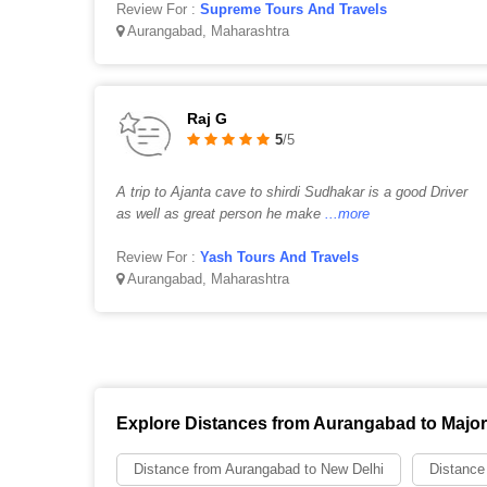
Review For :
Supreme Tours And Travels
Aurangabad, Maharashtra
Raj G
5
/5
A trip to Ajanta cave to shirdi Sudhakar is a good Driver
as well as great person he make
...more
Review For :
Yash Tours And Travels
Aurangabad, Maharashtra
Explore Distances from Aurangabad to Major 
Distance from Aurangabad to New Delhi
Distance