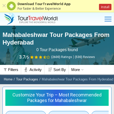
Download TourTravelWorld App
Install
For faster & Better Experience
Mahabaleshwar Tour Packages From
Hyderabad
0
Tour Packages found
3.7
/5
(2600)
Ratings
(
530
)
Reviews
Filters
Activity
Sort By
More
Home
Tour Packages
Mahabaleshwar Tour Packages From Hyderabad
Customize Your Trip – Most Recommended
Packages for Mahabaleshwar