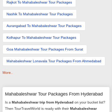
Rajkot To Mahabaleshwar Tour Packages
Nashik To Mahabaleshwar Tour Packages
Aurangabad To Mahabaleshwar Tour Packages
Kolhapur To Mahabaleshwar Tour Packages
Goa Mahabaleshwar Tour Packages From Surat
Mahabaleshwar Lonavala Tour Packages From Ahmedabad
More..
Mahabaleshwar Tour Packages From Hyderabad
Is a
Mahabaleshwar trip from Hyderabad
on your bucket list?
Then TourTravelWorld is ready with their
Mahabaleshwar