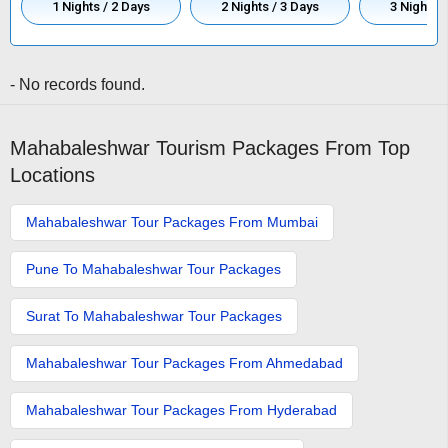
1 Nights / 2 Days
2 Nights / 3 Days
3 Nights /
- No records found.
Mahabaleshwar Tourism Packages From Top
Locations
Mahabaleshwar Tour Packages From Mumbai
Pune To Mahabaleshwar Tour Packages
Surat To Mahabaleshwar Tour Packages
Mahabaleshwar Tour Packages From Ahmedabad
Mahabaleshwar Tour Packages From Hyderabad