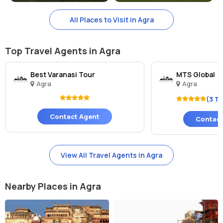
to enjoy. From rooftop bars with stunning views of the Taj Mahal to
All Places to Visit in Agra
lively nightclubs and cultural performances, Agra has something for
everyone after the sun sets.
Top Travel Agents in Agra
Best Varanasi Tour
MTS Global
Agra
Agra
(3 T
Contact Agent
Contact
View All Travel Agents in Agra
Nearby Places in Agra