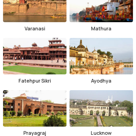
Varanasi
Mathura
Fatehpur Sikri
Ayodhya
Prayagraj
Lucknow