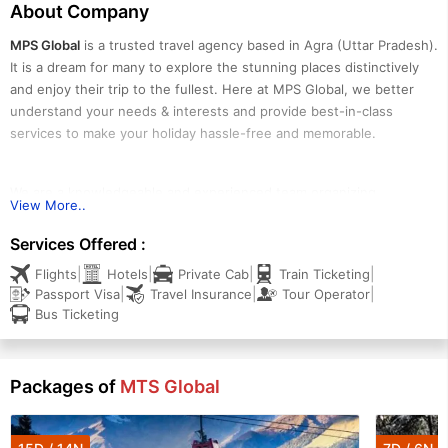
About Company
MPS Global
is a trusted travel agency based in Agra (Uttar Pradesh).
It is a dream for many to explore the stunning places distinctively
and enjoy their trip to the fullest. Here at MPS Global, we better
understand your needs & interests and provide best-in-class
services to make your holiday hassle-free and memorable.
We are a knowledgeable and experienced team organizing
View More..
tours/holidays in Agra and Ladakh. Our professionals specialize in
organizing pilgrimage tours, nature-based trips, culture & heritage
Services Offered :
tours, honeymoons, romantic vacations, family holidays, group
|
|
|
|
Flights
Hotels
Private Cab
Train Ticketing
holidays, etc. Our energetic team members create the best
|
|
|
Passport Visa
Travel Insurance
Tour Operator
itineraries and provide personalized yet professional services in the
Bus Ticketing
tour and travel process. The professional approach to providing
unique travel experiences is the prime concern of MPS Global.
Packages of
MTS Global
We deal in a wide range of ready-made and tailor-made tour
packages designed to experience the best of the destination with