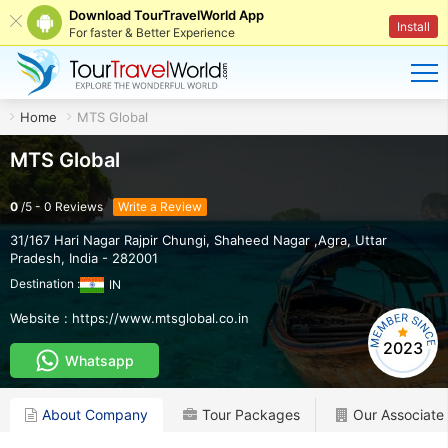
Download TourTravelWorld App
Install
For faster & Better Experience
Home
MTS Global
MTS Global
0
/
5
-
0
Reviews
Write a Review
31/167 Hari Nagar Rajpir Chungi
,
Shaheed Nagar ,Agra
,
Uttar
Pradesh
,
India
-
282001
Destination :
IN
Website :
https://www.mtsglobal.co.in
2023
Whatsapp
About Company
Tour Packages
Our Associate