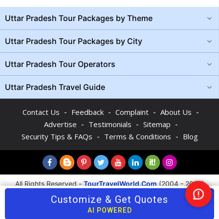
Uttar Pradesh Tour Packages by Theme
Uttar Pradesh Tour Packages by City
Uttar Pradesh Tour Operators
Uttar Pradesh Travel Guide
-
-
-
-
Contact Us
Feedback
Complaint
About Us
-
-
-
Advertise
Testimonials
Sitemap
-
-
Security Tips & FAQs
Terms & Conditions
Blog
All Rights Reserved -
TourTravelWorld.Com
(2004 - 2026)
Customize & Get Quotes
Nee
Help
AI POWERED