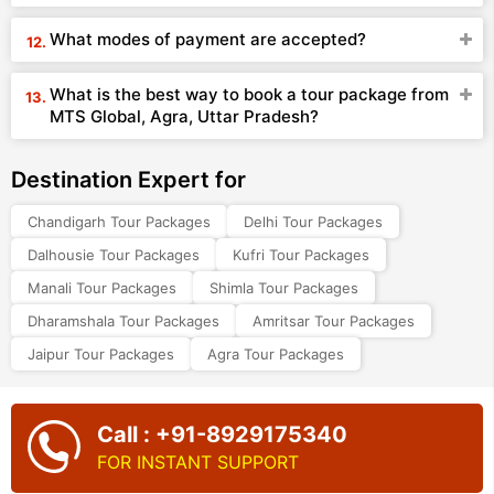
What modes of payment are accepted?
What is the best way to book a tour package from
MTS Global, Agra, Uttar Pradesh?
Destination Expert for
Chandigarh Tour Packages
Delhi Tour Packages
Dalhousie Tour Packages
Kufri Tour Packages
Manali Tour Packages
Shimla Tour Packages
Dharamshala Tour Packages
Amritsar Tour Packages
Jaipur Tour Packages
Agra Tour Packages
Call : +91-8929175340
FOR INSTANT SUPPORT