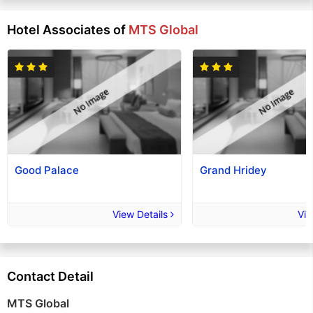
Hotel Associates of
MTS Global
Good Palace
Grand Hridey
View Details
Vie
Contact Detail
MTS Global