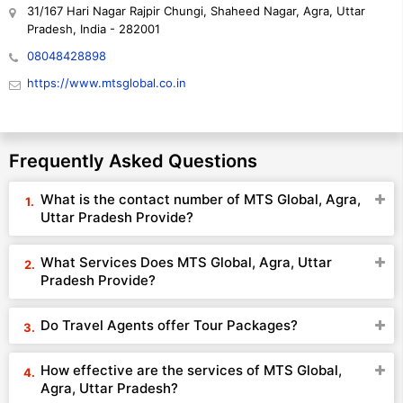
31/167 Hari Nagar Rajpir Chungi, Shaheed Nagar, Agra, Uttar
Pradesh, India - 282001
08048428898
https://www.mtsglobal.co.in
Frequently Asked Questions
What is the contact number of MTS Global, Agra,
Uttar Pradesh Provide?
What Services Does MTS Global, Agra, Uttar
Pradesh Provide?
Do Travel Agents offer Tour Packages?
How effective are the services of MTS Global,
Agra, Uttar Pradesh?