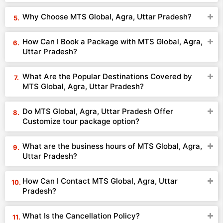
Why Choose MTS Global, Agra, Uttar Pradesh?
How Can I Book a Package with MTS Global, Agra,
Uttar Pradesh?
What Are the Popular Destinations Covered by
MTS Global, Agra, Uttar Pradesh?
Do MTS Global, Agra, Uttar Pradesh Offer
Customize tour package option?
What are the business hours of MTS Global, Agra,
Uttar Pradesh?
How Can I Contact MTS Global, Agra, Uttar
Pradesh?
What Is the Cancellation Policy?