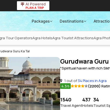
AI Powered
PLAN A TRIP
Packages
Destinations
Attracti
gra Tour Operators
Agra Hotels
Agra Tourist Attractions
Agra Phot
rudwara Guru Ka Tal
Gurudwara Guru 
"Spiritual haven with rich Sik
1 out of
34 Places in Agra
4.3
(2200)
Rati
/5
1540
437
34
Travel Agent
Hotels
Tourist S