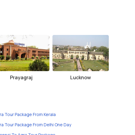
Prayagraj
Lucknow
ra Tour Package From Kerala
ra Tour Package From Delhi One Day
ennai To Agra Tour Package