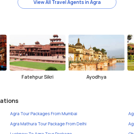
View All Travel Agents in Agra
Fatehpur Sikri
Ayodhya
ations
Agra Tour Packages From Mumbai
Ag
Agra Mathura Tour Package From Delhi
Ag
Lucknow To Agra Tour Package
Ch