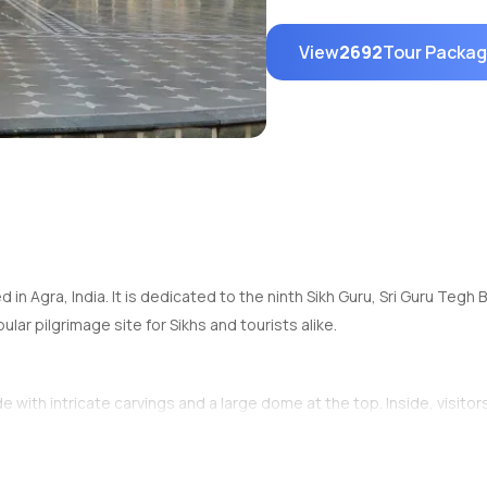
View
2692
Tour Packa
d in Agra, India. It is dedicated to the ninth Sikh Guru, Sri Guru Tegh
lar pilgrimage site for Sikhs and tourists alike.
ith intricate carvings and a large dome at the top. Inside, visitors 
a dip for spiritual purification.