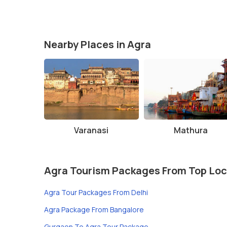
Nearby Places in Agra
Varanasi
Mathura
Agra Tourism Packages From Top Loc
Agra Tour Packages From Delhi
Agra Package From Bangalore
Gurgaon To Agra Tour Package