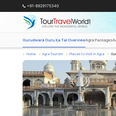
+91-8929175340
Gurudwara Guru Ka Tal Overview
Agra Packages
A
Home
Agra Tourism
Places to Visit in Agra
Gu