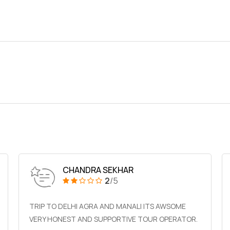
CHANDRA SEKHAR
2
/5
TRIP TO DELHI AGRA AND MANALI ITS AWSOME
VERY HONEST AND SUPPORTIVE TOUR OPERATOR.