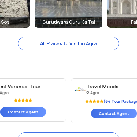
e Sos
Gurudwara Guru Ka Tal
Ta
All Places to Visit in Agra
est Varanasi Tour
Travel Moods
Agra
Agra
(64 Tour Packag
Contact Agent
Contact Agent