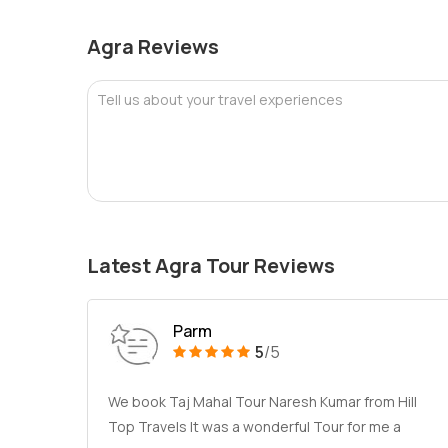
Agra Reviews
Tell us about your travel experiences
Latest Agra Tour Reviews
Parm
5
/5
We book Taj Mahal Tour Naresh Kumar from Hill
Top Travels It was a wonderful Tour for me a