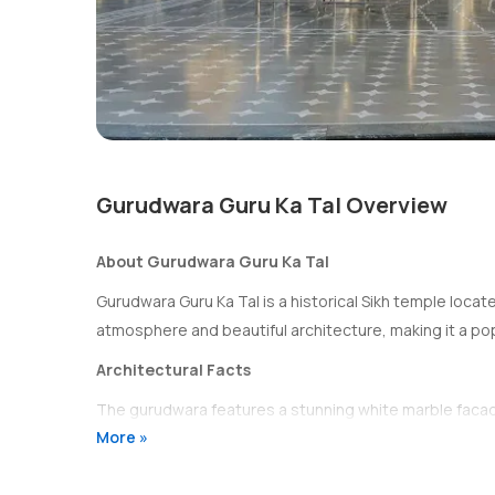
Gurudwara Guru Ka Tal Overview
About Gurudwara Guru Ka Tal
Gurudwara Guru Ka Tal is a historical Sikh temple locate
atmosphere and beautiful architecture, making it a popu
Architectural Facts
The gurudwara features a stunning white marble facade w
More »
well as a sarovar (sacred pool) where devotees can take 
History