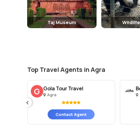
Taj Museum
Wildlif
Top Travel Agents in Agra
Gola Tour Travel
B
G
Agra
es)
Contact Agent