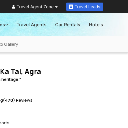
Travel Agent Zone
Travel Leads
ons
Travel Agents
Car Rentals
Hotels
o Gallery
Ka Tal, Agra
h heritage."
ng
(470)
Reviews
ports