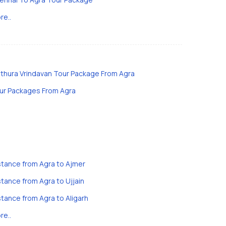
re..
thura Vrindavan Tour Package From Agra
ur Packages From Agra
stance from Agra to Ajmer
stance from Agra to Ujjain
stance from Agra to Aligarh
re..