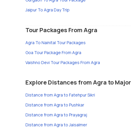
Jaipur To Agra Day Trip
Tour Packages From Agra
Agra To Nainital Tour Packages
Goa Tour Package From Agra
Vaishno Devi Tour Packages From Agra
Explore Distances from Agra to Major
Distance from Agra to Fatehpur Sikri
Distance from Agra to Pushkar
Distance from Agra to Prayagraj
Distance from Agra to Jaisalmer