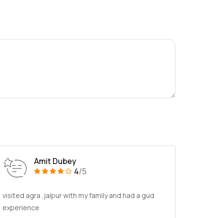
Amit Dubey
4
/5
visited agra ,jaipur with my family and had a gud
experience