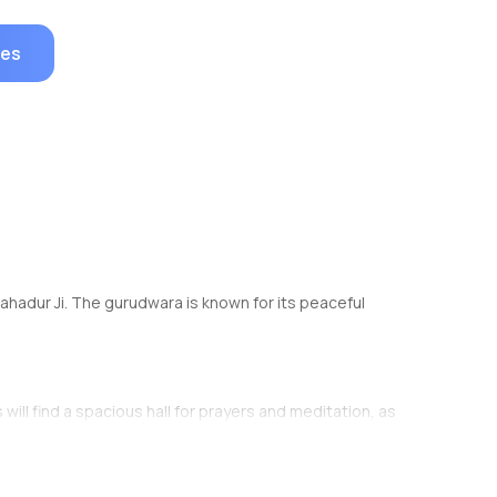
ges
 Bahadur Ji. The gurudwara is known for its peaceful
will find a spacious hall for prayers and meditation, as