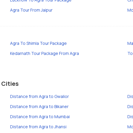
Agra Tour From Jaipur
Mo
Agra To Shimla Tour Package
Ma
Kedarnath Tour Package From Agra
To
 Cities
Distance from Agra to Gwalior
Di
Distance from Agra to Bikaner
Di
Distance from Agra to Mumbai
Di
Distance from Agra to Jhansi
Mo