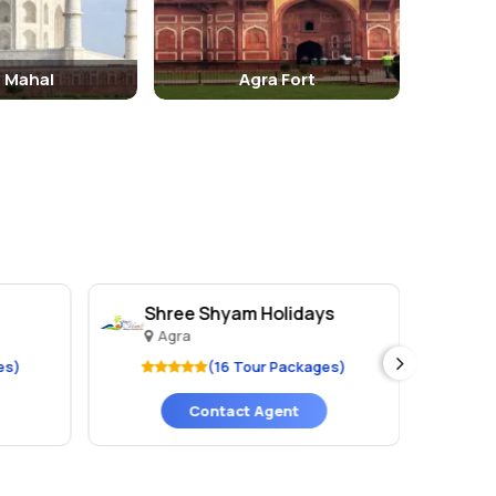
j Mahal
Agra Fort
Shree Shyam Holidays
Hu
Agra
A
es)
(16 Tour Packages)
Contact Agent