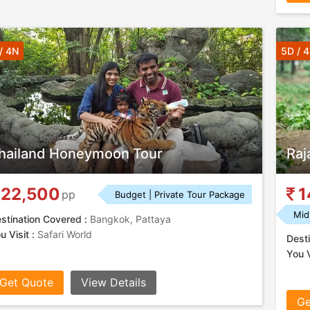
/ 4N
5D / 
hailand Honeymoon Tour
Raj
22,500
1
pp
Budget | Private Tour Package
Mid
stination Covered :
Bangkok, Pattaya
u Visit :
Safari World
Desti
You V
Get Quote
View Details
Ge