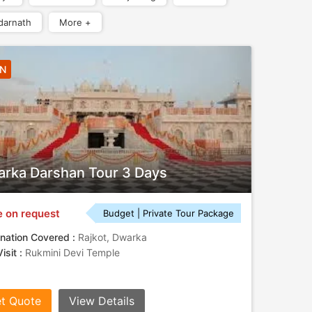
darnath
More +
2N
rka Darshan Tour 3 Days
e on request
Budget | Private Tour Package
nation Covered :
Rajkot, Dwarka
isit :
Rukmini Devi Temple
t Quote
View Details