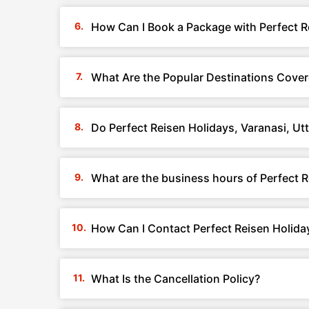
How Can I Book a Package with Perfect Re
What Are the Popular Destinations Covere
Do Perfect Reisen Holidays, Varanasi, Ut
What are the business hours of Perfect R
How Can I Contact Perfect Reisen Holiday
What Is the Cancellation Policy?