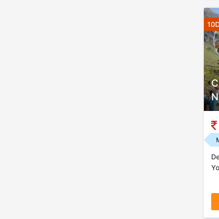
10D
C
N
De
Yo