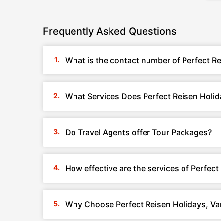
Frequently Asked Questions
What is the contact number of Perfect Re
What Services Does Perfect Reisen Holida
Do Travel Agents offer Tour Packages?
How effective are the services of Perfect
Why Choose Perfect Reisen Holidays, Var