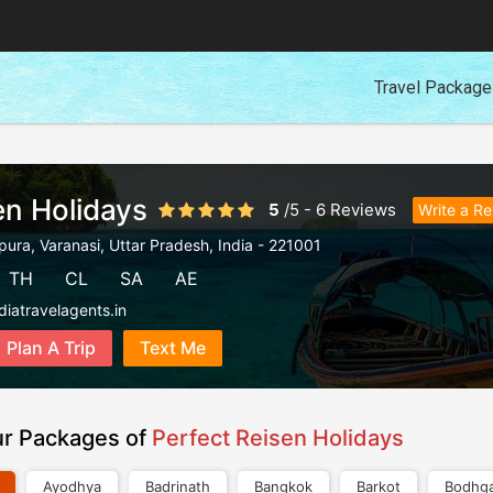
Travel Packag
en Holidays
5
/
5
-
6
Reviews
Write a R
pura
,
Varanasi
,
Uttar Pradesh
,
India
-
221001
TH
CL
SA
AE
diatravelagents.in
Plan A Trip
Text Me
ur Packages of
Perfect Reisen Holidays
Ayodhya
Badrinath
Bangkok
Barkot
Bodhg