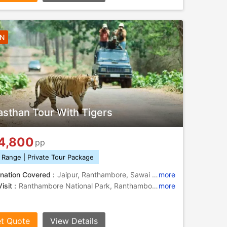
4N
asthan Tour With Tigers
4,800
pp
 Range | Private Tour Package
nation Covered :
Jaipur, Ranthambore, Sawai Madhopur
more
isit :
Ranthambore National Park, Ranthambore National Park, Hawa Mahal, City Palace, Jantar Mantar, Ranthambore National Park, Amber Fort, Ranthambore Fort
more
t Quote
View Details