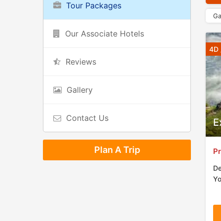
Tour Packages
Ga
Our Associate Hotels
4D 
Reviews
Gallery
Contact Us
E
Plan A Trip
Pr
De
Yo