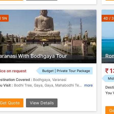
/ 5N
4D / 
aranasi With Bodhgaya Tour
Rom
1
ice on request
Budget | Private Tour Package
Mid
stination Covered :
Bodhgaya, Varanasi
u Visit :
Bodhi Tree, Gaya, Gaya, Mahabodhi Temple, Great Buddha Statue, Mahabodhi Temple, Gaya
more
Desti
You V
Get Quote
View Details
Ge