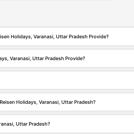
isen Holidays, Varanasi, Uttar Pradesh Provide?
ys, Varanasi, Uttar Pradesh Provide?
 Reisen Holidays, Varanasi, Uttar Pradesh?
anasi, Uttar Pradesh?