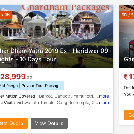
 / 9N
6D / 
har Dham Yatra 2019 Ex - Haridwar 09
ights - 10 Days Tour
Gan
28,999
1
pp
Mid Range | Private Tour Package
Desti
You V
stination Covered :
Barkot, Gangotri, Yamunotri, Rudraprayag, Kedarnath, Badrinath, Uttarkashi, Guptakashi
more
u Visit :
Vishwanath Temple, Gangotri Temple, Gangotri, Kashi Vishwanath Temple, Yamunotri Temple, Divya Shila, Badrinath Temple, Barkot, Yamunotri Temple, Surya Kund, Tungnath, Gangotri Temple, Yamunotri, Barkot, Kedarnath Temple, Barkot
more
Ge
Get Quote
View Details