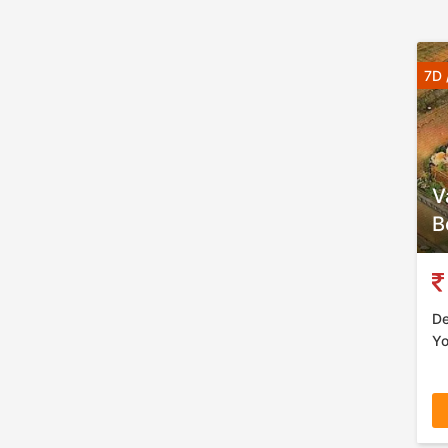
7D 
V
B
De
Yo