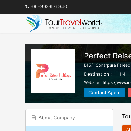
+91-8929175340
Perfect Reis
B15/1 Sonarpura Fareed
Destination :
IN
Website :
https://www.in
Contact Agent
To
About Company
All