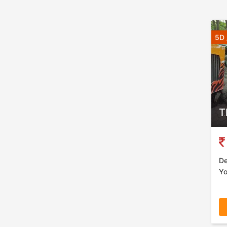
5D 
T
De
Yo