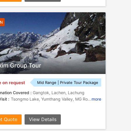
5N
kim Group Tour
e on request
Mid Range | Private Tour Package
nation Covered :
Gangtok, Lachen, Lachung
isit :
Tsongmo Lake, Yumthang Valley, MG Road, Tashi View Point
more
t Quote
View Details