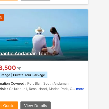
3N
antic Andaman Tour
3,500
pp
 Range | Private Tour Package
nation Covered :
Port Blair, South Andaman
isit :
Cellular Jail, Ross Island, Marina Park, Cellular Jail, Ross Island
more
t Quote
View Details