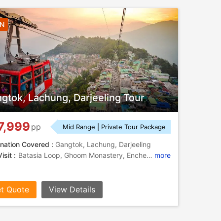
5N
gtok, Lachung, Darjeeling Tour
7,999
pp
Mid Range | Private Tour Package
nation Covered :
Gangtok, Lachung, Darjeeling
isit :
Batasia Loop, Ghoom Monastery, Enchey Monastery, Tenzing Rock
more
t Quote
View Details