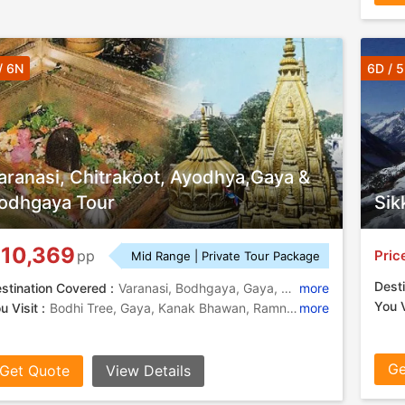
/ 6N
6D / 
aranasi, Chitrakoot, Ayodhya,Gaya &
odhgaya Tour
Sik
10,369
Pric
pp
Mid Range | Private Tour Package
Desti
stination Covered :
Varanasi, Bodhgaya, Gaya, Chitrakoot, Prayagraj, Ayodhya, Ramnagar
more
You V
u Visit :
Bodhi Tree, Gaya, Kanak Bhawan, Ramnagar Fort, Ramnagar Fort, Durga Temple, Kamadgiri, Gaya, Tridev Temple, Kamadgiri, Triveni Sangam , Vishnupad Temple, Chinese Temple
more
Ge
Get Quote
View Details