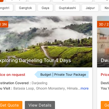
ngotri
Gangtok
Gaya
Guptakashi
Jaipur
Ke
/ 3N
3D / 
xploring Darjeeling Tour 4 Days
Dwa
ice on request
Pric
Budget | Private Tour Package
stination Covered :
Darjeeling
Desti
u Visit :
Batasia Loop, Ghoom Monastery, Himalayan Mountaineering Institute, Tenzing Rock
more
You V
Get Quote
View Details
Ge