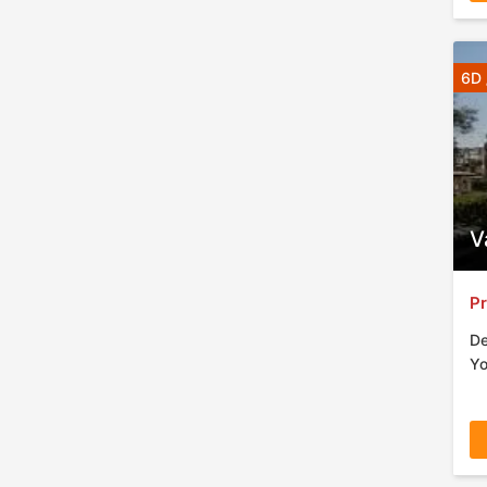
6D 
V
Pr
De
Yo