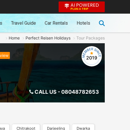
AI POWERED
PLAN A TRIP
es
Travel Guide
Car Rentals
Hotels
Home
Perfect Reisen Holidays
Tour Packages
eview
2019
CALL US -
08048782653
aya
Chitrakoot
Darjeeling
Dwarka