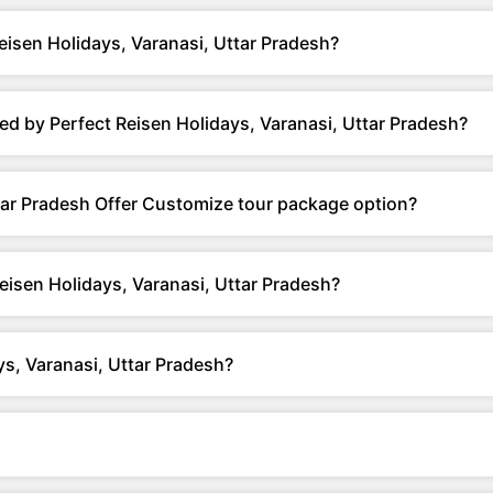
isen Holidays, Varanasi, Uttar Pradesh?
d by Perfect Reisen Holidays, Varanasi, Uttar Pradesh?
tar Pradesh Offer Customize tour package option?
eisen Holidays, Varanasi, Uttar Pradesh?
s, Varanasi, Uttar Pradesh?