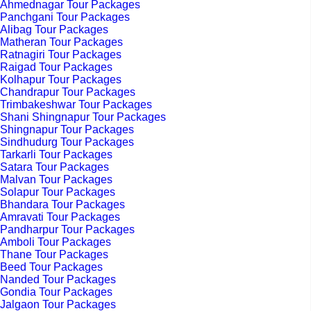
Ahmednagar Tour Packages
Panchgani Tour Packages
Alibag Tour Packages
Matheran Tour Packages
Ratnagiri Tour Packages
Raigad Tour Packages
Kolhapur Tour Packages
Chandrapur Tour Packages
Trimbakeshwar Tour Packages
Shani Shingnapur Tour Packages
Shingnapur Tour Packages
Sindhudurg Tour Packages
Tarkarli Tour Packages
Satara Tour Packages
Malvan Tour Packages
Solapur Tour Packages
Bhandara Tour Packages
Amravati Tour Packages
Pandharpur Tour Packages
Amboli Tour Packages
Thane Tour Packages
Beed Tour Packages
Nanded Tour Packages
Gondia Tour Packages
Jalgaon Tour Packages