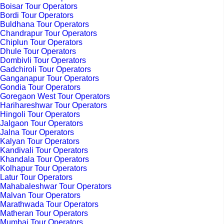
Boisar Tour Operators
Bordi Tour Operators
Buldhana Tour Operators
Chandrapur Tour Operators
Chiplun Tour Operators
Dhule Tour Operators
Dombivli Tour Operators
Gadchiroli Tour Operators
Ganganapur Tour Operators
Gondia Tour Operators
Goregaon West Tour Operators
Harihareshwar Tour Operators
Hingoli Tour Operators
Jalgaon Tour Operators
Jalna Tour Operators
Kalyan Tour Operators
Kandivali Tour Operators
Khandala Tour Operators
Kolhapur Tour Operators
Latur Tour Operators
Mahabaleshwar Tour Operators
Malvan Tour Operators
Marathwada Tour Operators
Matheran Tour Operators
Mumbai Tour Operators