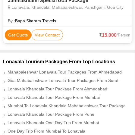
Janmashtami Special Goa Package
Lonavala, Khandala, Mahabaleshwar, Panchgani, Goa City
By :
Bapa Sitaram Travels
15,000
Get Quote
View Contact
/Person
Lonavala Tourism Packages From Top Locations
Mahabaleshwar Lonavala Tour Packages From Ahmedabad
Goa Mahabaleshwar Lonavala Tour Packages From Surat
Lonavala Khandala Tour Package From Ahmedabad
Lonavala Khandala Tour Package From Mumbai
Mumbai To Lonavala Khandala Mahabaleshwar Tour Package
Lonavala Khandala Tour Package From Pune
Lonavala Khandala One Day Trip From Mumbai
One Day Trip From Mumbai To Lonavala