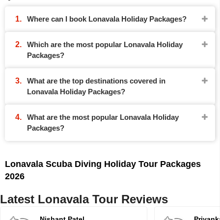
Where can I book Lonavala Holiday Packages?
Which are the most popular Lonavala Holiday
Packages?
What are the top destinations covered in
Lonavala Holiday Packages?
What are the most popular Lonavala Holiday
Packages?
Lonavala Scuba Diving Holiday Tour Packages
2026
Latest Lonavala Tour Reviews
Nishant Patel
Priyank