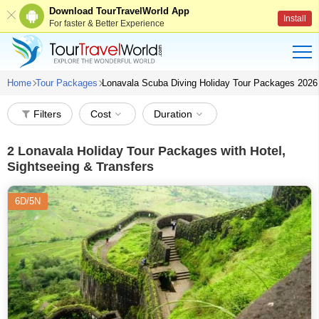
Download TourTravelWorld App
Install
For faster & Better Experience
Home
Tour Packages
Lonavala Scuba Diving Holiday Tour Packages 2026
Filters
Cost
Duration
2
Lonavala Holiday Tour Packages with Hotel,
Sightseeing & Transfers
6D/5N