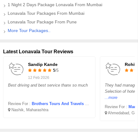
1 Night 2 Days Package Lonavala From Mumbai
Lonavala Tour Packages From Mumbai
Lonavala Tour Package From Pune
More Tour Packages..
Latest Lonavala Tour Reviews
Sandip Kande
Rohit 
5
/5
12 Feb 2026
Best driving and best service thanx so much
They had managed o
Selection of hotel
...more
Review For :
Brothers Tours And Travels Jatra Hotel Nashik
Review For :
Madha
Nashik, Maharashtra
Ahmedabad, Guj