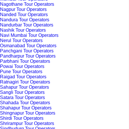
Nagothane Tour Operators
Nagpur Tour Operators
Nanded Tour Operators
Nandura Tour Operators
Nandurbar Tour Operators
Nashik Tour Operators
Navi Mumbai Tour Operators
Nerul Tour Operators
Osmanabad Tour Operators
Panchgani Tour Operators
Pandharpur Tour Operators
Parbhani Tour Operators
Powai Tour Operators
Pune Tour Operators
Raigad Tour Operators
Ratnagiri Tour Operators
Sahapur Tour Operators
Sangli Tour Operators
Satara Tour Operators
Shahada Tour Operators
Shahapur Tour Operators
Shingnapur Tour Operators
Shirdi Tour Operators
Shrirampur Tour Operators
Sindhudurg Tour Operators