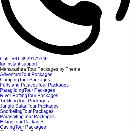
Call : +91-8929175340
for instant support
Maharashtra Tour Packages by Theme
AdventureTour Packages
CampingTour Packages
Forts and PalacesTour Packages
ParaglidingTour Packages
River RaftingTour Packages
TrekkingTour Packages
Jungle SafariTour Packages
SnorkelingTour Packages
ParasailingTour Packages
HikingTour Packages
CavingTour Packages