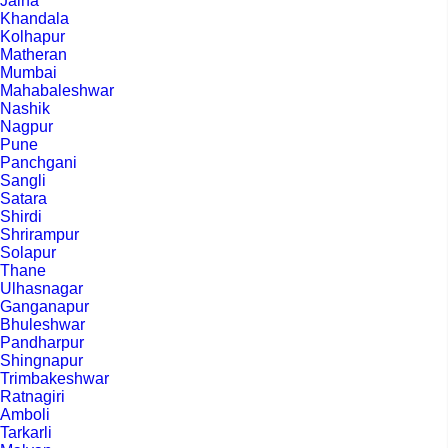
Jalna
Khandala
Kolhapur
Matheran
Mumbai
Mahabaleshwar
Nashik
Nagpur
Pune
Panchgani
Sangli
Satara
Shirdi
Shrirampur
Solapur
Thane
Ulhasnagar
Ganganapur
Bhuleshwar
Pandharpur
Shingnapur
Trimbakeshwar
Ratnagiri
Amboli
Tarkarli