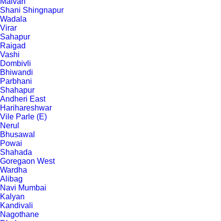
Malvan
Shani Shingnapur
Wadala
Virar
Sahapur
Raigad
Vashi
Dombivli
Bhiwandi
Parbhani
Shahapur
Andheri East
Harihareshwar
Vile Parle (E)
Nerul
Bhusawal
Powai
Shahada
Goregaon West
Wardha
Alibag
Navi Mumbai
Kalyan
Kandivali
Nagothane