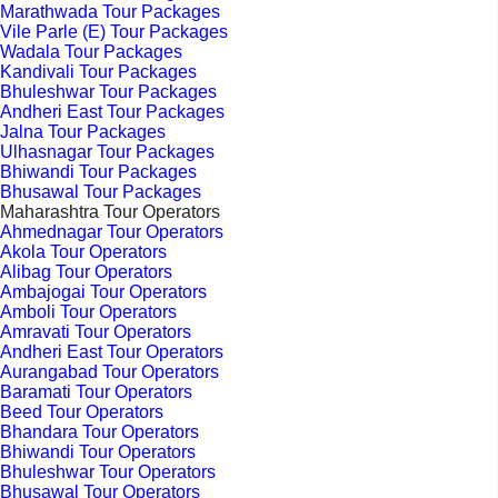
Marathwada Tour Packages
Vile Parle (E) Tour Packages
Wadala Tour Packages
Kandivali Tour Packages
Bhuleshwar Tour Packages
Andheri East Tour Packages
Jalna Tour Packages
Ulhasnagar Tour Packages
Bhiwandi Tour Packages
Bhusawal Tour Packages
Maharashtra Tour Operators
Ahmednagar Tour Operators
Akola Tour Operators
Alibag Tour Operators
Ambajogai Tour Operators
Amboli Tour Operators
Amravati Tour Operators
Andheri East Tour Operators
Aurangabad Tour Operators
Baramati Tour Operators
Beed Tour Operators
Bhandara Tour Operators
Bhiwandi Tour Operators
Bhuleshwar Tour Operators
Bhusawal Tour Operators