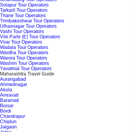
Solapur Tour Operators
Tarkarli Tour Operators
Thane Tour Operators
Trimbakeshwar Tour Operators
Ulhasnagar Tour Operators
Vashi Tour Operators
Vile Parle (E) Tour Operators
Virar Tour Operators
Wadala Tour Operators
Wardha Tour Operators
Warora Tour Operators
Washim Tour Operators
Yavatmal Tour Operators
Maharashtra Travel Guide
Aurangabad
Ahmednagar
Akola
Amravati
Baramati
Boisar
Bordi
Chandrapur
Chiplun
Jalgaon