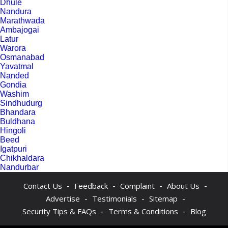
Dhule
Nandura
Marathwada
Ambajogai
Latur
Warora
Osmanabad
Yavatmal
Nanded
Gondia
Washim
Sindhudurg
Bhandara
Buldhana
Hingoli
Beed
Igatpuri
Chikhaldara
Nandurbar
-
-
-
-
Contact Us
Feedback
Complaint
About Us
-
-
-
Advertise
Testimonials
Sitemap
-
-
Security Tips & FAQs
Terms & Conditions
Blog