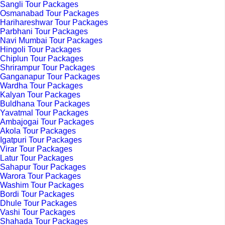
Sangli Tour Packages
Osmanabad Tour Packages
Harihareshwar Tour Packages
Parbhani Tour Packages
Navi Mumbai Tour Packages
Hingoli Tour Packages
Chiplun Tour Packages
Shrirampur Tour Packages
Ganganapur Tour Packages
Wardha Tour Packages
Kalyan Tour Packages
Buldhana Tour Packages
Yavatmal Tour Packages
Ambajogai Tour Packages
Akola Tour Packages
Igatpuri Tour Packages
Virar Tour Packages
Latur Tour Packages
Sahapur Tour Packages
Warora Tour Packages
Washim Tour Packages
Bordi Tour Packages
Dhule Tour Packages
Vashi Tour Packages
Shahada Tour Packages