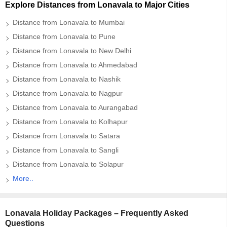
Explore Distances from Lonavala to Major Cities
Distance from Lonavala to Mumbai
Distance from Lonavala to Pune
Distance from Lonavala to New Delhi
Distance from Lonavala to Ahmedabad
Distance from Lonavala to Nashik
Distance from Lonavala to Nagpur
Distance from Lonavala to Aurangabad
Distance from Lonavala to Kolhapur
Distance from Lonavala to Satara
Distance from Lonavala to Sangli
Distance from Lonavala to Solapur
More..
Lonavala Holiday Packages – Frequently Asked
Questions