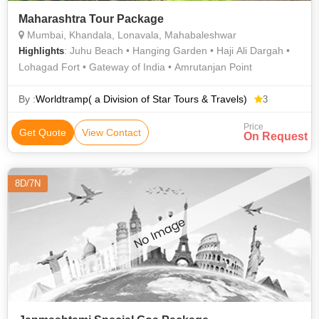
Maharashtra Tour Package
Mumbai, Khandala, Lonavala, Mahabaleshwar
: Juhu Beach • Hanging Garden • Haji Ali Dargah •
Highlights
Lohagad Fort • Gateway of India • Amrutanjan Point
By :
Worldtramp( a Division of Star Tours & Travels)
3
Price
Get Quote
View Contact
On Request
8D/7N