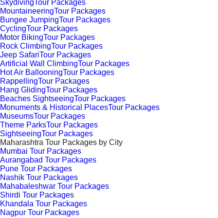
SkydivingTour Packages
MountaineeringTour Packages
Bungee JumpingTour Packages
CyclingTour Packages
Motor BikingTour Packages
Rock ClimbingTour Packages
Jeep SafariTour Packages
Artificial Wall ClimbingTour Packages
Hot Air BallooningTour Packages
RappellingTour Packages
Hang GlidingTour Packages
Beaches SightseeingTour Packages
Monuments & Historical PlacesTour Packages
MuseumsTour Packages
Theme ParksTour Packages
SightseeingTour Packages
Maharashtra Tour Packages by City
Mumbai Tour Packages
Aurangabad Tour Packages
Pune Tour Packages
Nashik Tour Packages
Mahabaleshwar Tour Packages
Shirdi Tour Packages
Khandala Tour Packages
Nagpur Tour Packages