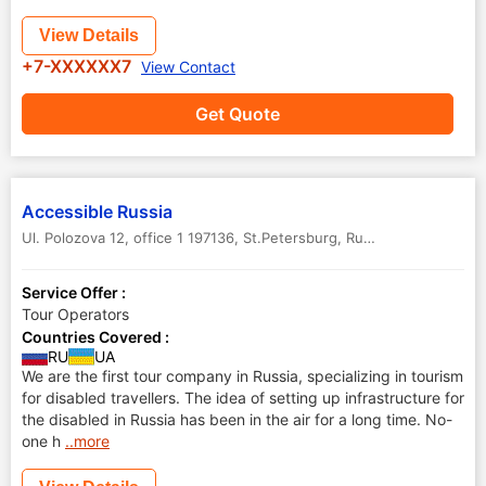
View Details
+7-XXXXXX7
View Contact
Get Quote
Accessible Russia
Ul. Polozova 12, office 1 197136
,
St.Petersburg
,
Russia
Service Offer :
Tour Operators
Countries Covered :
RU
UA
We are the first tour company in Russia, specializing in tourism
for disabled travellers. The idea of setting up infrastructure for
the disabled in Russia has been in the air for a long time. No-
one h
..more