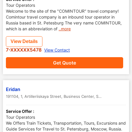
Tour Operators
Welcome to the site of the "COMINTOUR" travel company!
Comintour travel company is an inbound tour operator in
Russia based in St. Petesburg The very name COMINTOUR,
which is an abbreviation of
..more
View Details
7-XXXXXX5478
View Contact
Get Quote
Eridan
191104, 1, Artilleriiskaya Street, Business Center
,
St.Petersburg
,
Russ
Service Offer :
Tour Operators
We Offers Train Tickets, Transportation, Tours, Excursions and
Guide Services for Travel to St. Petersburg, Moscow, Russia.