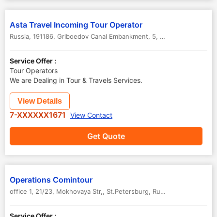
Asta Travel Incoming Tour Operator
Russia, 191186, Griboedov Canal Embankment, 5, Office 417
,
St.Pete
Service Offer :
Tour Operators
We are Dealing in Tour & Travels Services.
View Details
7-XXXXXX1671
View Contact
Get Quote
Operations Comintour
office 1, 21/23, Mokhovaya Str,
,
St.Petersburg
,
Russia
Service Offer :