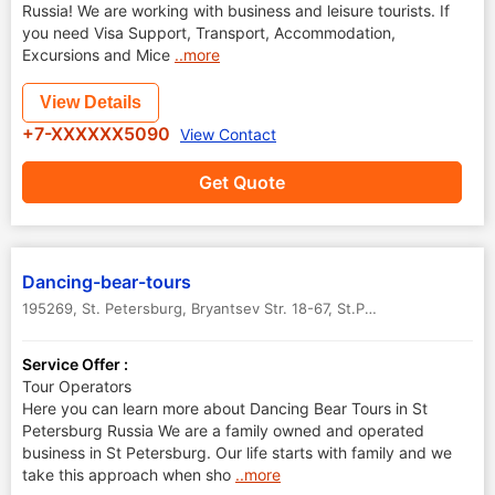
Russia! We are working with business and leisure tourists. If
you need Visa Support, Transport, Accommodation,
Excursions and Mice
..more
View Details
+7-XXXXXX5090
View Contact
Get Quote
Dancing-bear-tours
195269, St. Petersburg, Bryantsev Str. 18-67
,
St.Petersburg
,
Russia
Service Offer :
Tour Operators
Here you can learn more about Dancing Bear Tours in St
Petersburg Russia We are a family owned and operated
business in St Petersburg. Our life starts with family and we
take this approach when sho
..more