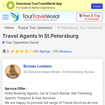
Download TourTravelWorld App
Install
For faster & Better Experience
Plan A Trip
AI Powered
Home
Russia Tour Operators
St.Petersburg Tour Operators
Travel Agents In St.Petersburg
8
Tour Operators found
4
/5
(10)
Ratings
(
10
)
Reviews
Bureau Lumiere
25 Serpuhovskaya Street
,
St.Petersburg
,
Russia
Service Offer :
Hotel Booking Agents, Car & Coach Rental, Rail Ticketing
Agents, Passport & Visa Services
We are happy to provide full range of Travel Services all over