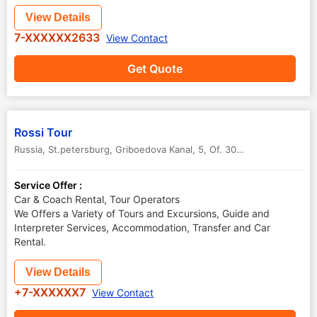
View Details
7-XXXXXX2633
View Contact
Get Quote
Rossi Tour
Russia, St.petersburg, Griboedova Kanal, 5, Of. 305
,
St.Petersburg
,
Service Offer :
Car & Coach Rental, Tour Operators
We Offers a Variety of Tours and Excursions, Guide and
Interpreter Services, Accommodation, Transfer and Car
Rental.
View Details
+7-XXXXXX7
View Contact