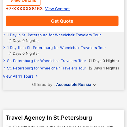
View Details
+7-XXXXXX8163
View Contact
Get Quote
1 Day in St. Petersburg for Wheelchair Travelers Tour
(1 Days 0 Nights)
1 Day 1b in St. Petersburg for Wheelchair Travelers Tour
(1 Days 0 Nights)
St. Petersburg for Wheelchair Travelers Tour
(1 Days 0 Nights)
St. Petersburg for Wheelchair Travelers Tour
(2 Days 1 Nights)
View All 11 Tours
Offered by :
Accessible Russia
Travel Agency In St.Petersburg