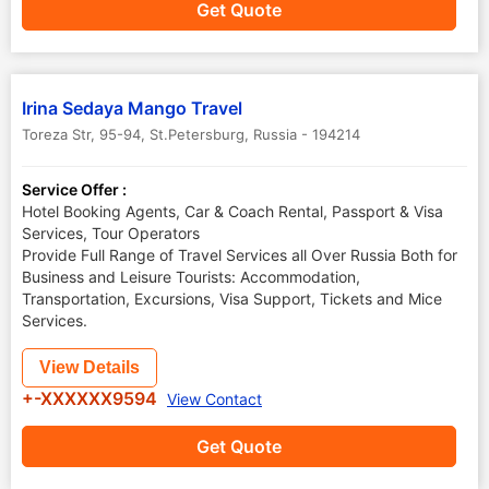
Get Quote
Irina Sedaya Mango Travel
Toreza Str, 95-94
,
St.Petersburg
,
Russia
-
194214
Service Offer :
Hotel Booking Agents, Car & Coach Rental, Passport & Visa
Services, Tour Operators
Provide Full Range of Travel Services all Over Russia Both for
Business and Leisure Tourists: Accommodation,
Transportation, Excursions, Visa Support, Tickets and Mice
Services.
View Details
+-XXXXXX9594
View Contact
Get Quote