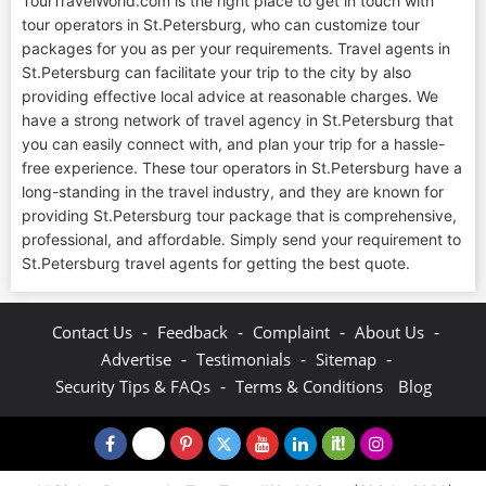
TourTravelWorld.com is the right place to get in touch with
tour operators in St.Petersburg, who can customize tour
packages for you as per your requirements. Travel agents in
St.Petersburg can facilitate your trip to the city by also
providing effective local advice at reasonable charges. We
have a strong network of travel agency in St.Petersburg that
you can easily connect with, and plan your trip for a hassle-
free experience. These tour operators in St.Petersburg have a
long-standing in the travel industry, and they are known for
providing St.Petersburg tour package that is comprehensive,
professional, and affordable. Simply send your requirement to
St.Petersburg travel agents for getting the best quote.
-
-
-
-
Contact Us
Feedback
Complaint
About Us
-
-
-
Advertise
Testimonials
Sitemap
-
Security Tips & FAQs
Terms & Conditions
Blog