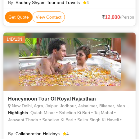
By :
Radhey Shyam Tour and Travels
4
12,000
Get Quote
View Contact
/Person
14D/13N
Honeymoon Tour Of Royal Rajasthan
New Delhi, Agra, Jaipur, Jodhpur, Jaisalmer, Bikaner, Mandawa, Udaipur
: Qutab Minar • Sahelion Ki Bari • Taj Mahal •
Highlights
Jaswant Thada • Sahelion Ki Bari • Salim Singh Ki Haveli •
Jantar Mantar • Jantar Mantar • Fatehpur Sikri • Jagdish
Temple • City Palace • City Palace Museum • Jama Masjid •
By :
Collaboration Holidays
4