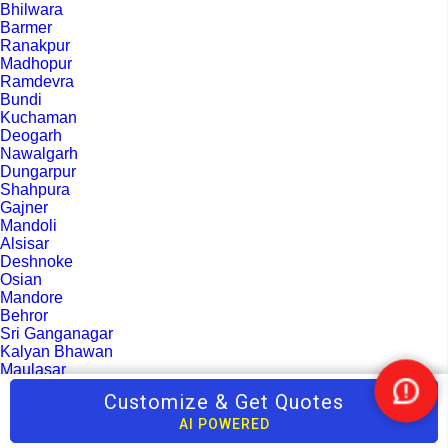
Bhilwara
Barmer
Ranakpur
Madhopur
Ramdevra
Bundi
Kuchaman
Deogarh
Nawalgarh
Dungarpur
Shahpura
Gajner
Mandoli
Alsisar
Deshnoke
Osian
Mandore
Behror
Sri Ganganagar
Kalyan Bhawan
Maulasar
Sikar
Customize & Get Quotes
Nee
Sirohi
Help
Pratapgarh
AI POWERED
Banswara