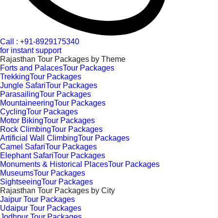
Call : +91-8929175340
for instant support
Rajasthan Tour Packages by Theme
Forts and PalacesTour Packages
TrekkingTour Packages
Jungle SafariTour Packages
ParasailingTour Packages
MountaineeringTour Packages
CyclingTour Packages
Motor BikingTour Packages
Rock ClimbingTour Packages
Artificial Wall ClimbingTour Packages
Camel SafariTour Packages
Elephant SafariTour Packages
Monuments & Historical PlacesTour Packages
MuseumsTour Packages
SightseeingTour Packages
Rajasthan Tour Packages by City
Jaipur Tour Packages
Udaipur Tour Packages
Jodhpur Tour Packages