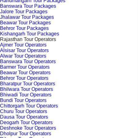
Hanumangarh Tour Packages
Banswara Tour Packages
Jalore Tour Packages
Jhalawar Tour Packages
Beawar Tour Packages
Behror Tour Packages
Kishangarh Tour Packages
Rajasthan Tour Operators
Ajmer Tour Operators
Alsisar Tour Operators
Alwar Tour Operators
Banswara Tour Operators
Barmer Tour Operators
Beawar Tour Operators
Behror Tour Operators
Bharatpur Tour Operators
Bhilwara Tour Operators
Bhiwadi Tour Operators
Bundi Tour Operators
Chittorgarh Tour Operators
Churu Tour Operators
Dausa Tour Operators
Deogarh Tour Operators
Deshnoke Tour Operators
Dholpur Tour Operators