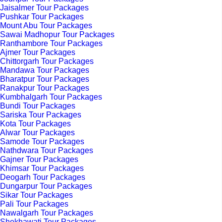
Jaisalmer Tour Packages
Pushkar Tour Packages
Mount Abu Tour Packages
Sawai Madhopur Tour Packages
Ranthambore Tour Packages
Ajmer Tour Packages
Chittorgarh Tour Packages
Mandawa Tour Packages
Bharatpur Tour Packages
Ranakpur Tour Packages
Kumbhalgarh Tour Packages
Bundi Tour Packages
Sariska Tour Packages
Kota Tour Packages
Alwar Tour Packages
Samode Tour Packages
Nathdwara Tour Packages
Gajner Tour Packages
Khimsar Tour Packages
Deogarh Tour Packages
Dungarpur Tour Packages
Sikar Tour Packages
Pali Tour Packages
Nawalgarh Tour Packages
Shekhawati Tour Packages