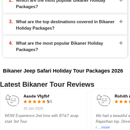
Which are the most popular Bikaner Holiday
Packages?
What are the top destinations covered in Bikaner
Holiday Packages?
What are the most popular Bikaner Holiday
Packages?
Bikaner Jeep Safari Holiday Tour Packages 2026
Latest Bikaner Tour Reviews
Aasde Vfgfbf
Rohith 
5
/5
30 Jan 2026
WOW Experience 2nd time with BT&T asap
We had a beautiful
start 3rd Tour
Rajasthan trip. Dri
i
...more