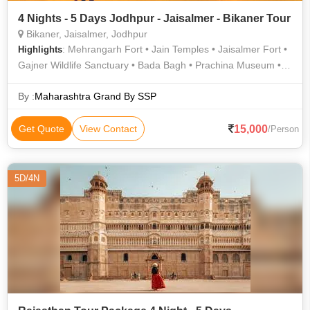
4 Nights - 5 Days Jodhpur - Jaisalmer - Bikaner Tour
Bikaner, Jaisalmer, Jodhpur
: Mehrangarh Fort • Jain Temples • Jaisalmer Fort •
Highlights
Gajner Wildlife Sanctuary • Bada Bagh • Prachina Museum •
Ghanta Ghar • Junagarh Fort • National Research Centre On
Camel • Desert National Park • Gadisar Lake • Mandir Palace •
By :
Maharashtra Grand By SSP
Desert National Park • Desert National Park • Shri Laxminath
Temple • Jaisalmer War Museum • Desert Safari • Nathmal Ki
15,000
Get Quote
View Contact
/Person
Haveli • Jaswant Thada • Umaid Bhawan Palace
5D/4N