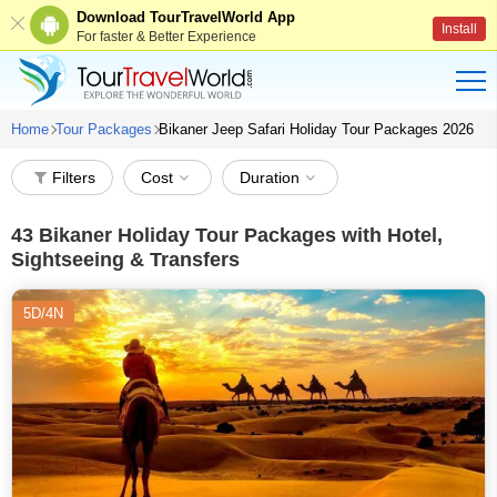
Download TourTravelWorld App
Install
For faster & Better Experience
Home
Tour Packages
Bikaner Jeep Safari Holiday Tour Packages 2026
Filters
Cost
Duration
43
Bikaner Holiday Tour Packages with Hotel,
Sightseeing & Transfers
5D/4N