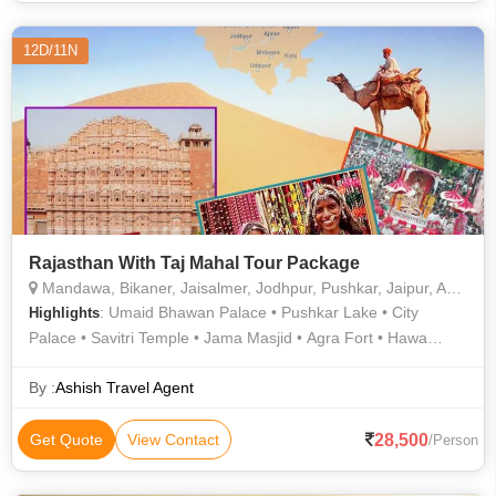
12D/11N
Rajasthan With Taj Mahal Tour Package
Mandawa, Bikaner, Jaisalmer, Jodhpur, Pushkar, Jaipur, Agra, Prayagraj
: Umaid Bhawan Palace • Pushkar Lake • City
Highlights
Palace • Savitri Temple • Jama Masjid • Agra Fort • Hawa
Mahal • Sikandra • Sahelion Ki Bari • City Palace • Mehrangarh
Fort • Jaswant Thada • Sheesh Mahal • City Palace • Amber
By :
Ashish Travel Agent
Fort • Taj Mahal • Jama Masjid
28,500
Get Quote
View Contact
/Person