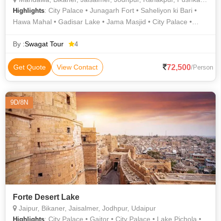
: City Palace • Junagarh Fort • Saheliyon ki Bari •
Highlights
Hawa Mahal • Gadisar Lake • Jama Masjid • City Palace •
Jama Masjid • India Gate • City Palace • Jama Masjid • Bada
Bagh • Fatehpur Sikri • City Palace • Lalgarh Palace •
By :
Swagat Tour
4
Mehrangarh Fort • Amber Fort • Khajuraho • Jaswant Thada •
Saheliyon ki Bari • Taj Mahal • Lake Pichola • Lake Pichola
72,500
Get Quote
View Contact
/Person
9D/8N
Forte Desert Lake
Jaipur, Bikaner, Jaisalmer, Jodhpur, Udaipur
: City Palace • Gaitor • City Palace • Lake Pichola •
Highlights