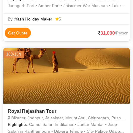
Junagarh Fort • Amber Fort • Jaisalmer War Museum • Lake
Pichola • Sam Sand Dunes • Prachina Museum • City Palace •
Gulab Bagh • City Palace • Jagdish Temple • Jaisalmer War
By :
Yash Holiday Maker
5
Museum • City Palace • Jaisalmer Fort • Hawa Mahal • Birla
Mandir • Sukhadia Circle • Lalgarh Palace • City Palace
31,000
Get Quote
/Person
16D/15N
Royal Rajasthan Tour
Bikaner, Jodhpur, Jaisalmer, Mount Abu, Chittorgarh, Pushkar, Ajmer, Jaipur, Udaipur
: Camel Safari In Bikaner • Jantar Mantar • Jeep
Highlights
Safari in Ranthambore • Dilwara Temple • City Palace Udaipur