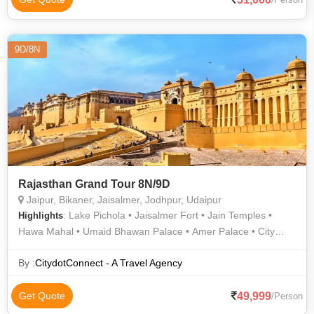
9D/8N
Rajasthan Grand Tour 8N/9D
Jaipur, Bikaner, Jaisalmer, Jodhpur, Udaipur
: Lake Pichola • Jaisalmer Fort • Jain Temples •
Highlights
Hawa Mahal • Umaid Bhawan Palace • Amer Palace • City
Palace • City Palace • Gadisar Lake • City Palace • Lake
Pichola • Saheliyon ki Bari • Jantar Mantar • Jaswant Thada •
By :
CitydotConnect - A Travel Agency
City Palace • Fateh Sagar Lake • Jain Temples • Amer Fort •
Mehrangarh Fort • City Palace Udaipur • Saheliyon ki Bari
49,999
Get Quote
/Person