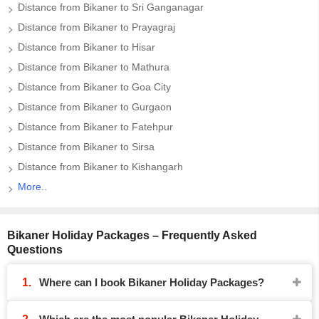
Distance from Bikaner to Sri Ganganagar
Distance from Bikaner to Prayagraj
Distance from Bikaner to Hisar
Distance from Bikaner to Mathura
Distance from Bikaner to Goa City
Distance from Bikaner to Gurgaon
Distance from Bikaner to Fatehpur
Distance from Bikaner to Sirsa
Distance from Bikaner to Kishangarh
More..
Bikaner Holiday Packages – Frequently Asked
Questions
Where can I book Bikaner Holiday Packages?