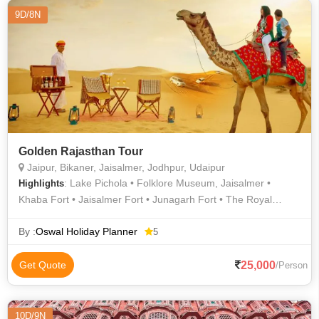
9D/8N
Golden Rajasthan Tour
Jaipur, Bikaner, Jaisalmer, Jodhpur, Udaipur
: Lake Pichola • Folklore Museum, Jaisalmer •
Highlights
Khaba Fort • Jaisalmer Fort • Junagarh Fort • The Royal
Cenotaphs • Umaid Bhawan Palace • Bada Bagh • Amer Fort •
Hawa Mahal • Bada Bagh • Golden fort or Sonar Kila •
By :
Oswal Holiday Planner
5
Jaswant Thada • City Palace Udaipur • Lake Pichola •
Mehrangarh Fort • Camel Safari In Jaisalmer • City Palace •
25,000
Get Quote
/Person
City Palace Museum • Saheliyon Ki Bari • Udaipur Of Himachal
• Lake Palace • Jantar Mantar • Desert Safari In Jaisalmer •
Amer Palace • Paragliding in Jaipur • City Palace • Lake
10D/9N