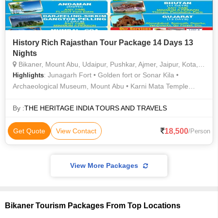
History Rich Rajasthan Tour Package 14 Days 13
Nights
Bikaner, Mount Abu, Udaipur, Pushkar, Ajmer, Jaipur, Kota, Jodhpur, Aligarh, Agra, Prayagraj, Bareilly, Balrampur, Faizabad, Fatehabad
: Junagarh Fort • Golden fort or Sonar Kila •
Highlights
Archaeological Museum, Mount Abu • Karni Mata Temple
(Deshnok) • City Palace Udaipur
By :
THE HERITAGE INDIA TOURS AND TRAVELS
18,500
Get Quote
View Contact
/Person
View More Packages
Bikaner Tourism Packages From Top Locations