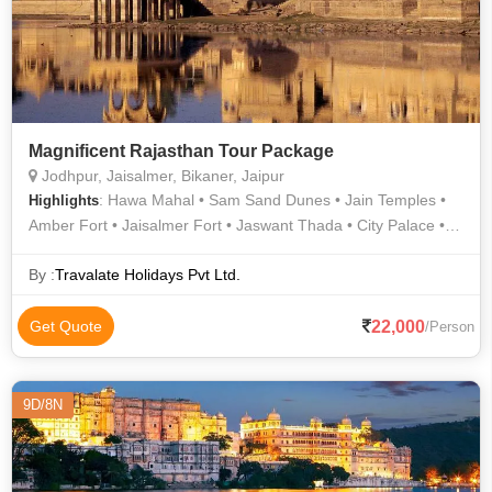
Magnificent Rajasthan Tour Package
Jodhpur, Jaisalmer, Bikaner, Jaipur
: Hawa Mahal • Sam Sand Dunes • Jain Temples •
Highlights
Amber Fort • Jaisalmer Fort • Jaswant Thada • City Palace •
Mehrangarh Fort • Junagarh Fort
By :
Travalate Holidays Pvt Ltd.
22,000
Get Quote
/Person
9D/8N