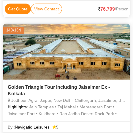
City Palace • Hawa Mahal • Jaisalmer Fort • India Gate •
Jantar Mantar • Jama Masjid • Jantar Mantar • Agra Fort • City
76,799
Get Quote
View Contact
/Person
Palace • Mandawa Fort • City Palace
14D/13N
Golden Triangle Tour Including Jaisalmer Ex -
Kolkata
Jodhpur, Agra, Jaipur, New Delhi, Chittorgarh, Jaisalmer, Bikaner, Mount Abu, Udaipur
: Jain Temples • Taj Mahal • Mehrangarh Fort •
Highlights
Jaisalmer Fort • Kuldhara • Rao Jodha Desert Rock Park •
Jain Temple • Mandore Garden • Agra Fort • Jaswant Thada •
Gaumukh Temple • Jagdish Temple • Jag Mandir • Nathmal Ki
By :
Navigatio Leisures
5