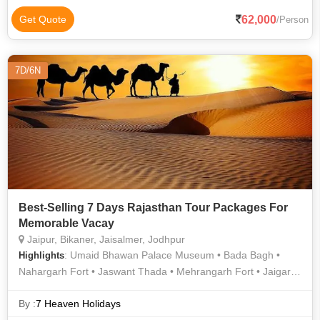
Haveli • Mehrangarh Fort • Bada Bagh • Jaswant Thada • Taj
Mahal • Jaisalmer Fort • Umaid Bhawan Palace • City Palace •
62,000
Get Quote
/Person
Taj Mahal • Mehrangarh Fort • Mandore Garden • Jaswant
Thada • Bada Bagh • Jain Temple • Sahelion Ki Bari •
Jaisalmer Fort • City Palace • Khaba Fort • Gadisar Lake • The
7D/6N
Royal Cenotaphs • Trevor's Tank • Bada Bagh • Mehrangarh
Fort • City Palace Museum
Best-Selling 7 Days Rajasthan Tour Packages For
Memorable Vacay
Jaipur, Bikaner, Jaisalmer, Jodhpur
: Umaid Bhawan Palace Museum • Bada Bagh •
Highlights
Nahargarh Fort • Jaswant Thada • Mehrangarh Fort • Jaigarh
Fort • Sam Sand Dunes • Hawa Mahal • Gadisar Lake • Amber
Fort • Birla Temple • Umaid Bhawan Palace
By :
7 Heaven Holidays