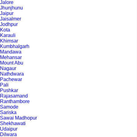
Jalore
Jhunjhunu
Jaipur
Jaisalmer
Jodhpur
Kota
Karauli
Khimsar
Kumbhalgarh
Mandawa
Mehansar
Mount Abu
Nagaur
Nathdwara
Pachewar
Pali
Pushkar
Rajasamand
Ranthambore
Samode
Sariska
Sawai Madhopur
Shekhawati
Udaipur
Dilwara