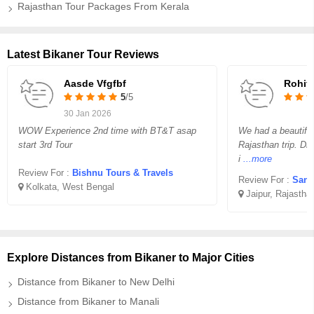
Rajasthan Tour Packages From Kerala
Latest Bikaner Tour Reviews
Aasde Vfgfbf
Rohit
5
/5
30 Jan 2026
WOW Experience 2nd time with BT&T asap
We had a beautifu
start 3rd Tour
Rajasthan trip. Dr
i
...more
Review For :
Bishnu Tours & Travels
Review For :
Sank
Kolkata, West Bengal
Jaipur, Rajastha
Explore Distances from Bikaner to Major Cities
Distance from Bikaner to New Delhi
Distance from Bikaner to Manali