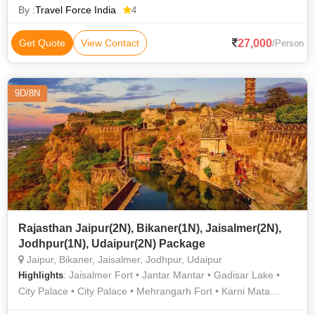
By :
Travel Force India
4
27,000
Get Quote
View Contact
/Person
9D/8N
Rajasthan Jaipur(2N), Bikaner(1N), Jaisalmer(2N),
Jodhpur(1N), Udaipur(2N) Package
Jaipur, Bikaner, Jaisalmer, Jodhpur, Udaipur
: Jaisalmer Fort • Jantar Mantar • Gadisar Lake •
Highlights
City Palace • City Palace • Mehrangarh Fort • Karni Mata
Temple (Deshnok) • Nahargarh Fort • Jaigarh Fort • Birla