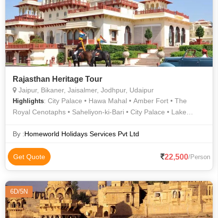
Mandore Garden • Ajmer-e-Sharief • Golden fort or Sonar Kila
• Albert Hall Museum • Lake Pichola • Junagarh Fort • City
Palace • The Brahma Temple • Jaigarh Fort
Rajasthan Heritage Tour
Jaipur, Bikaner, Jaisalmer, Jodhpur, Udaipur
: City Palace • Hawa Mahal • Amber Fort • The
Highlights
Royal Cenotaphs • Saheliyon-ki-Bari • City Palace • Lake
Pichola • Jaswant Thada • Junagarh Fort • Khaba Fort •
Jaisalmer Fort • Lake Pichola • Bada Bagh • City Palace
By :
Homeworld Holidays Services Pvt Ltd
Museum • Mehrangarh Fort • Jantar Mantar
22,500
Get Quote
/Person
6D/5N