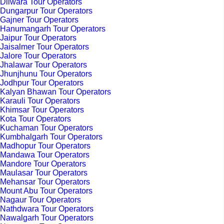
Dilwara Tour Operators
Dungarpur Tour Operators
Gajner Tour Operators
Hanumangarh Tour Operators
Jaipur Tour Operators
Jaisalmer Tour Operators
Jalore Tour Operators
Jhalawar Tour Operators
Jhunjhunu Tour Operators
Jodhpur Tour Operators
Kalyan Bhawan Tour Operators
Karauli Tour Operators
Khimsar Tour Operators
Kota Tour Operators
Kuchaman Tour Operators
Kumbhalgarh Tour Operators
Madhopur Tour Operators
Mandawa Tour Operators
Mandore Tour Operators
Maulasar Tour Operators
Mehansar Tour Operators
Mount Abu Tour Operators
Nagaur Tour Operators
Nathdwara Tour Operators
Nawalgarh Tour Operators