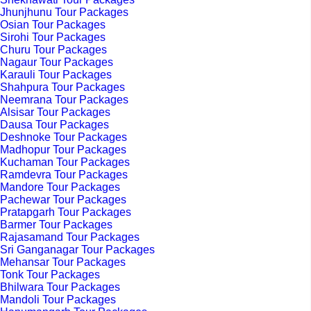
Jhunjhunu Tour Packages
Osian Tour Packages
Sirohi Tour Packages
Churu Tour Packages
Nagaur Tour Packages
Karauli Tour Packages
Shahpura Tour Packages
Neemrana Tour Packages
Alsisar Tour Packages
Dausa Tour Packages
Deshnoke Tour Packages
Madhopur Tour Packages
Kuchaman Tour Packages
Ramdevra Tour Packages
Mandore Tour Packages
Pachewar Tour Packages
Pratapgarh Tour Packages
Barmer Tour Packages
Rajasamand Tour Packages
Sri Ganganagar Tour Packages
Mehansar Tour Packages
Tonk Tour Packages
Bhilwara Tour Packages
Mandoli Tour Packages