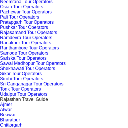
Neemrana Tour Operators
Osian Tour Operators
Pachewar Tour Operators
Pali Tour Operators
Pratapgarh Tour Operators
Pushkar Tour Operators
Rajasamand Tour Operators
Ramdevra Tour Operators
Ranakpur Tour Operators
Ranthambore Tour Operators
Samode Tour Operators
Sariska Tour Operators
Sawai Madhopur Tour Operators
Shekhawati Tour Operators
Sikar Tour Operators
Sirohi Tour Operators
Sri Ganganagar Tour Operators
Tonk Tour Operators
Udaipur Tour Operators
Rajasthan Travel Guide
Ajmer
Alwar
Beawar
Bharatpur
Chittorgarh