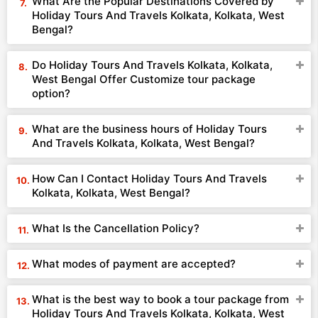
What Are the Popular Destinations Covered by
Holiday Tours And Travels Kolkata, Kolkata, West
Bengal?
Do Holiday Tours And Travels Kolkata, Kolkata,
West Bengal Offer Customize tour package
option?
What are the business hours of Holiday Tours
And Travels Kolkata, Kolkata, West Bengal?
How Can I Contact Holiday Tours And Travels
Kolkata, Kolkata, West Bengal?
What Is the Cancellation Policy?
What modes of payment are accepted?
What is the best way to book a tour package from
Holiday Tours And Travels Kolkata, Kolkata, West