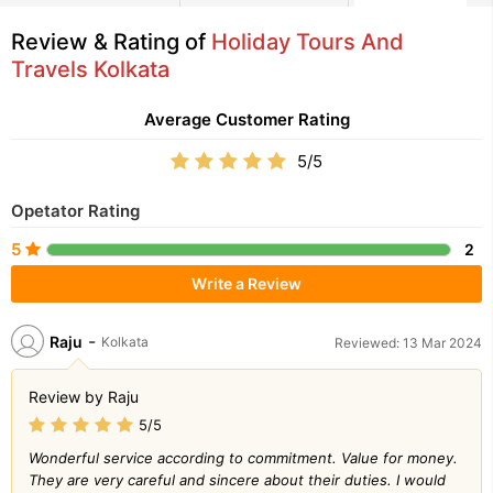
Review & Rating of
Holiday Tours And
Travels Kolkata
Average Customer Rating
5/5
Opetator Rating
5
2
Write a Review
-
Raju
Kolkata
Reviewed: 13 Mar 2024
Review by Raju
5/5
Wonderful service according to commitment. Value for money.
They are very careful and sincere about their duties. I would