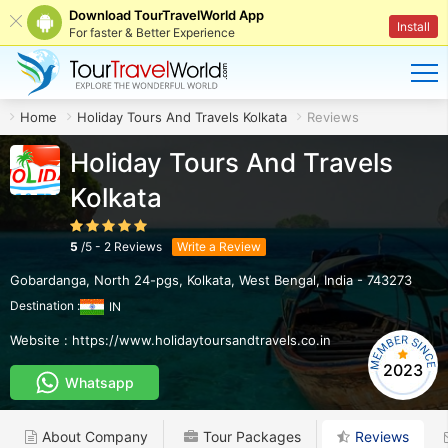
Download TourTravelWorld App
Install
For faster & Better Experience
Home
Holiday Tours And Travels Kolkata
Reviews
Holiday Tours And Travels
Kolkata
5
/
5
-
2
Reviews
Write a Review
Gobardanga, North 24-pgs
,
Kolkata
,
West Bengal
,
India
-
743273
Destination :
IN
Website :
https://www.holidaytoursandtravels.co.in
2023
Whatsapp
About Company
Tour Packages
Reviews