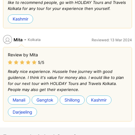
like to recommend people, go with HOLIDAY Tours and Travels
Kolkata for any tour for your experience then yourself.
Kashmir
-
Mita
Kolkata
Reviewed: 13 Mar 2024
Review by Mita
5/5
Really nice experience. Hussele free journey with good
guidence. I think it's value for money also. I would like to plan
for our next tour wirh HOLIDAY Tours and Travels Kolkata.
People may also get their experience.
Manali
Gangtok
Shillong
Kashmir
Darjeeling