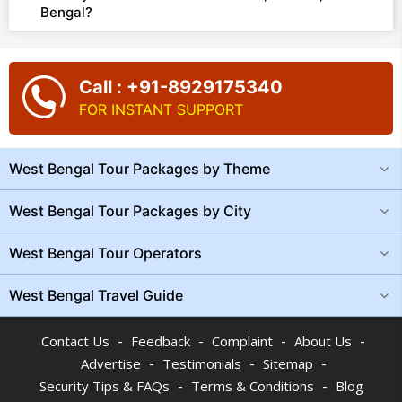
Bengal?
Call : +91-8929175340
FOR INSTANT SUPPORT
West Bengal Tour Packages by Theme
West Bengal Tour Packages by City
West Bengal Tour Operators
West Bengal Travel Guide
-
-
-
-
Contact Us
Feedback
Complaint
About Us
-
-
-
Advertise
Testimonials
Sitemap
-
-
Security Tips & FAQs
Terms & Conditions
Blog