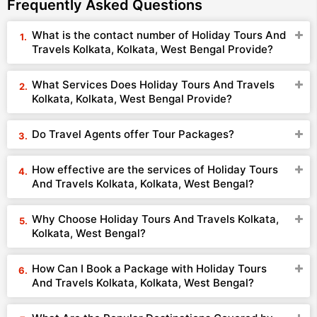
Frequently Asked Questions
What is the contact number of Holiday Tours And
Travels Kolkata, Kolkata, West Bengal Provide?
What Services Does Holiday Tours And Travels
Kolkata, Kolkata, West Bengal Provide?
Do Travel Agents offer Tour Packages?
How effective are the services of Holiday Tours
And Travels Kolkata, Kolkata, West Bengal?
Why Choose Holiday Tours And Travels Kolkata,
Kolkata, West Bengal?
How Can I Book a Package with Holiday Tours
And Travels Kolkata, Kolkata, West Bengal?