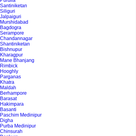
Purulia
Santiniketan
Siliguri
Jalpaiguri
Murshidabad
Bagdogra
Serampore
Chandannagar
Shantiniketan
Bishnupur
Kharagpur
Mane Bhanjang
Rimbick
Hooghly
Parganas
Khatra
Maldah
Berhampore
Barasat
Hakimpara
Basanti
Paschim Medinipur
Digha
Purba Medinipur
Chinsurah