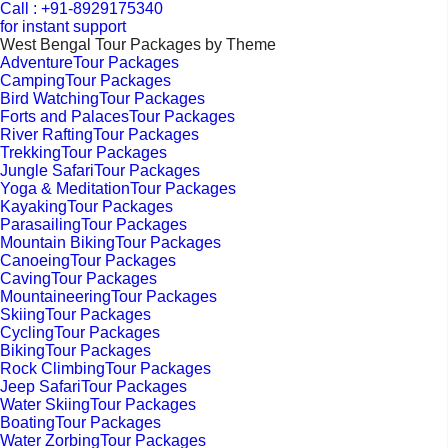
Call : +91-8929175340
for instant support
West Bengal Tour Packages by Theme
AdventureTour Packages
CampingTour Packages
Bird WatchingTour Packages
Forts and PalacesTour Packages
River RaftingTour Packages
TrekkingTour Packages
Jungle SafariTour Packages
Yoga & MeditationTour Packages
KayakingTour Packages
ParasailingTour Packages
Mountain BikingTour Packages
CanoeingTour Packages
CavingTour Packages
MountaineeringTour Packages
SkiingTour Packages
CyclingTour Packages
BikingTour Packages
Rock ClimbingTour Packages
Jeep SafariTour Packages
Water SkiingTour Packages
BoatingTour Packages
Water ZorbingTour Packages