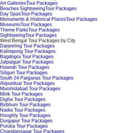
Art GalleriesTour Packages
Beaches SightseeingTour Packages
Day SpasTour Packages
Monuments & Historical PlacesTour Packages
MuseumsTour Packages
Theme ParksTour Packages
SightseeingTour Packages
West Bengal Tour Packages by City
Darjeeling Tour Packages
Kalimpong Tour Packages
Bagdogra Tour Packages
Jalpaiguri Tour Packages
Howrah Tour Packages
Siliguri Tour Packages
South 24 Parganas Tour Packages
Alipurduar Tour Packages
Murshidabad Tour Packages
Mirik Tour Packages
Digha Tour Packages
Birbhum Tour Packages
Nadia Tour Packages
Hooghly Tour Packages
Durgapur Tour Packages
Purulia Tour Packages
Chandannagar Tour Packages