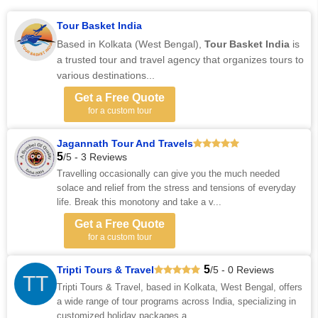
Tour Basket India
Based in Kolkata (West Bengal),
Tour Basket India
is
a trusted tour and travel agency that organizes tours to
various destinations...
Get a Free Quote
for a custom tour
Jagannath Tour And Travels
5
/5 - 3 Reviews
Travelling occasionally can give you the much needed
solace and relief from the stress and tensions of everyday
life. Break this monotony and take a v...
Get a Free Quote
for a custom tour
5
Tripti Tours & Travel
/5 - 0 Reviews
TT
Tripti Tours & Travel, based in Kolkata, West Bengal, offers
a wide range of tour programs across India, specializing in
customized holiday packages a...