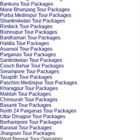
Bankura Tour Packages
Mane Bhanjang Tour Packages
Purba Medinipur Tour Packages
Shantiniketan Tour Packages
Rimbick Tour Packages
Bishnupur Tour Packages
Bardhaman Tour Packages
Haldia Tour Packages
Asansol Tour Packages
Parganas Tour Packages
Santiniketan Tour Packages
Cooch Behar Tour Packages
Serampore Tour Packages
Tarapith Tour Packages
Paschim Medinipur Tour Packages
Kharagpur Tour Packages
Maldah Tour Packages
Chinsurah Tour Packages
Basanti Tour Packages
North 24 Parganas Tour Packages
Uttar Dinajpur Tour Packages
Berhampore Tour Packages
Barasat Tour Packages
Jhargram Tour Packages
West Bengal Tour Operators