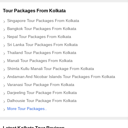
Tour Packages From Kolkata
Singapore Tour Packages From Kolkata
Bangkok Tour Packages From Kolkata
Nepal Tour Packages From Kolkata
Sri Lanka Tour Packages From Kolkata
Thailand Tour Packages From Kolkata
Manali Tour Packages From Kolkata
Shimla Kullu Manali Tour Package From Kolkata
Andaman And Nicobar Islands Tour Packages From Kolkata
Varanasi Tour Package From Kolkata
Darjeeling Tour Package From Kolkata
Dalhousie Tour Package From Kolkata
More Tour Packages..