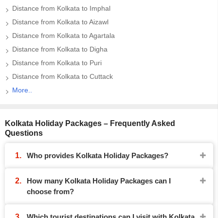
Distance from Kolkata to Imphal
Distance from Kolkata to Aizawl
Distance from Kolkata to Agartala
Distance from Kolkata to Digha
Distance from Kolkata to Puri
Distance from Kolkata to Cuttack
More..
Kolkata Holiday Packages – Frequently Asked
Questions
Who provides Kolkata Holiday Packages?
How many Kolkata Holiday Packages can I
choose from?
Which tourist destinations can I visit with Kolkata