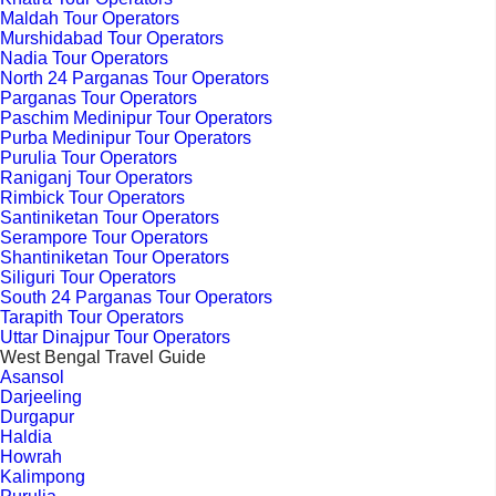
Maldah Tour Operators
Murshidabad Tour Operators
Nadia Tour Operators
North 24 Parganas Tour Operators
Parganas Tour Operators
Paschim Medinipur Tour Operators
Purba Medinipur Tour Operators
Purulia Tour Operators
Raniganj Tour Operators
Rimbick Tour Operators
Santiniketan Tour Operators
Serampore Tour Operators
Shantiniketan Tour Operators
Siliguri Tour Operators
South 24 Parganas Tour Operators
Tarapith Tour Operators
Uttar Dinajpur Tour Operators
West Bengal Travel Guide
Asansol
Darjeeling
Durgapur
Haldia
Howrah
Kalimpong