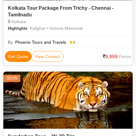
Kolkata Tour Package From Trichy - Chennai -
Tamilnadu
Kolkata
: Kalighat • Victoria Memorial
Highlights
By :
Phoenix Tours and Travels
4
9,999
Get Quote
View Contact
/Person
3D/2N