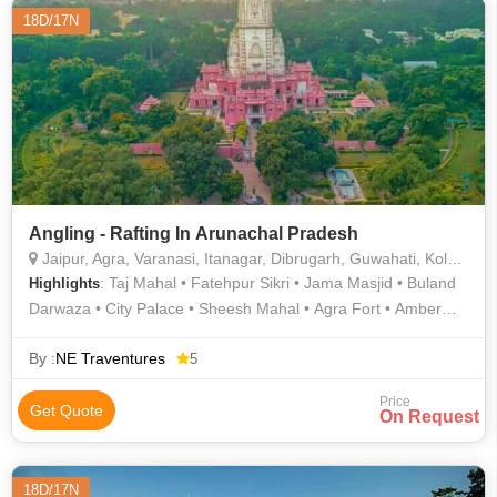
18D/17N
Angling - Rafting In Arunachal Pradesh
Jaipur, Agra, Varanasi, Itanagar, Dibrugarh, Guwahati, Kolkata, Bhalukpong, Siang
: Taj Mahal • Fatehpur Sikri • Jama Masjid • Buland
Highlights
Darwaza • City Palace • Sheesh Mahal • Agra Fort • Amber
Fort
By :
NE Traventures
5
Price
Get Quote
On Request
18D/17N