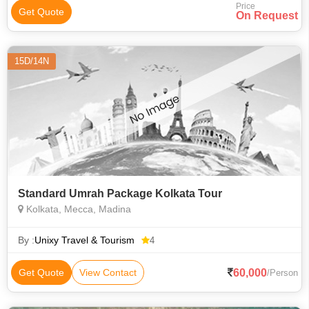
Price
Get Quote
On Request
15D/14N
Standard Umrah Package Kolkata Tour
Kolkata, Mecca, Madina
By :
Unixy Travel & Tourism
4
60,000
Get Quote
View Contact
/Person