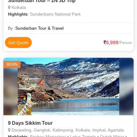
Sunderban Tour -- 2N 3D Trip
Kolkata
: Sunderbans National Park
Highlights
By :
Sundarban Tour & Travel
6,999
Get Quote
/Person
9D/8N
9 Days Sikkim Tour
Darjeeling, Gangtok, Kalimpong, Kolkata, Imphal, Agartala
: Enchey Monastery • Lotus Temple • Qutab Minar •
Highlights