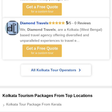
Get a Free Quote
for a custom tour
5
Diamond Travels
/5 - 0 Reviews
We,
Diamond Travels
, are a Kolkata (West Bengal)
based travel agency offering diversified and
unparalleled experiences to travel e...
Get a Free Quote
for a custom tour
All Kolkata Tour Operators
Kolkata Tourism Packages From Top Locations
Kolkata Tour Package From Kerala