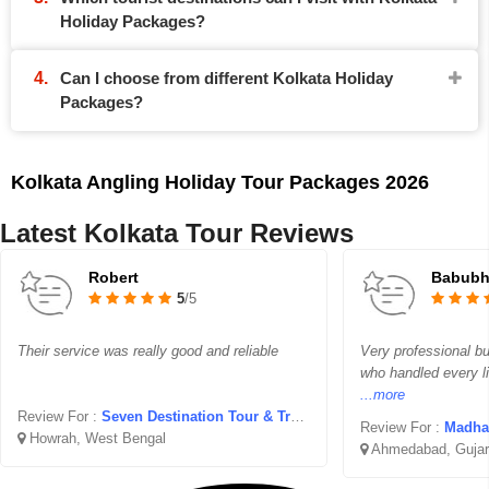
Holiday Packages?
Can I choose from different Kolkata Holiday
Packages?
Kolkata Angling Holiday Tour Packages 2026
Latest Kolkata Tour Reviews
Robert
Babubha
5
/5
Their service was really good and reliable
Very professional but
who handled every li
...more
Review For :
Seven Destination Tour & Travel
Review For :
Madhav 
Howrah, West Bengal
Ahmedabad, Gujar