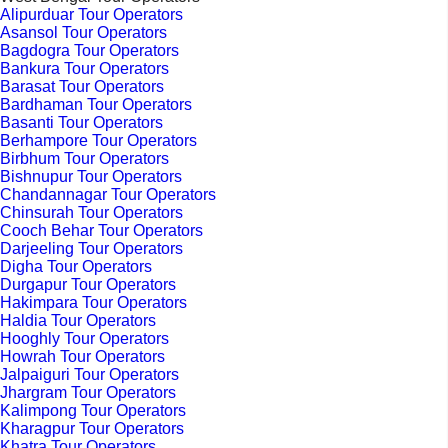
Alipurduar Tour Operators
Asansol Tour Operators
Bagdogra Tour Operators
Bankura Tour Operators
Barasat Tour Operators
Bardhaman Tour Operators
Basanti Tour Operators
Berhampore Tour Operators
Birbhum Tour Operators
Bishnupur Tour Operators
Chandannagar Tour Operators
Chinsurah Tour Operators
Cooch Behar Tour Operators
Darjeeling Tour Operators
Digha Tour Operators
Durgapur Tour Operators
Hakimpara Tour Operators
Haldia Tour Operators
Hooghly Tour Operators
Howrah Tour Operators
Jalpaiguri Tour Operators
Jhargram Tour Operators
Kalimpong Tour Operators
Kharagpur Tour Operators
Khatra Tour Operators