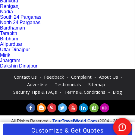
Bankura
Raniganj
Nadia
South 24 Parganas
North 24 Parganas
Bardhaman
Tarapith
Birbhum
Alipurduar
Uttar Dinajpur
Mirik
Jhargram
Dakshin Dinajpur
-
-
-
-
Contact Us
Feedback
Complaint
About Us
-
-
-
Advertise
Testimonials
Sitemap
-
-
Security Tips & FAQs
Terms & Conditions
Blog
All Rights Reserved -
TourTravelWorld.Com
(2004 - 2026)
Customize & Get Quotes
Nee