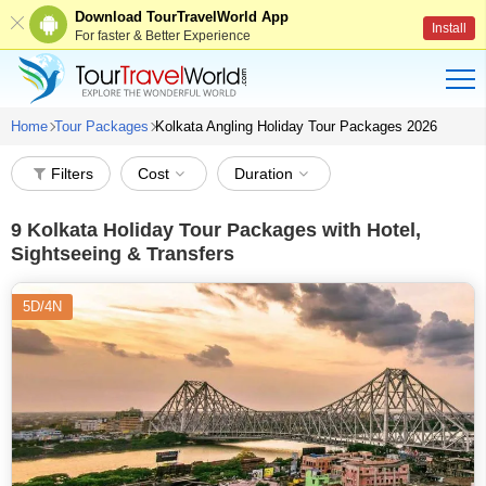
Download TourTravelWorld App
Install
For faster & Better Experience
Home
Tour Packages
Kolkata Angling Holiday Tour Packages 2026
Filters
Cost
Duration
9
Kolkata Holiday Tour Packages with Hotel,
Sightseeing & Transfers
5D/4N