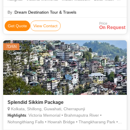
Belur Math • Kali Temple
By :
Dream Destination Tour & Travels
Price
Get Quote
View Contact
On Request
7D/6N
Splendid Sikkim Package
Kolkata, Shillong, Guwahati, Cherrapunji
: Victoria Memorial • Brahmaputra River •
Highlights
Nohsngithiang Falls • Howrah Bridge • Thangkharang Park •
Vidyasagar Setu