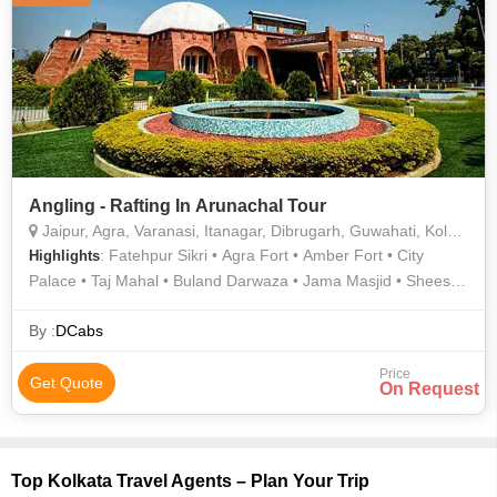
Angling - Rafting In Arunachal Tour
Jaipur, Agra, Varanasi, Itanagar, Dibrugarh, Guwahati, Kolkata, Bhalukpong, Siang
: Fatehpur Sikri • Agra Fort • Amber Fort • City
Highlights
Palace • Taj Mahal • Buland Darwaza • Jama Masjid • Sheesh
Mahal
By :
DCabs
Price
Get Quote
On Request
Top Kolkata Travel Agents – Plan Your Trip