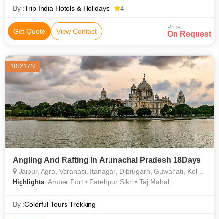
By :
Trip India Hotels & Holidays
4
Price
Get Quote
View Contact
On Request
18D/17N
Angling And Rafting In Arunachal Pradesh 18Days
Jaipur, Agra, Varanasi, Itanagar, Dibrugarh, Guwahati, Kolkata, Bhalukpong
: Amber Fort • Fatehpur Sikri • Taj Mahal
Highlights
By :
Colorful Tours Trekking