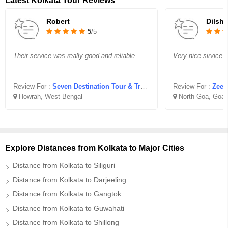
Latest Kolkata Tour Reviews
Robert
Dilsh
5
/5
Their service was really good and reliable
Very nice sirvice z
Review For :
Seven Destination Tour & Travel
Review For :
Zeen
Howrah, West Bengal
North Goa, Goa
Explore Distances from Kolkata to Major Cities
Distance from Kolkata to Siliguri
Distance from Kolkata to Darjeeling
Distance from Kolkata to Gangtok
Distance from Kolkata to Guwahati
Distance from Kolkata to Shillong