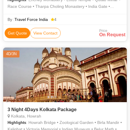
Race Course • Tharpa Choling Monastery • India Gate •
Rumtek Monastery
By :
Travel Force India
4
Price
Get Quote
View Contact
On Request
4D/3N
3 Night 4Days Kolkata Package
Kolkata, Howrah
: Howrah Bridge • Zoological Garden • Birla Mandir •
Highlights
Kalighat • Victoria Memorial • Indian Museum • Belur Math •