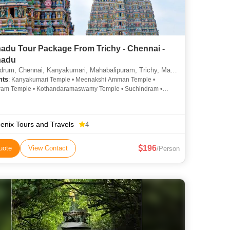
nadu Tour Package From Trichy - Chennai -
nadu
, Chennai, Kanyakumari, Mahabalipuram, Trichy, Madurai, Rameshwaram, Udagamandalam
hts
: Kanyakumari Temple • Meenakshi Amman Temple •
ram Temple • Kothandaramaswamy Temple • Suchindram •
Mandapam • Ramanathaswamy Temple • Kapaleeswarar
• Rameshwaram Temple • Srirangam Temple
enix Tours and Travels
4
196
uote
View Contact
/Person