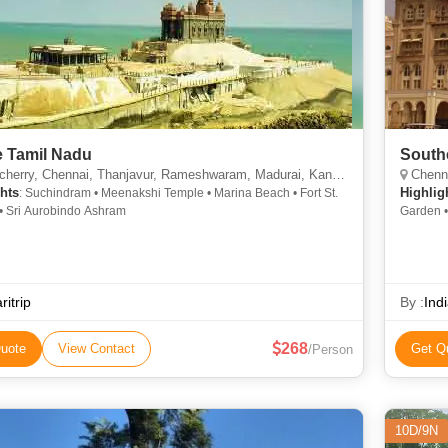
e Tamil Nadu
Southe
ry, Chennai, Thanjavur, Rameshwaram, Madurai, Kanyakumari, Mahabalipuram, Sripuram
Chenna
hts
Highlig
: Suchindram • Meenakshi Temple • Marina Beach • Fort St.
• Sri Aurobindo Ashram
Garden •
ritrip
By :
Ind
268
uote
View Contact
Get Q
/Person
10D/9N