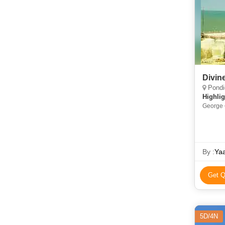
Divin
Pondicher
Highlig
George 
By :
Yaa
Get Q
5D/4N