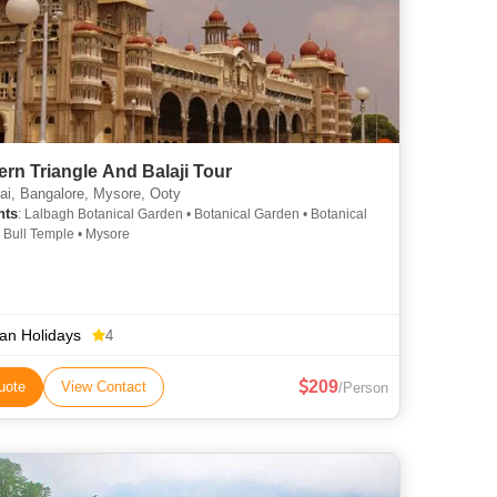
rn Triangle And Balaji Tour
i, Bangalore, Mysore, Ooty
hts
: Lalbagh Botanical Garden • Botanical Garden • Botanical
 Bull Temple • Mysore
ian Holidays
4
209
uote
View Contact
/Person