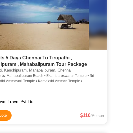
ts 5 Days Chennai To Tirupathi ,
Kanchipuram , Mahabalipuram Tour Package
ti, Kanchipuram, Mahabalipuram, Chennai
hts
: Mahabalipuram Beach • Ekambareswarar Temple • Sri
thi Ammavari Temple • Kamakshi Amman Temple •
amy Temple, Tirumala • Shri Kanchi Kamakoti Peetham
wet Travel Pvt Ltd
116
uote
/Person