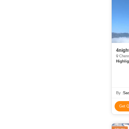
Chenn
Highlig
By :
Sas
Get Q