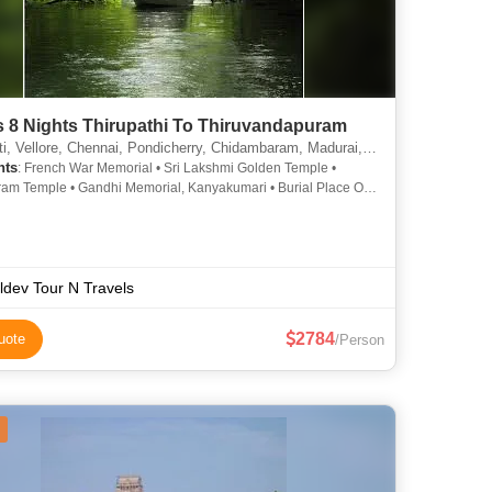
s 8 Nights Thirupathi To Thiruvandapuram
, Chennai, Pondicherry, Chidambaram, Madurai, Rameshwaram, Kanyakumari, Thiruvananthapuram, Mahabalipuram, Thanjavur, Thiruvanamali, Srirangam
hts
: French War Memorial • Sri Lakshmi Golden Temple •
am Temple • Gandhi Memorial, Kanyakumari • Burial Place Of
l Kalam • Dhanushkhodi Beach • Kovalam Beach2 •
am • Rameshwaram Temple • Vellore Fort • Pondicherry
 Auroville • Fete De Pondicherry • Meenakshi Temple •
a Tirupathi Devasthanam • Kanyakumari Wax Museum •
ur Temples • Kovalam Beach • Chidambaram Temple •
ldev Tour N Travels
anthapuram • History of Mahabalipuram • Botanical Gardens •
ai Nayakar Mahal • Kovalam • Kanyakumari Temple • Iskcon
2784
uote
/Person
 • Rameshwaram Temple • Thiruvananthapuram Zoo •
mari Beach