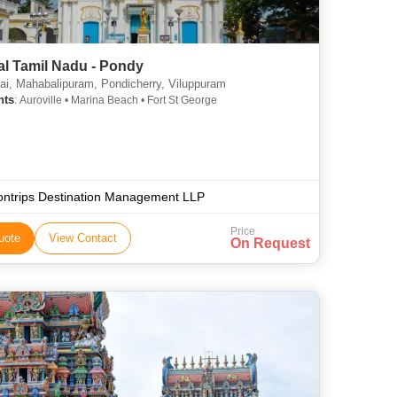
al Tamil Nadu - Pondy
i, Mahabalipuram, Pondicherry, Viluppuram
hts
: Auroville • Marina Beach • Fort St George
ontrips Destination Management LLP
Price
uote
View Contact
On Request