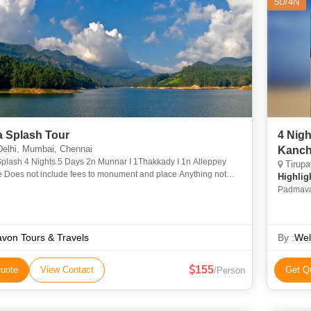
5D/4N
a Splash Tour
4 Nigh
elhi, Mumbai, Chennai
h 4 Nights 5 Days 2n Munnar I 1Thakkady I 1n Alleppey
Tirupa
oes not include fees to monument and place Anything not
Highlig
 in the package include. Personal Expense24-0431-10
Padmava
Varahasw
avon Tours & Travels
By :
Wel
155
uote
View Contact
Get Q
/Person