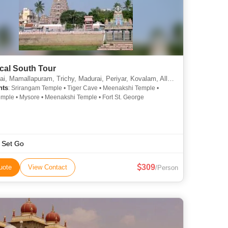
cal South Tour
amallapuram, Trichy, Madurai, Periyar, Kovalam, Alleppey, Bangalore, Pondicherry, Kochi
hts
: Srirangam Temple • Tiger Cave • Meenakshi Temple •
mple • Mysore • Meenakshi Temple • Fort St. George
 Set Go
309
uote
View Contact
/Person