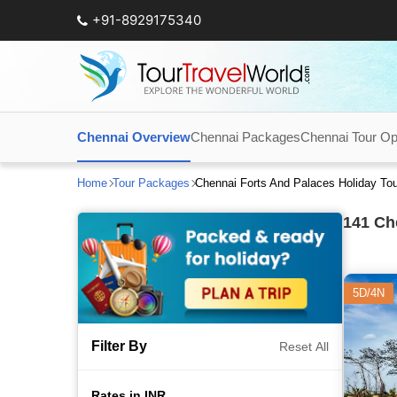
+91-8929175340
Chennai Overview
Chennai Packages
Chennai Tour Op
Home
Tour Packages
Chennai Forts And Palaces Holiday To
141
Che
5D/4N
Filter By
Reset All
Rates in INR