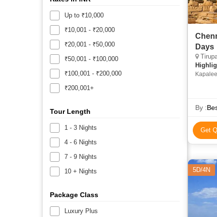
Up to ₹10,000
₹10,001 - ₹20,000
Chenna
₹20,001 - ₹50,000
Days
Tirupa
₹50,001 - ₹100,000
Highlig
₹100,001 - ₹200,000
Kapalee
₹200,001+
By :
Bes
Tour Length
1 - 3 Nights
Get Q
4 - 6 Nights
7 - 9 Nights
5D/4N
10 + Nights
Package Class
Luxury Plus