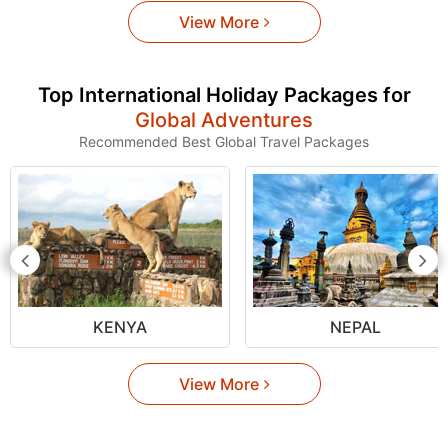
View More
Top International Holiday Packages for
Global Adventures
Recommended Best Global Travel Packages
KENYA
NEPAL
View More