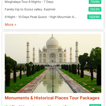
Meghalaya Tour 6 Nights - 7 Days
7D/6N
Family trip to Gurez valley. Kashmir
5D/4N
9 Night - 10 Days Peak Quest - High Mountain Adventure Tour
10D/9N
More »
Monuments & Historical Places Tour Packages