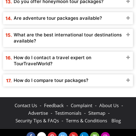
Do you offer honeymoon tour packages?
Are adventure tour packages available?
What are the best international tour destinations
available?
How do I contact a travel expert on
TourTravelWorld?
How do I compare tour packages?
-
-
-
-
Contact Us
Feedback
Complaint
About Us
-
-
-
Advertise
Testimonials
Sitemap
-
Security Tips & FAQs
Terms & Conditions
Blog