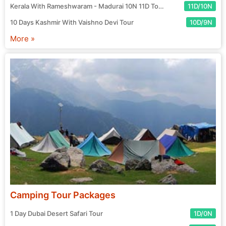
Kerala With Rameshwaram - Madurai 10N 11D Tour
11D/10N
10 Days Kashmir With Vaishno Devi Tour
10D/9N
More »
Camping Tour Packages
1 Day Dubai Desert Safari Tour
1D/0N