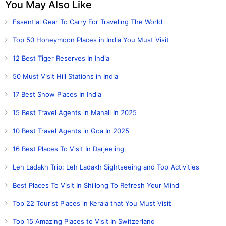
You May Also Like
Essential Gear To Carry For Traveling The World
Top 50 Honeymoon Places in India You Must Visit
12 Best Tiger Reserves In India
50 Must Visit Hill Stations in India
17 Best Snow Places In India
15 Best Travel Agents in Manali In 2025
10 Best Travel Agents in Goa In 2025
16 Best Places To Visit In Darjeeling
Leh Ladakh Trip: Leh Ladakh Sightseeing and Top Activities
Best Places To Visit In Shillong To Refresh Your Mind
Top 22 Tourist Places in Kerala that You Must Visit
Top 15 Amazing Places to Visit In Switzerland