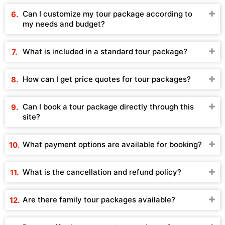
Can I customize my tour package according to
my needs and budget?
What is included in a standard tour package?
How can I get price quotes for tour packages?
Can I book a tour package directly through this
site?
What payment options are available for booking?
What is the cancellation and refund policy?
Are there family tour packages available?