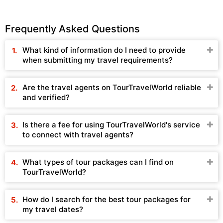
Frequently Asked Questions
What kind of information do I need to provide
when submitting my travel requirements?
Are the travel agents on TourTravelWorld reliable
and verified?
Is there a fee for using TourTravelWorld's service
to connect with travel agents?
What types of tour packages can I find on
TourTravelWorld?
How do I search for the best tour packages for
my travel dates?