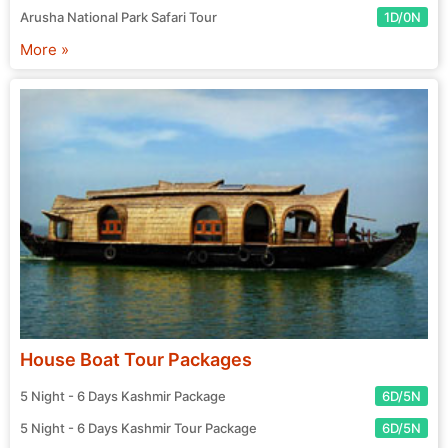
Arusha National Park Safari Tour
1D/0N
More »
House Boat Tour Packages
5 Night - 6 Days Kashmir Package
6D/5N
5 Night - 6 Days Kashmir Tour Package
6D/5N