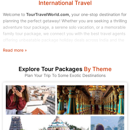
International Travel
Welcome to
TourTravelWorld.com,
your one-stop destination for
planning the perfect getaway! Whether you are seeking a thrilling
adventure tour package, a serene solo vacation, or a memorable
family tour package, we connect you with the best travel agents
offering unbeatable package holiday deals across India and the
World.
Read more »
Stop endless searching. Start exploring! We make finding and
booking your dream tour holidays simple, affordable, and stress-
Explore Tour Packages
By Theme
free.
Plan Your Trip To Some Exotic Destinations
1. Explore Our Wide Range of Tour Packages
At TourTravelWorld, we understand that every traveler is unique.
That's why we have curated a massive collection of tour
packages to suit every taste, budget, and travel style. Browse
through our categories and find the journey that calls to you.
A. Domestic Tour Packages: Discover the Magic of India
India is a land of incredible diversity, from the snow-capped