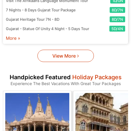
Visit The Afrikaans Language Monument Tour
1D/0N
7 Nights - 8 Days Gujarat Tour Package
8D/7N
Gujarat Heritage Tour 7N - 8D
8D/7N
Gujarat - Statue Of Unity 4 Night - 5 Days Tour
5D/4N
More »
View More
Handpicked Featured
Holiday Packages
Experience The Best Vacations With Great Tour Packages