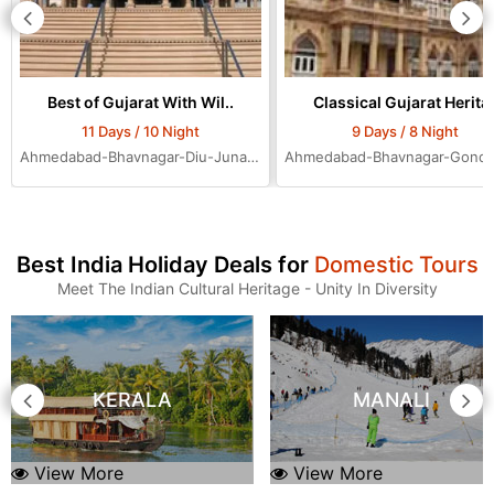
Best of Gujarat With Wil..
Classical Gujarat Herita.
11 Days / 10 Night
9 Days / 8 Night
Ahmedabad-Bhavnagar-Diu-Junagadh-Rajkot-Bhuj-Jamnagar-Dwarka-Mumbai-Ahmedabad-Ahmedabad-Ahmedabad
Best India Holiday Deals for
Domestic Tours
Meet The Indian Cultural Heritage - Unity In Diversity
KERALA
MANALI
View More
View More