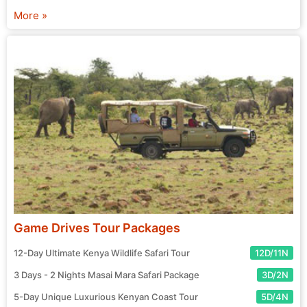
chosen agent and prepare for your exciting journey! Start
More »
your search for the perfect tour package now.
Game Drives Tour Packages
12-Day Ultimate Kenya Wildlife Safari Tour
12D/11N
3 Days - 2 Nights Masai Mara Safari Package
3D/2N
5-Day Unique Luxurious Kenyan Coast Tour
5D/4N