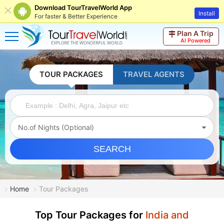
Download TourTravelWorld App
Install
For faster & Better Experience
Plan A Trip
AI Powered
TOUR PACKAGES
TRAVEL AGENTS
No.of Nights (Optional)
SEARCH
Home
Tour Packages
Top Tour Packages for
India and