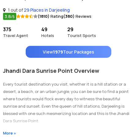
1 out of
29 Places in Darjeeling
3.8
(1810)
Rating
(380)
Reviews
/5
375
49
29
Travel Agent
Hotels
Tourist Sports
View
1979
Tour Packages
Jhandi Dara Sunrise Point Overview
Every tourist destination you visit, whether it is a hill station or a
desert, a beach, or an urban jungle, you can be sure to find a point
where tourists would flock every day to witness the beautiful
sunrise and sunset. Even the queen of hill stations, Darjeeling is
blessed with one such mesmerizing location and this is the Jhandi
Dara Sunrise Point.
This beautiful sightseeing attraction makes people fall in love with
More »