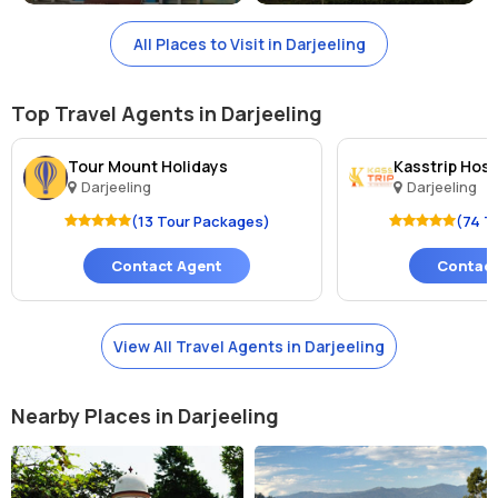
All Places to Visit in Darjeeling
Top Travel Agents in Darjeeling
Tour Mount Holidays
Kasstrip Hospi
Darjeeling
Darjeeling
(13 Tour Packages)
(74 T
Contact Agent
Contact
View All Travel Agents in Darjeeling
Nearby Places in Darjeeling