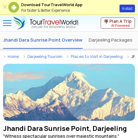
Download TourTravelWorld App
Install
For faster & Better Experience
Plan A Trip
AI Powered
Jhandi Dara Sunrise Point Overview
Darjeeling Packages
Home
Darjeeling Tourism
Places to Visit in Darjeeling
Jha
Jhandi Dara Sunrise Point, Darjeeling
"Witness spectacular sunrises over majestic mountains."