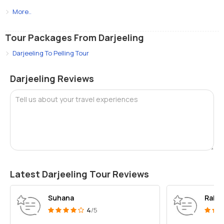
More..
Tour Packages From Darjeeling
Darjeeling To Pelling Tour
Darjeeling Reviews
Tell us about your travel experiences
Latest Darjeeling Tour Reviews
Suhana
Rahul
4
/5