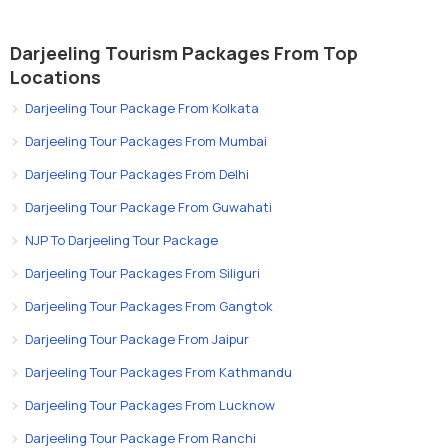
Darjeeling Tourism Packages From Top
Locations
Darjeeling Tour Package From Kolkata
Darjeeling Tour Packages From Mumbai
Darjeeling Tour Packages From Delhi
Darjeeling Tour Package From Guwahati
NJP To Darjeeling Tour Package
Darjeeling Tour Packages From Siliguri
Darjeeling Tour Packages From Gangtok
Darjeeling Tour Package From Jaipur
Darjeeling Tour Packages From Kathmandu
Darjeeling Tour Packages From Lucknow
Darjeeling Tour Package From Ranchi