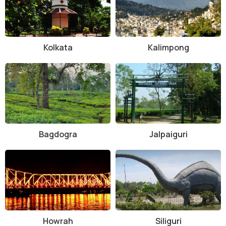
Kolkata
Kalimpong
Bagdogra
Jalpaiguri
Howrah
Siliguri