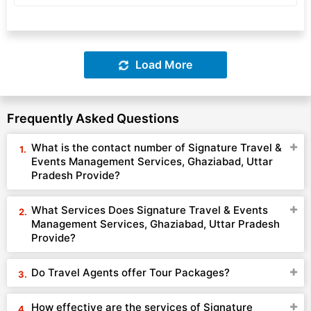
Load More
Frequently Asked Questions
What is the contact number of Signature Travel &
Events Management Services, Ghaziabad, Uttar
Pradesh Provide?
What Services Does Signature Travel & Events
Management Services, Ghaziabad, Uttar Pradesh
Provide?
Do Travel Agents offer Tour Packages?
How effective are the services of Signature