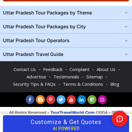
Uttar Pradesh Tour Packages by Theme
Uttar Pradesh Tour Packages by City
Uttar Pradesh Tour Operators
Uttar Pradesh Travel Guide
-
-
-
-
Contact Us
Feedback
Complaint
About Us
-
-
-
Advertise
Testimonials
Sitemap
-
-
Security Tips & FAQs
Terms & Conditions
Blog
All Rights Reserved -
TourTravelWorld.Com
(2004 - 2026)
Customize & Get Quotes
Nee
AI POWERED
Hel