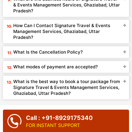
& Events Management Services, Ghaziabad, Uttar
Pradesh?
How Can I Contact Signature Travel & Events
Management Services, Ghaziabad, Uttar
Pradesh?
What Is the Cancellation Policy?
What modes of payment are accepted?
What is the best way to book a tour package from
Signature Travel & Events Management Services,
Ghaziabad, Uttar Pradesh?
Call : +91-8929175340
FOR INSTANT SUPPORT