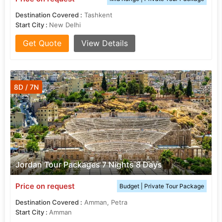
Destination Covered :
Tashkent
Start City :
New Delhi
Get Quote
View Details
8D / 7N
Jordan Tour Packages 7 Nights 8 Days
Price on request
Budget | Private Tour Package
Destination Covered :
Amman, Petra
Start City :
Amman