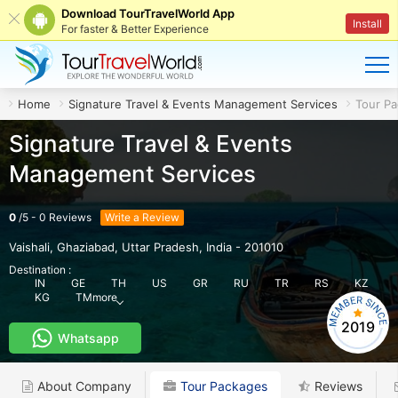
Download TourTravelWorld App
Install
For faster & Better Experience
Home
Signature Travel & Events Management Services
Tour P
Signature Travel & Events
Management Services
0
/
5
-
0
Reviews
Write a Review
Vaishali
,
Ghaziabad
,
Uttar Pradesh
,
India
-
201010
Destination :
IN
GE
TH
US
GR
RU
TR
RS
KZ
KG
TM
more
2019
Whatsapp
About Company
Tour Packages
Reviews