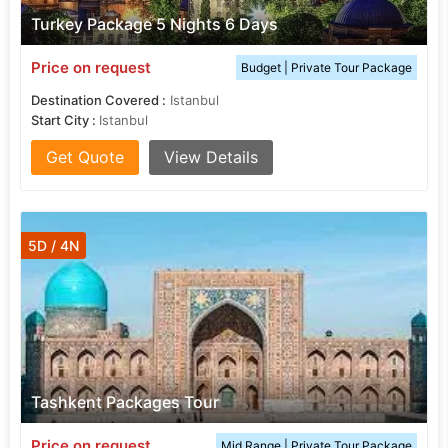
Turkey Package 5 Nights 6 Days
Price on request
Budget | Private Tour Package
Destination Covered :
Istanbul
Start City :
Istanbul
Get Quote
View Details
5D / 4N
Tashkent Packages Tour
Price on request
Mid Range | Private Tour Package