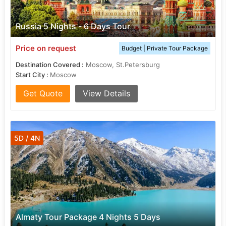
Russia 5 Nights - 6 Days Tour
Price on request
Budget | Private Tour Package
Destination Covered :
Moscow, St.Petersburg
Start City :
Moscow
Get Quote
View Details
5D / 4N
Almaty Tour Package 4 Nights 5 Days