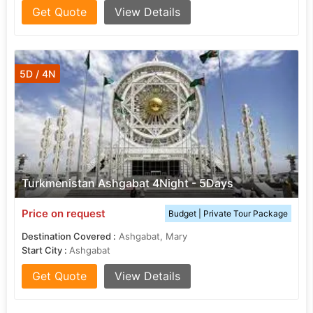
Get Quote
View Details
5D / 4N
Turkmenistan Ashgabat 4Night - 5Days
Price on request
Budget | Private Tour Package
Destination Covered :
Ashgabat, Mary
Start City :
Ashgabat
Get Quote
View Details