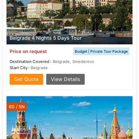
Belgrade 4 Nights 5 Days Tour
Price on request
Budget | Private Tour Package
Destination Covered :
Belgrade, Smederevo
Start City :
Belgrade
Get Quote
View Details
6D / 5N