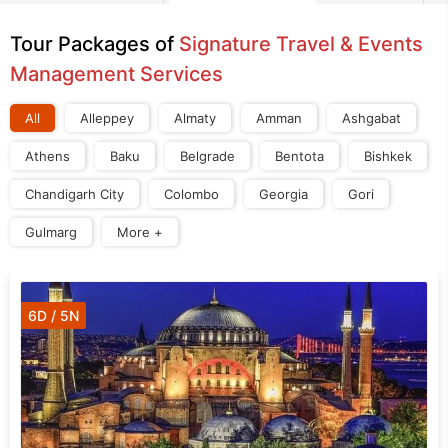
Tour Packages of
Signature Travel & Events
Management Services
All
Alleppey
Almaty
Amman
Ashgabat
Athens
Baku
Belgrade
Bentota
Bishkek
Chandigarh City
Colombo
Georgia
Gori
Gulmarg
More +
6D / 5N