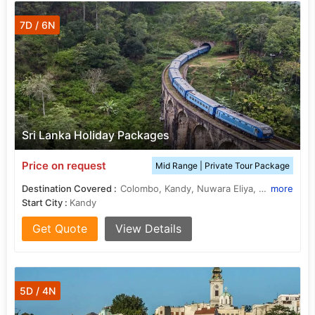
7D / 6N
Sri Lanka Holiday Packages
Price on request
Mid Range | Private Tour Package
Destination Covered :
Colombo, Kandy, Nuwara Eliya, Bentota, Yala
more
Start City :
Kandy
Get Quote
View Details
5D / 4N