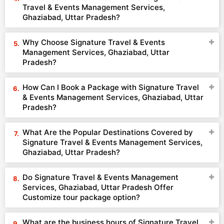
Travel & Events Management Services,
Ghaziabad, Uttar Pradesh?
Why Choose Signature Travel & Events
Management Services, Ghaziabad, Uttar
Pradesh?
How Can I Book a Package with Signature Travel
& Events Management Services, Ghaziabad, Uttar
Pradesh?
What Are the Popular Destinations Covered by
Signature Travel & Events Management Services,
Ghaziabad, Uttar Pradesh?
Do Signature Travel & Events Management
Services, Ghaziabad, Uttar Pradesh Offer
Customize tour package option?
What are the business hours of Signature Travel