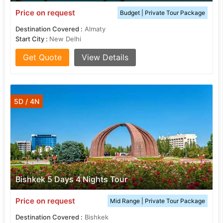
Price on request
Budget | Private Tour Package
Destination Covered :
Almaty
Start City :
New Delhi
Get Quote
View Details
5D / 4N
Bishkek 5 Days 4 Nights Tour
Price on request
Mid Range | Private Tour Package
Destination Covered :
Bishkek