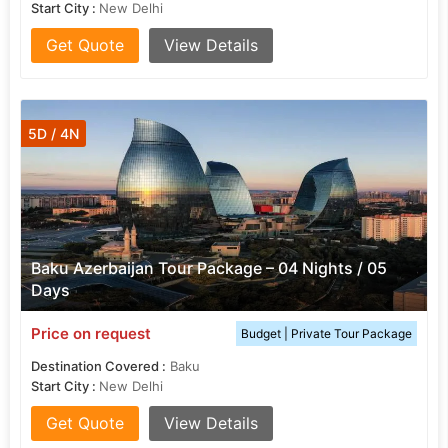
Start City :
New Delhi
Get Quote
View Details
5D / 4N
Baku Azerbaijan Tour Package – 04 Nights / 05
Days
Price on request
Budget | Private Tour Package
Destination Covered :
Baku
Start City :
New Delhi
Get Quote
View Details