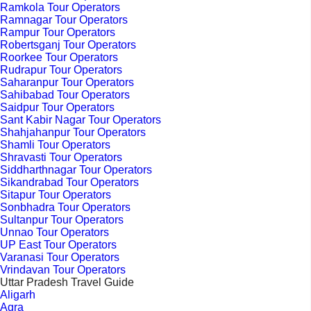
Ramkola Tour Operators
Ramnagar Tour Operators
Rampur Tour Operators
Robertsganj Tour Operators
Roorkee Tour Operators
Rudrapur Tour Operators
Saharanpur Tour Operators
Sahibabad Tour Operators
Saidpur Tour Operators
Sant Kabir Nagar Tour Operators
Shahjahanpur Tour Operators
Shamli Tour Operators
Shravasti Tour Operators
Siddharthnagar Tour Operators
Sikandrabad Tour Operators
Sitapur Tour Operators
Sonbhadra Tour Operators
Sultanpur Tour Operators
Unnao Tour Operators
UP East Tour Operators
Varanasi Tour Operators
Vrindavan Tour Operators
Uttar Pradesh Travel Guide
Aligarh
Agra