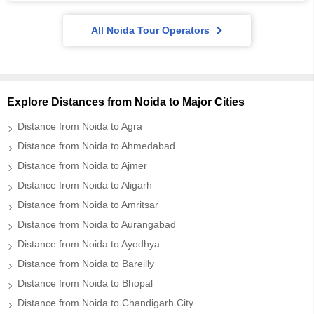
All Noida Tour Operators
Explore Distances from Noida to Major Cities
Distance from Noida to Agra
Distance from Noida to Ahmedabad
Distance from Noida to Ajmer
Distance from Noida to Aligarh
Distance from Noida to Amritsar
Distance from Noida to Aurangabad
Distance from Noida to Ayodhya
Distance from Noida to Bareilly
Distance from Noida to Bhopal
Distance from Noida to Chandigarh City