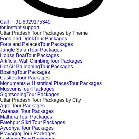
Call : +91-8929175340
for instant support
Uttar Pradesh Tour Packages by Theme
Food and DrinkTour Packages
Forts and PalacesTour Packages
Jungle SafariTour Packages
House BoatTour Packages
Artificial Wall ClimbingTour Packages
Hot Air BallooningTour Packages
BoatingTour Packages
CastlesTour Packages
Monuments & Historical PlacesTour Packages
MuseumsTour Packages
SightseeingTour Packages
Uttar Pradesh Tour Packages by City
Agra Tour Packages
Varanasi Tour Packages
Mathura Tour Packages
Fatehpur Sikri Tour Packages
Ayodhya Tour Packages
Prayagraj Tour Packages