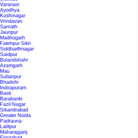
Varanasi
Ayodhya
Kushinagar
Vrindavan
Sarnath
Jaunpur
Madhogarh
Fatehpur Sikri
Siddharthnagar
Saidpur
Bulandshahr
Azamgarh
Mau
Sultanpur
Bhadohi
Indirapuram
Basti
Barabanki
Fazil Nagar
Sikandrabad
Greater Noida
Padrauna
Lalitpur
Maharajganj
Firozabad