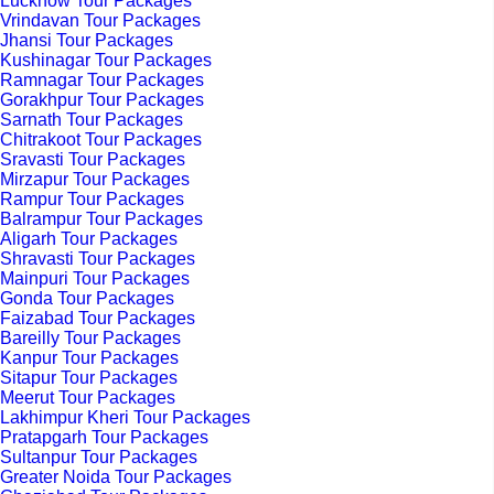
Lucknow Tour Packages
Vrindavan Tour Packages
Jhansi Tour Packages
Kushinagar Tour Packages
Ramnagar Tour Packages
Gorakhpur Tour Packages
Sarnath Tour Packages
Chitrakoot Tour Packages
Sravasti Tour Packages
Mirzapur Tour Packages
Rampur Tour Packages
Balrampur Tour Packages
Aligarh Tour Packages
Shravasti Tour Packages
Mainpuri Tour Packages
Gonda Tour Packages
Faizabad Tour Packages
Bareilly Tour Packages
Kanpur Tour Packages
Sitapur Tour Packages
Meerut Tour Packages
Lakhimpur Kheri Tour Packages
Pratapgarh Tour Packages
Sultanpur Tour Packages
Greater Noida Tour Packages