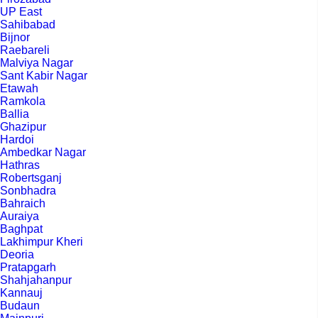
UP East
Sahibabad
Bijnor
Raebareli
Malviya Nagar
Sant Kabir Nagar
Etawah
Ramkola
Ballia
Ghazipur
Hardoi
Ambedkar Nagar
Hathras
Robertsganj
Sonbhadra
Bahraich
Auraiya
Baghpat
Lakhimpur Kheri
Deoria
Pratapgarh
Shahjahanpur
Kannauj
Budaun