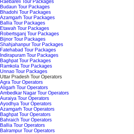
Raebareli Tour Packages
Budaun Tour Packages
Bhadohi Tour Packages
Azamgarh Tour Packages
Ballia Tour Packages
Etawah Tour Packages
Robertsganj Tour Packages
Bijnor Tour Packages
Shahjahanpur Tour Packages
Fatehabad Tour Packages
Indirapuram Tour Packages
Baghpat Tour Packages
Ramkola Tour Packages
Unnao Tour Packages
Uttar Pradesh Tour Operators
Agra Tour Operators
Aligarh Tour Operators
Ambedkar Nagar Tour Operators
Auraiya Tour Operators
Ayodhya Tour Operators
Azamgarh Tour Operators
Baghpat Tour Operators
Bahraich Tour Operators
Ballia Tour Operators
Balrampur Tour Operators