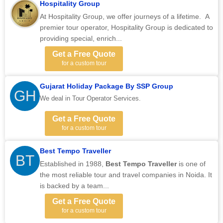
Hospitality Group
At Hospitality Group, we offer journeys of a lifetime. A
premier tour operator, Hospitality Group is dedicated to
providing special, enrich...
Get a Free Quote
for a custom tour
Gujarat Holiday Package By SSP Group
GH
We deal in Tour Operator Services.
Get a Free Quote
for a custom tour
Best Tempo Traveller
BT
Established in 1988,
Best Tempo Traveller
is one of
the most reliable tour and travel companies in Noida. It
is backed by a team...
Get a Free Quote
for a custom tour