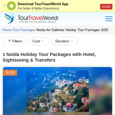
Download TourTravelWorld App
Install
For faster & Better Experience
Home
Tour Packages
Noida Art Galleries Holiday Tour Packages 2026
Filters
Cost
Duration
1
Noida Holiday Tour Packages with Hotel,
Sightseeing & Transfers
3D/2N