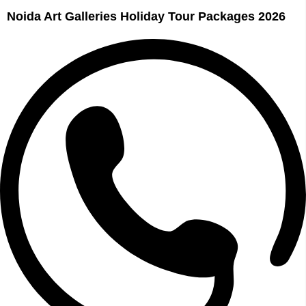
Noida Art Galleries Holiday Tour Packages 2026