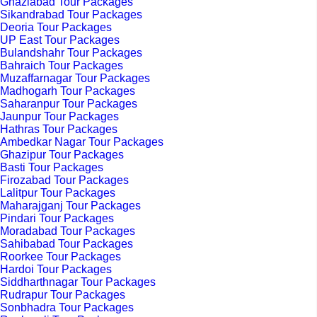
Ghaziabad Tour Packages
Sikandrabad Tour Packages
Deoria Tour Packages
UP East Tour Packages
Bulandshahr Tour Packages
Bahraich Tour Packages
Muzaffarnagar Tour Packages
Madhogarh Tour Packages
Saharanpur Tour Packages
Jaunpur Tour Packages
Hathras Tour Packages
Ambedkar Nagar Tour Packages
Ghazipur Tour Packages
Basti Tour Packages
Firozabad Tour Packages
Lalitpur Tour Packages
Maharajganj Tour Packages
Pindari Tour Packages
Moradabad Tour Packages
Sahibabad Tour Packages
Roorkee Tour Packages
Hardoi Tour Packages
Siddharthnagar Tour Packages
Rudrapur Tour Packages
Sonbhadra Tour Packages