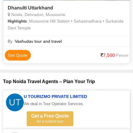
Dhanulti Uttarkhand
Noida, Dehradun, Mussoorie
: Mussoorie Hill Station • Sahastradhara • Surkanda
Highlights
Devi Temple
By :
Vashudav tour and travel
7,500
Get Quote
/Person
Top Noida Travel Agents – Plan Your Trip
U TOURIZMO PRIVATE LIMITED
UT
We deal in Tour Operator Services.
Get a Free Quote
for a custom tour