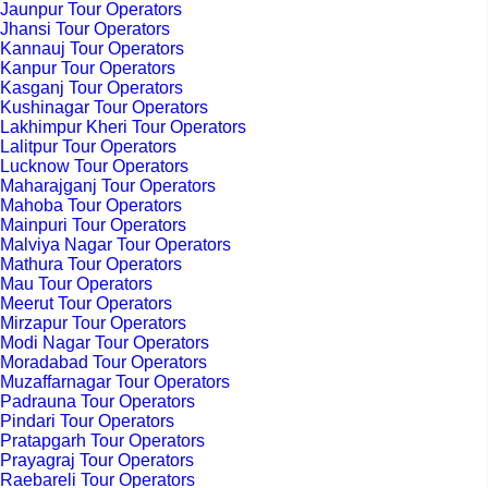
Jaunpur Tour Operators
Jhansi Tour Operators
Kannauj Tour Operators
Kanpur Tour Operators
Kasganj Tour Operators
Kushinagar Tour Operators
Lakhimpur Kheri Tour Operators
Lalitpur Tour Operators
Lucknow Tour Operators
Maharajganj Tour Operators
Mahoba Tour Operators
Mainpuri Tour Operators
Malviya Nagar Tour Operators
Mathura Tour Operators
Mau Tour Operators
Meerut Tour Operators
Mirzapur Tour Operators
Modi Nagar Tour Operators
Moradabad Tour Operators
Muzaffarnagar Tour Operators
Padrauna Tour Operators
Pindari Tour Operators
Pratapgarh Tour Operators
Prayagraj Tour Operators
Raebareli Tour Operators