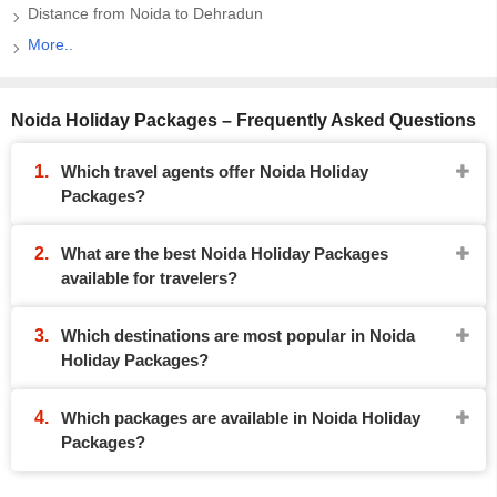
Distance from Noida to Dehradun
More..
Noida Holiday Packages – Frequently Asked Questions
Which travel agents offer Noida Holiday
Packages?
What are the best Noida Holiday Packages
available for travelers?
Which destinations are most popular in Noida
Holiday Packages?
Which packages are available in Noida Holiday
Packages?