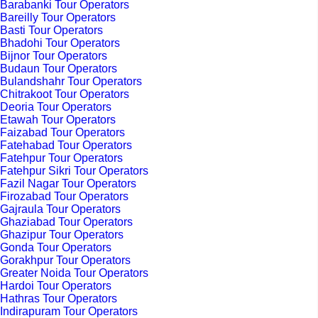
Barabanki Tour Operators
Bareilly Tour Operators
Basti Tour Operators
Bhadohi Tour Operators
Bijnor Tour Operators
Budaun Tour Operators
Bulandshahr Tour Operators
Chitrakoot Tour Operators
Deoria Tour Operators
Etawah Tour Operators
Faizabad Tour Operators
Fatehabad Tour Operators
Fatehpur Tour Operators
Fatehpur Sikri Tour Operators
Fazil Nagar Tour Operators
Firozabad Tour Operators
Gajraula Tour Operators
Ghaziabad Tour Operators
Ghazipur Tour Operators
Gonda Tour Operators
Gorakhpur Tour Operators
Greater Noida Tour Operators
Hardoi Tour Operators
Hathras Tour Operators
Indirapuram Tour Operators