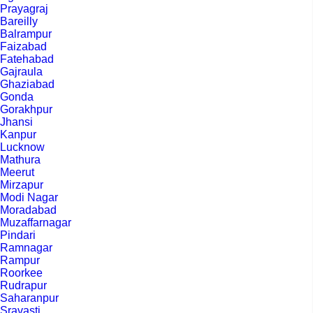
Prayagraj
Bareilly
Balrampur
Faizabad
Fatehabad
Gajraula
Ghaziabad
Gonda
Gorakhpur
Jhansi
Kanpur
Lucknow
Mathura
Meerut
Mirzapur
Modi Nagar
Moradabad
Muzaffarnagar
Pindari
Ramnagar
Rampur
Roorkee
Rudrapur
Saharanpur
Sravasti