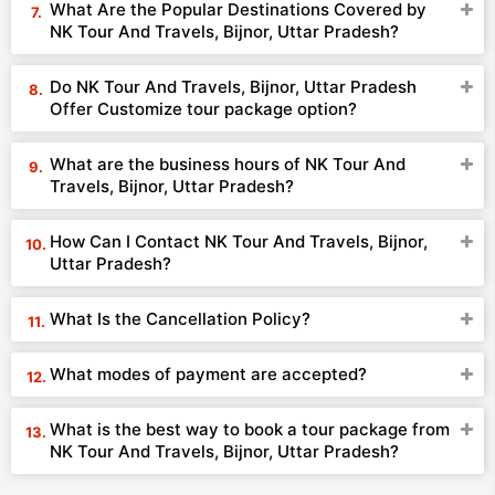
What Are the Popular Destinations Covered by
NK Tour And Travels, Bijnor, Uttar Pradesh?
Do NK Tour And Travels, Bijnor, Uttar Pradesh
Offer Customize tour package option?
What are the business hours of NK Tour And
Travels, Bijnor, Uttar Pradesh?
How Can I Contact NK Tour And Travels, Bijnor,
Uttar Pradesh?
What Is the Cancellation Policy?
What modes of payment are accepted?
What is the best way to book a tour package from
NK Tour And Travels, Bijnor, Uttar Pradesh?