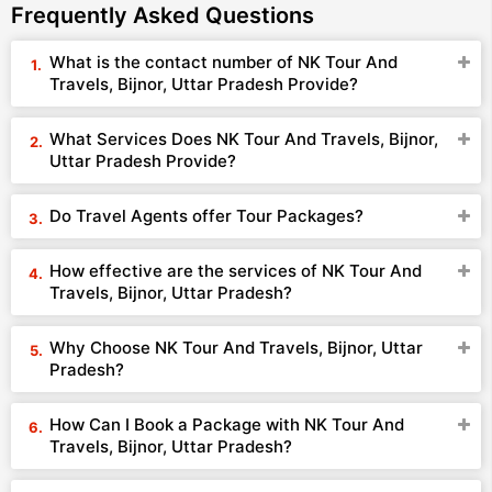
Frequently Asked Questions
What is the contact number of NK Tour And
Travels, Bijnor, Uttar Pradesh Provide?
What Services Does NK Tour And Travels, Bijnor,
Uttar Pradesh Provide?
Do Travel Agents offer Tour Packages?
How effective are the services of NK Tour And
Travels, Bijnor, Uttar Pradesh?
Why Choose NK Tour And Travels, Bijnor, Uttar
Pradesh?
How Can I Book a Package with NK Tour And
Travels, Bijnor, Uttar Pradesh?