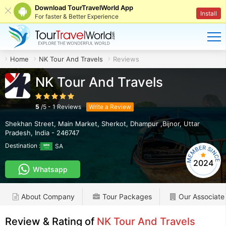
Download TourTravelWorld App
Install
For faster & Better Experience
Home
NK Tour And Travels
Reviews
NK Tour And Travels
5
/
5
-
1
Reviews
Write a Review
Shekhan Street, Main Market, Sherkot
,
Dhampur ,Bijnor
,
Uttar
Pradesh
,
India
-
246747
Destination :
SA
2024
Whatsapp
About Company
Tour Packages
Our Associate
Review & Rating of
NK Tour And Travels