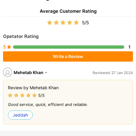
Average Customer Rating
5/5
Opetator Rating
5
1
Write a Review
-
Mehetab Khan
Reviewed: 27 Jan 2024
Review by Mehetab Khan
5/5
Good service, quick, efficient and reliable.
Jeddah