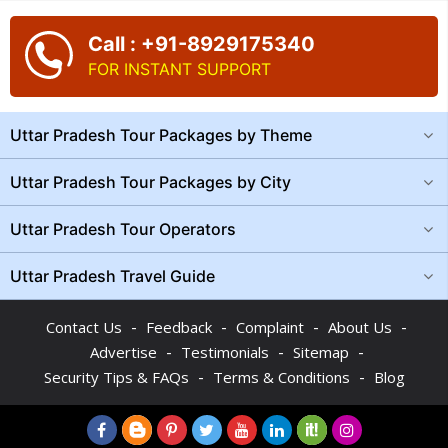
Call : +91-8929175340
FOR INSTANT SUPPORT
Uttar Pradesh Tour Packages by Theme
Uttar Pradesh Tour Packages by City
Uttar Pradesh Tour Operators
Uttar Pradesh Travel Guide
-
-
-
-
Contact Us
Feedback
Complaint
About Us
-
-
-
Advertise
Testimonials
Sitemap
-
-
Security Tips & FAQs
Terms & Conditions
Blog