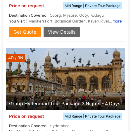
Price on request
Mid Range | Private Tour Package
Destination Covered :
Coorg, Mysore, Ooty, Kodagu
You Visit :
Madikeri Fort, Botanical Garden, Kaveri River, Madikeri, Talakaveri, Bandipur National Park, Ooty Lake
more
Get Quote
View Details
4D / 3N
Group Hyderabad Tour Package 3 Nights - 4 Days
Price on request
Mid Range | Private Tour Package
Destination Covered :
Hyderabad