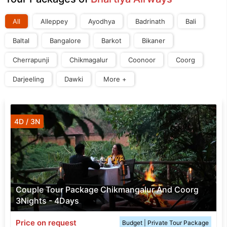
All
Alleppey
Ayodhya
Badrinath
Bali
Baltal
Bangalore
Barkot
Bikaner
Cherrapunji
Chikmagalur
Coonoor
Coorg
Darjeeling
Dawki
More +
4D / 3N
Couple Tour Package Chikmangalur And Coorg
3Nights - 4Days
Price on request
Budget | Private Tour Package