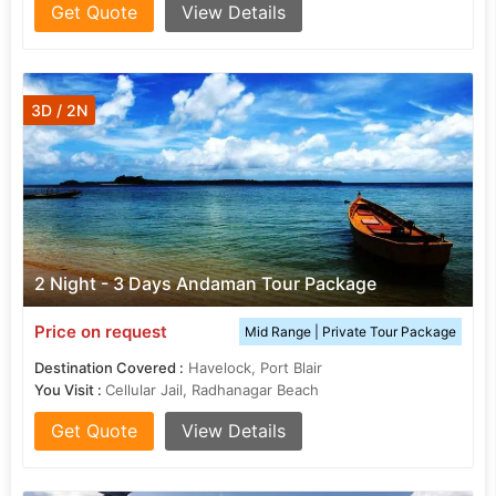
Get Quote
View Details
3D / 2N
2 Night - 3 Days Andaman Tour Package
Price on request
Mid Range | Private Tour Package
Destination Covered :
Havelock, Port Blair
You Visit :
Cellular Jail, Radhanagar Beach
Get Quote
View Details