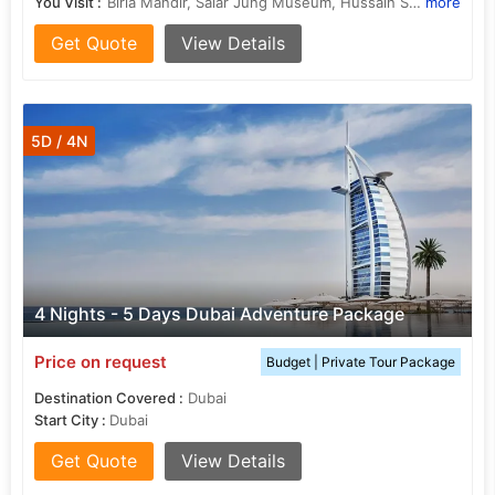
You Visit :
Birla Mandir, Salar Jung Museum, Hussain Sagar Lake, Mecca Masjid, Charminar
more
Get Quote
View Details
5D / 4N
4 Nights - 5 Days Dubai Adventure Package
Price on request
Budget | Private Tour Package
Destination Covered :
Dubai
Start City :
Dubai
Get Quote
View Details