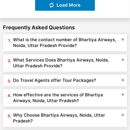
Load More
Frequently Asked Questions
What is the contact number of Bhartiya Airways,
Noida, Uttar Pradesh Provide?
What Services Does Bhartiya Airways, Noida,
Uttar Pradesh Provide?
Do Travel Agents offer Tour Packages?
How effective are the services of Bhartiya
Airways, Noida, Uttar Pradesh?
Why Choose Bhartiya Airways, Noida, Uttar
Pradesh?