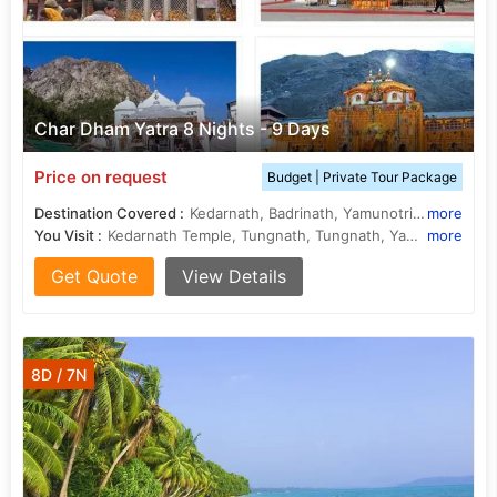
Char Dham Yatra 8 Nights - 9 Days
Price on request
Budget | Private Tour Package
Destination Covered :
Kedarnath, Badrinath, Yamunotri, Gangotri, Joshimath, Rishikesh, Rudraprayag, Uttarkashi, Barkot, Guptakashi
more
You Visit :
Kedarnath Temple, Tungnath, Tungnath, Yamunotri Temple, Badrinath Temple, Gangotri, Kedarnath Temple, Yamunotri
more
Get Quote
View Details
8D / 7N