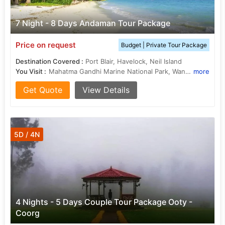
7 Night - 8 Days Andaman Tour Package
Price on request
Budget | Private Tour Package
Destination Covered :
Port Blair, Havelock, Neil Island
You Visit :
Mahatma Gandhi Marine National Park, Wandoor Beach, Elephant Beach, Ross Island, Radhanagar Beach, Ross Island, Cellular Jail
more
Get Quote
View Details
5D / 4N
4 Nights - 5 Days Couple Tour Package Ooty -
Coorg