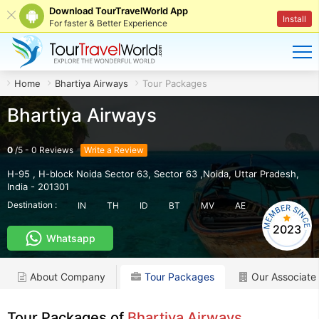
Download TourTravelWorld App
Install
For faster & Better Experience
Home
Bhartiya Airways
Tour Packages
Bhartiya Airways
0
/
5
-
0
Reviews
Write a Review
H-95 , H-block Noida Sector 63
,
Sector 63 ,Noida
,
Uttar Pradesh
,
India
-
201301
Destination :
IN
TH
ID
BT
MV
AE
2023
Whatsapp
About Company
Tour Packages
Our Associate
Tour Packages of
Bhartiya Airways