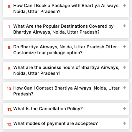
How Can I Book a Package with Bhartiya Airways,
Noida, Uttar Pradesh?
What Are the Popular Destinations Covered by
Bhartiya Airways, Noida, Uttar Pradesh?
Do Bhartiya Airways, Noida, Uttar Pradesh Offer
Customize tour package option?
What are the business hours of Bhartiya Airways,
Noida, Uttar Pradesh?
How Can I Contact Bhartiya Airways, Noida, Uttar
Pradesh?
What Is the Cancellation Policy?
What modes of payment are accepted?