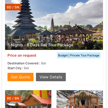
6D / 5N
5 Nights - 6 Days Bali Tour Package
Price on request
Budget | Private Tour Package
Destination Covered :
Bali
Start City :
Bali
Get Quote
View Details
9D / 8N