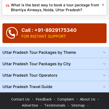
What is the best way to book a tour package from
Bhartiya Airways, Noida, Uttar Pradesh?
Call : +91-8929175340
FOR INSTANT SUPPORT
Uttar Pradesh Tour Packages by Theme
Uttar Pradesh Tour Packages by City
Uttar Pradesh Tour Operators
Uttar Pradesh Travel Guide
-
-
-
-
Contact Us
Feedback
Complaint
About Us
-
-
-
Advertise
Testimonials
Sitemap