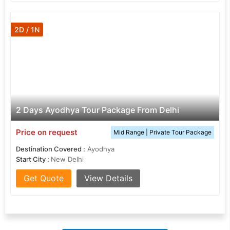
2D / 1N
2 Days Ayodhya Tour Package From Delhi
Price on request
Mid Range | Private Tour Package
Destination Covered :
Ayodhya
Start City :
New Delhi
Get Quote
View Details