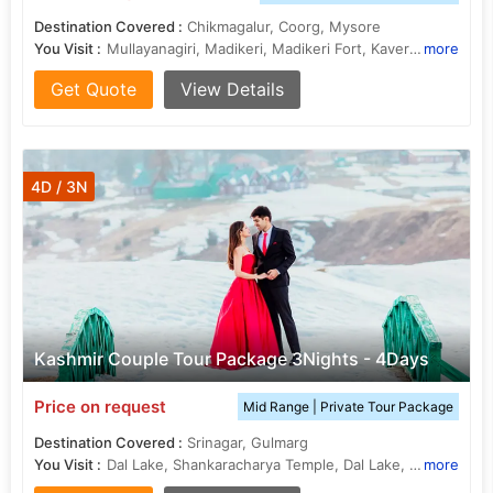
Destination Covered :
Chikmagalur, Coorg, Mysore
You Visit :
Mullayanagiri, Madikeri, Madikeri Fort, Kaveri River, Jhari Falls, Talakaveri
more
Get Quote
View Details
4D / 3N
Kashmir Couple Tour Package 3Nights - 4Days
Price on request
Mid Range | Private Tour Package
Destination Covered :
Srinagar, Gulmarg
You Visit :
Dal Lake, Shankaracharya Temple, Dal Lake, Hazratbal Shrine
more