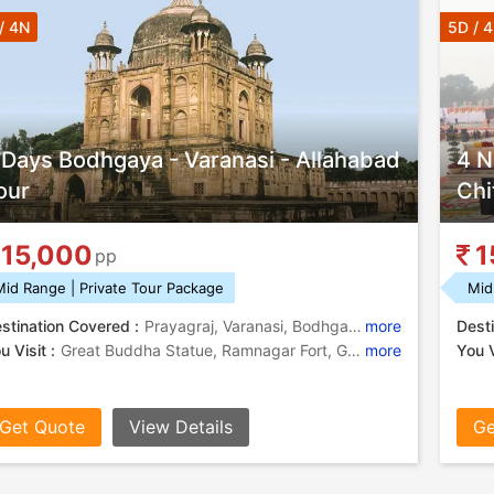
/ 4N
5D / 
 Days Bodhgaya - Varanasi - Allahabad
4 N
our
Chi
15,000
1
pp
Mid Range | Private Tour Package
Mid
stination Covered :
Prayagraj, Varanasi, Bodhgaya, Ramnagar
more
Desti
u Visit :
Great Buddha Statue, Ramnagar Fort, Gaya, Gaya, Banaras Hindu University, Mahabodhi Temple, Bodhi Tree, Archaeological Museum, Allahabad Fort, Kashi Vishwanath Temple, Bodhi Tree, Ramnagar Fort, Khusro Bagh, Triveni Sangam , Durga Temple, Khusro Bagh, Chandra Shekhar Azad Park, Great Buddha Statue
more
You V
Get Quote
View Details
Ge