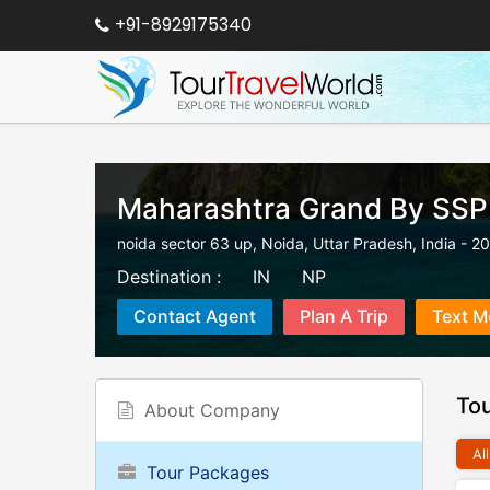
+91-8929175340
Maharashtra Grand By SSP
noida sector 63 up
,
Noida
,
Uttar Pradesh
,
India
-
20
Destination :
IN
NP
Contact Agent
Plan A Trip
Text M
To
About Company
All
Tour Packages