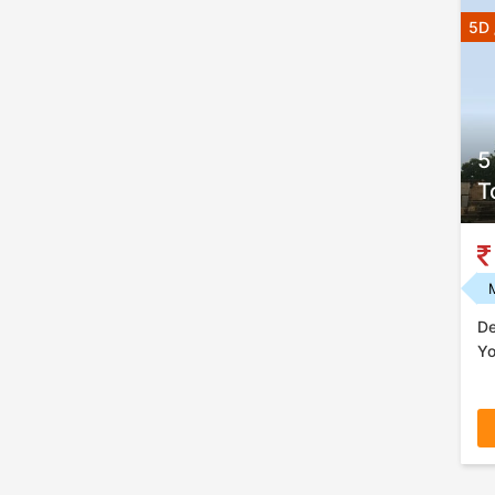
5D 
5
T
De
Yo