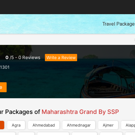
Travel Packag
0
/
5
-
0
Reviews
Write a Review
1301
e
ur Packages of
Maharashtra Grand By SSP
Agra
Ahmedabad
Ahmednagar
Ajmer
Alap