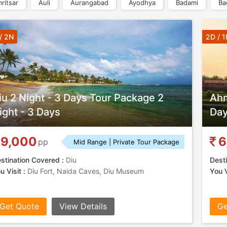
ritsar
Auli
Aurangabad
Ayodhya
Badami
Ba
/ 2N
2D / 1
iu 2 Night - 3 Days Tour Package 2
Ahm
ight - 3 Days
Da
9,000
6
pp
Mid Range | Private Tour Package
stination Covered :
Diu
Desti
u Visit :
Diu Fort, Naida Caves, Diu Museum
You V
Get Quote
View Details
Ge