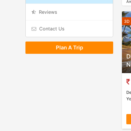
Am
Reviews
3D 
Contact Us
Plan A Trip
D
N
De
Yo