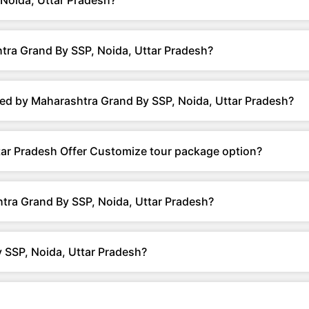
Noida, Uttar Pradesh?
tra Grand By SSP, Noida, Uttar Pradesh?
ed by Maharashtra Grand By SSP, Noida, Uttar Pradesh?
ar Pradesh Offer Customize tour package option?
tra Grand By SSP, Noida, Uttar Pradesh?
 SSP, Noida, Uttar Pradesh?