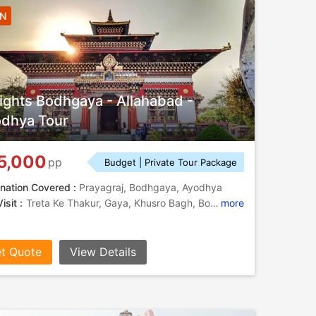
4N
ights Bodhgaya - Allahabad -
dhya Tour
5,000
pp
Budget | Private Tour Package
nation Covered :
Prayagraj, Bodhgaya, Ayodhya
isit :
Treta Ke Thakur, Gaya, Khusro Bagh, Bodhi Tree, Gaya, Bodhi Tree, Allahabad Fort, Triveni Sangam , Ram Janmabhoomi, Mahabodhi Temple, Great Buddha Statue, Great Buddha Statue, Khusro Bagh, Chandra Shekhar Azad Park, Nageshwarnath Temple
more
t Quote
View Details