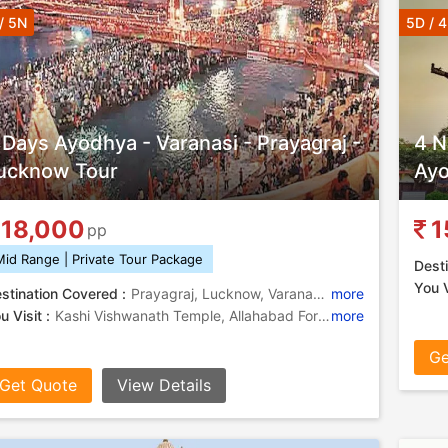
/ 5N
5D / 
 Days Ayodhya - Varanasi - Prayagraj -
4 N
ucknow Tour
Ayo
18,000
1
pp
Mid Range | Private Tour Package
Desti
You V
stination Covered :
Prayagraj, Lucknow, Varanasi, Ayodhya, Ramnagar
more
u Visit :
Kashi Vishwanath Temple, Allahabad Fort, Chota Imambara, Khusro Bagh, Kashi Vishwanath Temple, Triveni Sangam , Rumi Darwaza, Treta Ke Thakur, Bara Imambara, Chandra Shekhar Azad Park, Durga Temple, Banaras Hindu University, Nageshwarnath Temple, Ramnagar Fort, Ramnagar Fort, Khusro Bagh, Ram Janmabhoomi
more
Ge
Get Quote
View Details