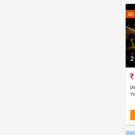
3D 
2
De
Yo