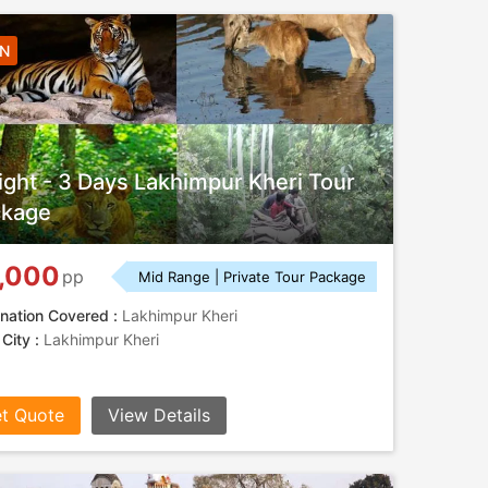
2N
ight - 3 Days Lakhimpur Kheri Tour
ckage
,000
pp
Mid Range | Private Tour Package
nation Covered :
Lakhimpur Kheri
 City :
Lakhimpur Kheri
t Quote
View Details