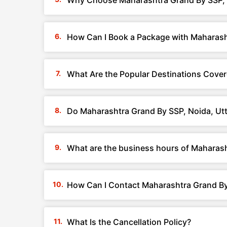
Why Choose Maharashtra Grand By SSP, 
How Can I Book a Package with Maharash
What Are the Popular Destinations Cover
Do Maharashtra Grand By SSP, Noida, Utt
What are the business hours of Maharash
How Can I Contact Maharashtra Grand By
What Is the Cancellation Policy?