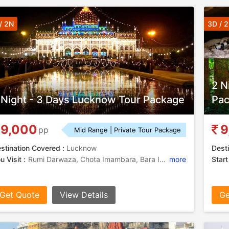
/ 2N
3D / 
2 N
 Night - 3 Days Lucknow Tour Package
Pa
9,000
9
pp
Mid Range | Private Tour Package
stination Covered :
Lucknow
Desti
u Visit :
Rumi Darwaza, Chota Imambara, Bara Imambara
more
Start
Get Quote
View Details
Ge