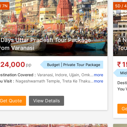
/ 7N
5D / 
 Days Uttar Pradesh Tour Package
4 N
rom Varanasi
Tou
24,000
1
pp
Budget | Private Tour Package
Mid
stination Covered :
Varanasi, Indore, Ujjain, Omkareshwara, Ayodhya, Ramnagar
more
u Visit :
Nageshwarnath Temple, Treta Ke Thakur, Indore Museum, Ram Janmabhoomi, Banaras Hindu University, Ram Ghat, Durga Temple, Ramnagar Fort, Kedareshwar Temple, Annapurna Temple, Bade Ganeshji Ka Mandir, Rajwada, Kashi Vishwanath Temple, Harsiddhi Temple, Rajwada Palace, Omkareshwar Temple, Kashi Vishwanath Temple, Kal Bhairav Temple, Ramnagar Fort, Satmatrika Temples
more
Desti
You V
Get Quote
View Details
Ge