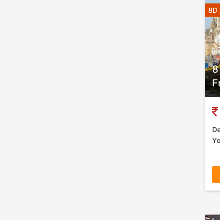
8D 
8
F
De
Yo