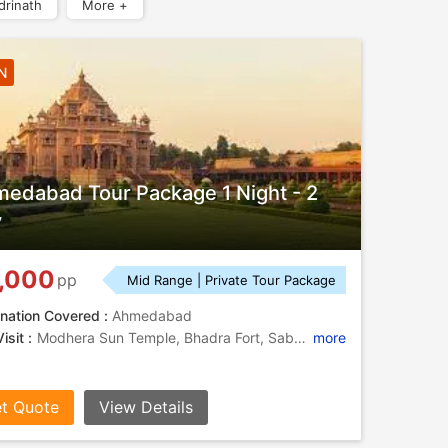
drinath
More +
N
edabad Tour Package 1 Night - 2
y
,000
pp
Mid Range | Private Tour Package
nation Covered :
Ahmedabad
isit :
Modhera Sun Temple, Bhadra Fort, Sabarmati Ashram, Calico Museum of Textiles, Utensils Museum, Calico Museum, Law Garden, Kankaria Lake
more
t Quote
View Details