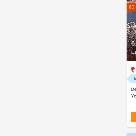
6D 
6
L
De
Yo