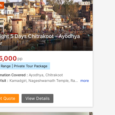
4N
ight 5 Days Chitrakoot - Ayodhya
r
5,000
pp
 Range | Private Tour Package
nation Covered :
Ayodhya, Chitrakoot
isit :
Kamadgiri, Nageshwarnath Temple, Ram Janmabhoomi, Ramghat, Kamadgiri, Hanuman Dhara, Treta Ke Thakur, Bharat Milap
more
t Quote
View Details