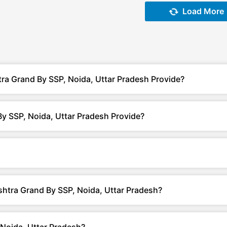
Load More
ra Grand By SSP, Noida, Uttar Pradesh Provide?
y SSP, Noida, Uttar Pradesh Provide?
shtra Grand By SSP, Noida, Uttar Pradesh?