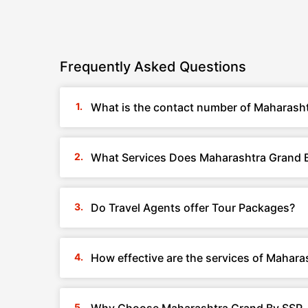
Frequently Asked Questions
What is the contact number of Maharasht
What Services Does Maharashtra Grand B
Do Travel Agents offer Tour Packages?
How effective are the services of Mahara