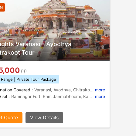
4N
ights Varanasi - Ayodhya -
trakoot Tour
5,000
pp
 Range | Private Tour Package
nation Covered :
Varanasi, Ayodhya, Chitrakoot, Ramnagar
more
isit :
Ramnagar Fort, Ram Janmabhoomi, Kamadgiri, Bharat Milap, Nageshwarnath Temple, Ramghat, Kashi Vishwanath Temple, Durga Temple, Kashi Vishwanath Temple, Kamadgiri, Banaras Hindu University, Treta Ke Thakur, Ramnagar Fort, Hanuman Dhara
more
t Quote
View Details