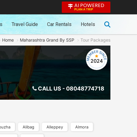
AI POWERED
PLAN A TRIP
es
Travel Guide
Car Rentals
Hotels
Home
Maharashtra Grand By SSP
Tour Packages
2024
CALL US -
08048774718
puzha
Alibag
Alleppey
Almora