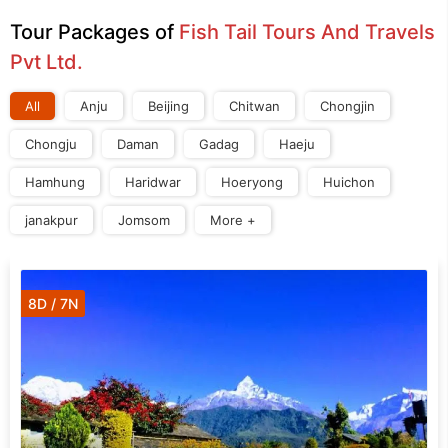
Tour Packages of
Fish Tail Tours And Travels
Pvt Ltd.
All
Anju
Beijing
Chitwan
Chongjin
Chongju
Daman
Gadag
Haeju
Hamhung
Haridwar
Hoeryong
Huichon
janakpur
Jomsom
More +
8D / 7N