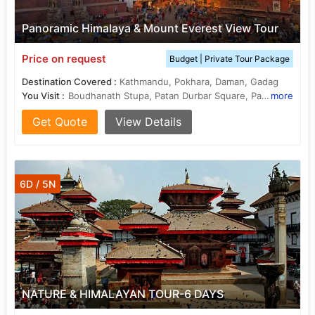
Panoramic Himalaya & Mount Everest View Tour
Price on request
Budget | Private Tour Package
Destination Covered :
Kathmandu, Pokhara, Daman, Gadag
You Visit :
Boudhanath Stupa, Patan Durbar Square, Pashupatinath Temple
more
Get Quote
View Details
6D / 5N
NATURE & HIMALAYAN TOUR-6 DAYS