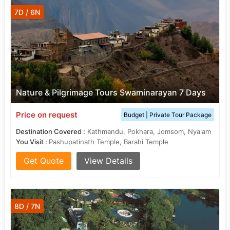
7D / 6N
Nature & Pilgrimage Tours Swaminarayan 7 Days
Price on request
Budget | Private Tour Package
Destination Covered :
Kathmandu, Pokhara, Jomsom, Nyalam
You Visit :
Pashupatinath Temple, Barahi Temple
Get Quote
View Details
8D / 7N