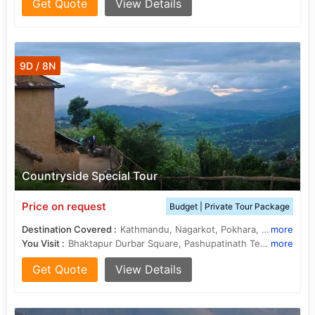
Get Quote
View Details
9D / 8N
Countryside Special Tour
Price on request
Budget | Private Tour Package
Destination Covered :
Kathmandu, Nagarkot, Pokhara, Chitwan, Kapilvastu
more
You Visit :
Bhaktapur Durbar Square, Pashupatinath Temple, Boudhanath Stupa
more
Get Quote
View Details