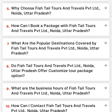
Why Choose Fish Tail Tours And Travels Pvt Ltd.,
Noida, Uttar Pradesh?
How Can I Book a Package with Fish Tail Tours
And Travels Pvt Ltd., Noida, Uttar Pradesh?
What Are the Popular Destinations Covered by
Fish Tail Tours And Travels Pvt Ltd., Noida, Uttar
Pradesh?
Do Fish Tail Tours And Travels Pvt Ltd., Noida,
Uttar Pradesh Offer Customize tour package
option?
What are the business hours of Fish Tail Tours
And Travels Pvt Ltd., Noida, Uttar Pradesh?
How Can I Contact Fish Tail Tours And Travels
Pvt Ltd., Noida, Uttar Pradesh?