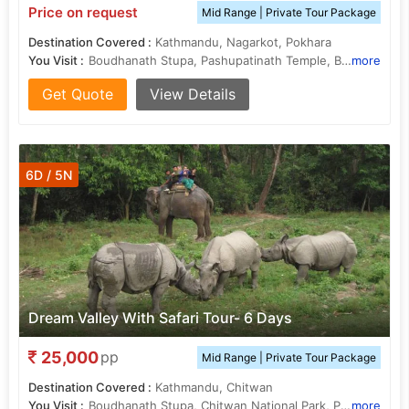
Price on request
Mid Range | Private Tour Package
Destination Covered :
Kathmandu, Nagarkot, Pokhara
You Visit :
Boudhanath Stupa, Pashupatinath Temple, Bhaktapur Durbar Square
more
Get Quote
View Details
6D / 5N
Dream Valley With Safari Tour- 6 Days
25,000
pp
Mid Range | Private Tour Package
Destination Covered :
Kathmandu, Chitwan
You Visit :
Boudhanath Stupa, Chitwan National Park, Patan Durbar Square, Rapti River, Pashupatinath Temple
more