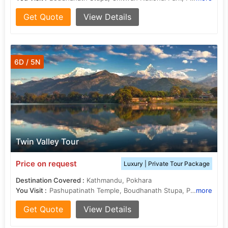
Get Quote
View Details
6D / 5N
Twin Valley Tour
Price on request
Luxury | Private Tour Package
Destination Covered :
Kathmandu, Pokhara
You Visit :
Pashupatinath Temple, Boudhanath Stupa, Patan Durbar Square
more
Get Quote
View Details