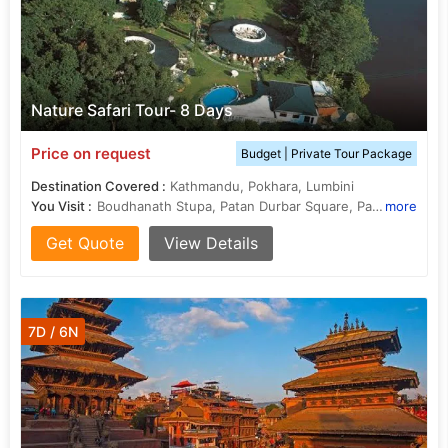
Nature Safari Tour- 8 Days
Price on request
Budget | Private Tour Package
Destination Covered :
Kathmandu, Pokhara, Lumbini
You Visit :
Boudhanath Stupa, Patan Durbar Square, Pashupatinath Temple
more
Get Quote
View Details
7D / 6N