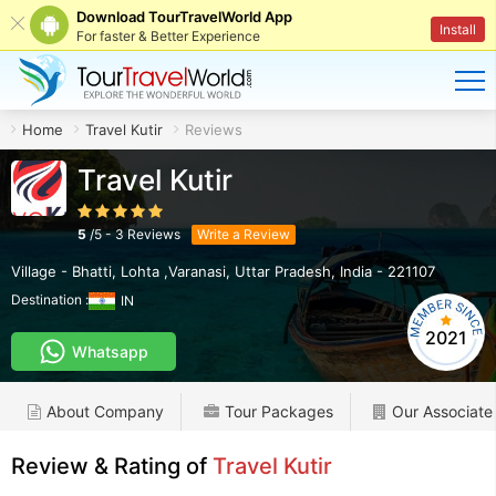
Download TourTravelWorld App
Install
For faster & Better Experience
Home
Travel Kutir
Reviews
Travel Kutir
5
/
5
-
3
Reviews
Write a Review
Village - Bhatti
,
Lohta ,Varanasi
,
Uttar Pradesh
,
India
-
221107
Destination :
IN
2021
Whatsapp
About Company
Tour Packages
Our Associate
Review & Rating of
Travel Kutir