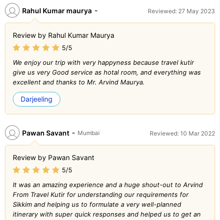
-
Rahul Kumar maurya
Reviewed: 27 May 2023
Review by Rahul Kumar Maurya
5/5
We enjoy our trip with very happyness because travel kutir
give us very Good service as hotal room, and everything was
excellent and thanks to Mr. Arvind Maurya.
Darjeeling
-
Pawan Savant
Mumbai
Reviewed: 10 Mar 2022
Review by Pawan Savant
5/5
It was an amazing experience and a huge shout-out to Arvind
From Travel Kutir for understanding our requirements for
Sikkim and helping us to formulate a very well-planned
itinerary with super quick responses and helped us to get an