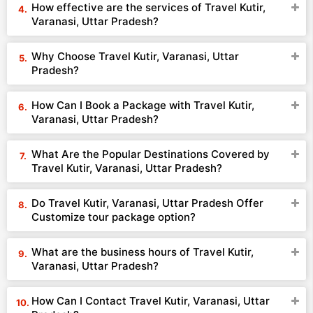
How effective are the services of Travel Kutir,
Varanasi, Uttar Pradesh?
Why Choose Travel Kutir, Varanasi, Uttar
Pradesh?
How Can I Book a Package with Travel Kutir,
Varanasi, Uttar Pradesh?
What Are the Popular Destinations Covered by
Travel Kutir, Varanasi, Uttar Pradesh?
Do Travel Kutir, Varanasi, Uttar Pradesh Offer
Customize tour package option?
What are the business hours of Travel Kutir,
Varanasi, Uttar Pradesh?
How Can I Contact Travel Kutir, Varanasi, Uttar