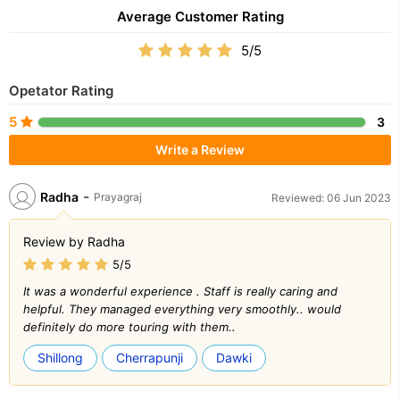
Average Customer Rating
5/5
Opetator Rating
5
3
Write a Review
-
Radha
Prayagraj
Reviewed: 06 Jun 2023
Review by Radha
5/5
It was a wonderful experience . Staff is really caring and
helpful. They managed everything very smoothly.. would
definitely do more touring with them..
Shillong
Cherrapunji
Dawki