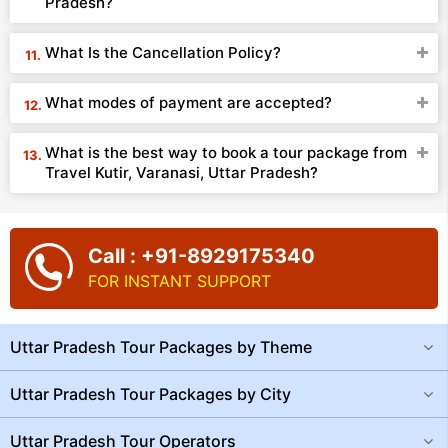
Pradesh?
What Is the Cancellation Policy?
What modes of payment are accepted?
What is the best way to book a tour package from
Travel Kutir, Varanasi, Uttar Pradesh?
Call : +91-8929175340
FOR INSTANT SUPPORT
Uttar Pradesh Tour Packages by Theme
Uttar Pradesh Tour Packages by City
Uttar Pradesh Tour Operators