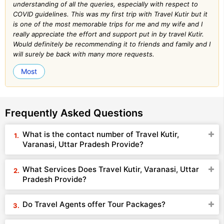
understanding of all the queries, especially with respect to
COVID guidelines. This was my first trip with Travel Kutir but it
is one of the most memorable trips for me and my wife and I
really appreciate the effort and support put in by travel Kutir.
Would definitely be recommending it to friends and family and I
will surely be back with many more requests.
Most
Frequently Asked Questions
What is the contact number of Travel Kutir,
Varanasi, Uttar Pradesh Provide?
What Services Does Travel Kutir, Varanasi, Uttar
Pradesh Provide?
Do Travel Agents offer Tour Packages?