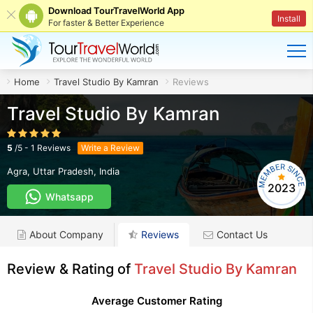
Download TourTravelWorld App
Install
For faster & Better Experience
Home
Travel Studio By Kamran
Reviews
Travel Studio By Kamran
5
/
5
-
1
Reviews
Write a Review
Agra
,
Uttar Pradesh
,
India
2023
Whatsapp
About Company
Reviews
Contact Us
Review & Rating of
Travel Studio By Kamran
Average Customer Rating