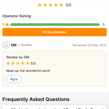
5/5
Opetator Rating
5
1
Write a Review
-
DM
Mumbai
Reviewed: 03 May 2024
Review by DM
5/5
Keep up the wonderful work
Agra
Frequently Asked Questions