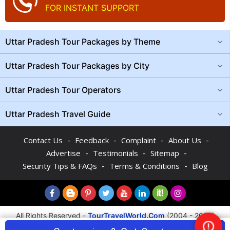
FOR INSTANT SUPPORT
Uttar Pradesh Tour Packages by Theme
Uttar Pradesh Tour Packages by City
Uttar Pradesh Tour Operators
Uttar Pradesh Travel Guide
-
-
-
-
Contact Us
Feedback
Complaint
About Us
-
-
-
Advertise
Testimonials
Sitemap
-
-
Security Tips & FAQs
Terms & Conditions
Blog
All Rights Reserved -
TourTravelWorld.Com
(2004 - 2026)