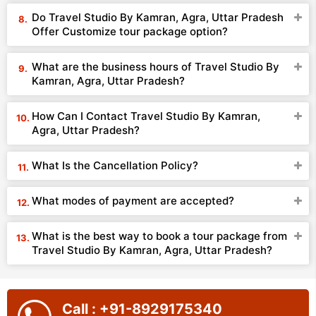
Do Travel Studio By Kamran, Agra, Uttar Pradesh
Offer Customize tour package option?
What are the business hours of Travel Studio By
Kamran, Agra, Uttar Pradesh?
How Can I Contact Travel Studio By Kamran,
Agra, Uttar Pradesh?
What Is the Cancellation Policy?
What modes of payment are accepted?
What is the best way to book a tour package from
Travel Studio By Kamran, Agra, Uttar Pradesh?
Call : +91-8929175340