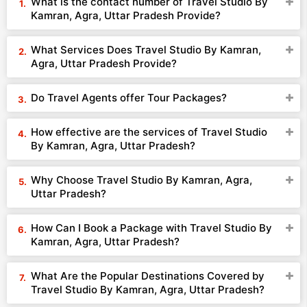
What is the contact number of Travel Studio By
Kamran, Agra, Uttar Pradesh Provide?
What Services Does Travel Studio By Kamran,
Agra, Uttar Pradesh Provide?
Do Travel Agents offer Tour Packages?
How effective are the services of Travel Studio
By Kamran, Agra, Uttar Pradesh?
Why Choose Travel Studio By Kamran, Agra,
Uttar Pradesh?
How Can I Book a Package with Travel Studio By
Kamran, Agra, Uttar Pradesh?
What Are the Popular Destinations Covered by
Travel Studio By Kamran, Agra, Uttar Pradesh?