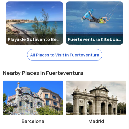
Getting Around :
Fuertventura Airport is centrally located, and
transfer times by coach between Fuerteventura Airport and the
major resorts in Fuerteventura is not much.
Shopping and Entertainment
Playa de Sotavento Beach
Fuerteventura Kiteboarding
With the opening of the Las Rotondas shopping centre in Puerto del
Rosario, Fuerteventura has become a shopper’s paradise. Apart from
this shopping centre, Corralejo and Puerto del Rosario are the best
All Places to Visit in Fuerteventura
places to shop. Just remember to carry your passport if you want to
use your Credit Card!
Nearby Places in Fuerteventura
About Entertainment
:-
Nightlife
: - Corralejo offers many live music venues, which
are open until the early hours, as well as many English and
Irish pubs. Lively venues can be found on the waterfront,
many of which hold themed nights with live music. The Italian
Jazz Café is a very popular venue with both locals and
tourists and has performances by excellent jazz bands.
Barcelona
Madrid
Caleta de Fuste has a more sedate nightlife scene, but is
home to Piero’s Music Café, which is a pub hosting six