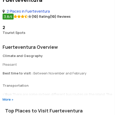
2 Places in Fuerteventura
3.8
(10)
Rating
(10)
Reviews
/5
2
Tourist Spots
Fuerteventura Overview
Climate and Geography
Pleasant
Best time to visit :
Between November and February
Transportation
√
Bus
There are some sixteen different bus routes on the island. The
More »
buses run to time and are an excellent way to get around the island.
√
Taxis
Taxis are quite cheap on the island.
Top Places to Visit Fuerteventura