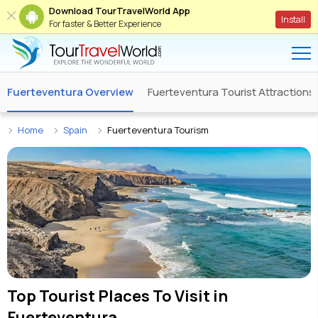
Download TourTravelWorld App
Install
For faster & Better Experience
Fuerteventura Overview
Fuerteventura Tourist Attractions
Home
Spain
Fuerteventura Tourism
Top Tourist Places To Visit in
Fuerteventura