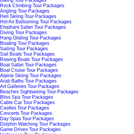
Biking Tour Packages
Rock Climbing Tour Packages
Angling Tour Packages
Heli Skiing Tour Packages
Hot Air Ballooning Tour Packages
Elephant Safari Tour Packages
Diving Tour Packages
Hang Gliding Tour Packages
Boating Tour Packages
Sailing Tour Packages
Sail Boats Tour Packages
Rowing Boats Tour Packages
Boat Safari Tour Packages
Boat Cruise Tour Packages
Alpine Skiing Tour Packages
Arab Baths Tour Packages
Art Galleries Tour Packages
Beaches Sightseeing Tour Packages
Bliss Spa Tour Packages
Cable Car Tour Packages
Castles Tour Packages
Concerts Tour Packages
Day Spas Tour Packages
Dolphin Watching Tour Packages
Game Drives Tour Packages