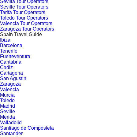
Sevilla Tour Operators
Seville Tour Operators
Tarifa Tour Operators
Toledo Tour Operators
Valencia Tour Operators
Zaragoza Tour Operators
Spain Travel Guide
Ibiza
Barcelona
Tenerife
Fuerteventura
Cantabria
Cadiz
Cartagena
San Agustin
Zaragoza
Valencia
Murcia
Toledo
Madrid
Seville
Merida
Valladolid
Santiago de Compostela
Santander