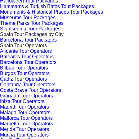
Halloween Tour Packages
Hammams & Turkish Baths Tour Packages
Monuments & Historical Places Tour Packages
Museums Tour Packages
Theme Parks Tour Packages
Sightseeing Tour Packages
Spain Tour Packages by City
Barcelona Tour Packages
Spain Tour Operators
Alicante Tour Operators
Baleares Tour Operators
Barcelona Tour Operators
Bilbao Tour Operators
Burgos Tour Operators
Cadiz Tour Operators
Cantabria Tour Operators
Costa Brava Tour Operators
Granada Tour Operators
Ibiza Tour Operators
Madrid Tour Operators
Malaga Tour Operators
Mallorca Tour Operators
Marbella Tour Operators
Merida Tour Operators
Murcia Tour Operators