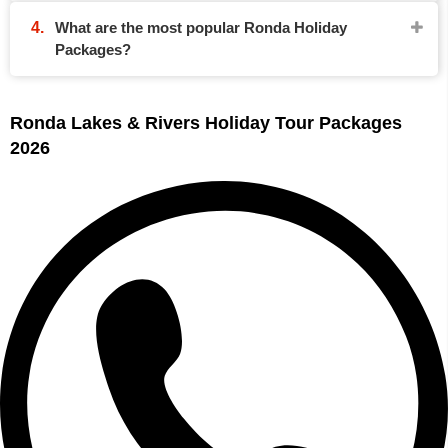
What are the most popular Ronda Holiday
Packages?
Ronda Lakes & Rivers Holiday Tour Packages
2026