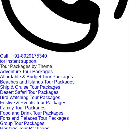
Call : +91-8929175340
for instant support
Tour Packages by Theme
Adventure Tour Packages
Affordable & Budget Tour Packages
Beaches and Islands Tour Packages
Ship & Cruise Tour Packages
Desert Safari Tour Packages
Bird Watching Tour Packages
Festive & Events Tour Packages
Family Tour Packages
Food and Drink Tour Packages
Forts and Palaces Tour Packages
Group Tour Packages
Heritage Tour Packages