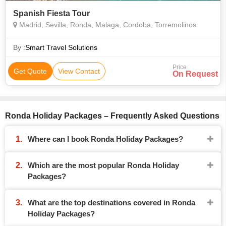
Spanish Fiesta Tour
Madrid, Sevilla, Ronda, Malaga, Cordoba, Torremolinos
By :
Smart Travel Solutions
Price
Get Quote
View Contact
On Request
Ronda Holiday Packages – Frequently Asked Questions
Where can I book Ronda Holiday Packages?
Which are the most popular Ronda Holiday
Packages?
What are the top destinations covered in Ronda
Holiday Packages?