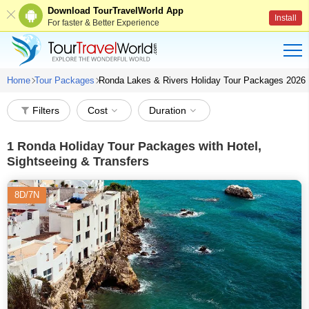
Download TourTravelWorld App
Install
For faster & Better Experience
Home
Tour Packages
Ronda Lakes & Rivers Holiday Tour Packages 2026
Filters
Cost
Duration
1
Ronda Holiday Tour Packages with Hotel,
Sightseeing & Transfers
8D/7N