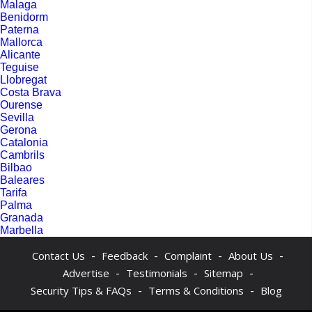
Malaga
Benidorm
Paterna
Mallorca
Alicante
Teguise
Llobregat
Costa Brava
Ourense
Sevilla
Gerona
Catalonia
Cambrils
Bilbao
Baleares
Tarifa
Palma
Granada
Marbella
-
-
-
-
Contact Us
Feedback
Complaint
About Us
-
-
-
Advertise
Testimonials
Sitemap
-
-
Security Tips & FAQs
Terms & Conditions
Blog