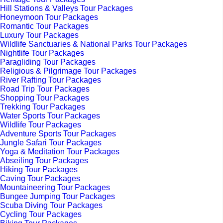
Hill Stations & Valleys Tour Packages
Honeymoon Tour Packages
Romantic Tour Packages
Luxury Tour Packages
Wildlife Sanctuaries & National Parks Tour Packages
Nightlife Tour Packages
Paragliding Tour Packages
Religious & Pilgrimage Tour Packages
River Rafting Tour Packages
Road Trip Tour Packages
Shopping Tour Packages
Trekking Tour Packages
Water Sports Tour Packages
Wildlife Tour Packages
Adventure Sports Tour Packages
Jungle Safari Tour Packages
Yoga & Meditation Tour Packages
Abseiling Tour Packages
Hiking Tour Packages
Caving Tour Packages
Mountaineering Tour Packages
Bungee Jumping Tour Packages
Scuba Diving Tour Packages
Cycling Tour Packages