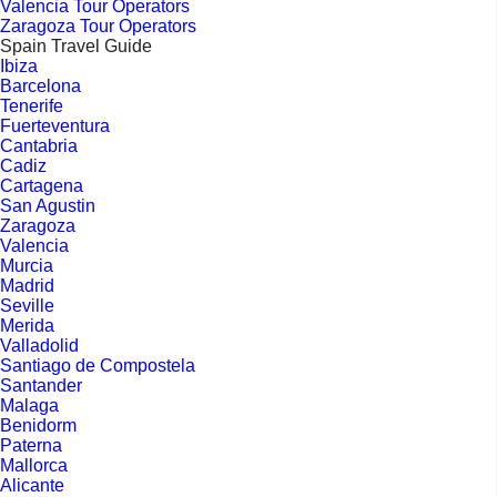
Valencia Tour Operators
Zaragoza Tour Operators
Spain Travel Guide
Ibiza
Barcelona
Tenerife
Fuerteventura
Cantabria
Cadiz
Cartagena
San Agustin
Zaragoza
Valencia
Murcia
Madrid
Seville
Merida
Valladolid
Santiago de Compostela
Santander
Malaga
Benidorm
Paterna
Mallorca
Alicante