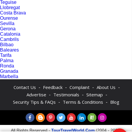
Teguise
Llobregat
Costa Brava
Ourense
Sevilla
Gerona
Catalonia
Cambrils
Bilbao
Baleares
Tarifa
Palma
Ronda
Granada
Marbella
-
-
-
-
Contact Us
Feedback
Complaint
About Us
-
-
-
Advertise
Testimonials
Sitemap
-
-
Security Tips & FAQs
Terms & Conditions
Blog
All Rights Reserved -
TourTravelWorld.Com
(2004 - 2026)