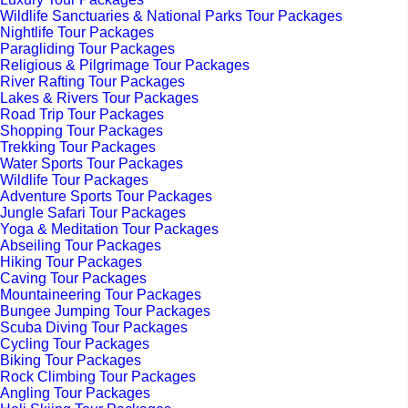
Wildlife Sanctuaries & National Parks Tour Packages
Nightlife Tour Packages
Paragliding Tour Packages
Religious & Pilgrimage Tour Packages
River Rafting Tour Packages
Lakes & Rivers Tour Packages
Road Trip Tour Packages
Shopping Tour Packages
Trekking Tour Packages
Water Sports Tour Packages
Wildlife Tour Packages
Adventure Sports Tour Packages
Jungle Safari Tour Packages
Yoga & Meditation Tour Packages
Abseiling Tour Packages
Hiking Tour Packages
Caving Tour Packages
Mountaineering Tour Packages
Bungee Jumping Tour Packages
Scuba Diving Tour Packages
Cycling Tour Packages
Biking Tour Packages
Rock Climbing Tour Packages
Angling Tour Packages