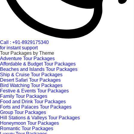
Call : +91-8929175340
for instant support
Tour Packages by Theme
Adventure Tour Packages
Affordable & Budget Tour Packages
Beaches and Islands Tour Packages
Ship & Cruise Tour Packages
Desert Safari Tour Packages
Bird Watching Tour Packages
Festive & Events Tour Packages
Family Tour Packages
Food and Drink Tour Packages
Forts and Palaces Tour Packages
Group Tour Packages
Hill Stations & Valleys Tour Packages
Honeymoon Tour Packages
Romantic Tour Packages
Luxury Tour Packages