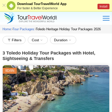
Download TourTravelWorld App
Install
For faster & Better Experience
Home
Tour Packages
Toledo Heritage Holiday Tour Packages 2026
Filters
Cost
Duration
3
Toledo Holiday Tour Packages with Hotel,
Sightseeing & Transfers
9D/8N