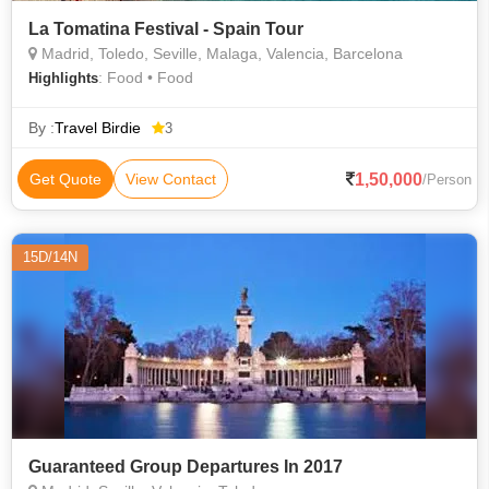
La Tomatina Festival - Spain Tour
Madrid, Toledo, Seville, Malaga, Valencia, Barcelona
: Food • Food
Highlights
By :
Travel Birdie
3
1,50,000
Get Quote
View Contact
/Person
15D/14N
Guaranteed Group Departures In 2017