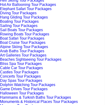
Heli Skiing Tour Packages
Hot Air Ballooning Tour Packages
Elephant Safari Tour Packages
Diving Tour Packages
Hang Gliding Tour Packages
Boating Tour Packages
Sailing Tour Packages
Sail Boats Tour Packages
Rowing Boats Tour Packages
Boat Safari Tour Packages
Boat Cruise Tour Packages
Alpine Skiing Tour Packages
Arab Baths Tour Packages
Art Galleries Tour Packages
Beaches Sightseeing Tour Packages
Bliss Spa Tour Packages
Cable Car Tour Packages
Castles Tour Packages
Concerts Tour Packages
Day Spas Tour Packages
Dolphin Watching Tour Packages
Game Drives Tour Packages
Halloween Tour Packages
Hammams & Turkish Baths Tour Packages
Monuments & Historical Places Tour Packages