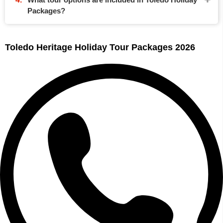
Packages?
Toledo Heritage Holiday Tour Packages 2026