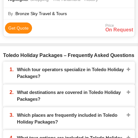
By :
Bronze Sky Travel & Tours
Price
Get Quote
On Request
Toledo Holiday Packages – Frequently Asked Questions
Which tour operators specialize in Toledo Holiday
Packages?
What destinations are covered in Toledo Holiday
Packages?
Which places are frequently included in Toledo
Holiday Packages?
What tour options are included in Toledo Holiday