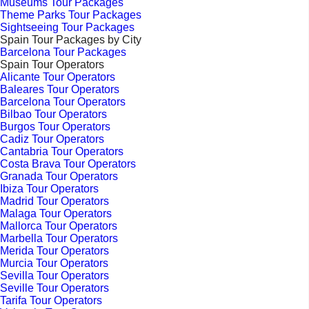
Museums Tour Packages
Theme Parks Tour Packages
Sightseeing Tour Packages
Spain Tour Packages by City
Barcelona Tour Packages
Spain Tour Operators
Alicante Tour Operators
Baleares Tour Operators
Barcelona Tour Operators
Bilbao Tour Operators
Burgos Tour Operators
Cadiz Tour Operators
Cantabria Tour Operators
Costa Brava Tour Operators
Granada Tour Operators
Ibiza Tour Operators
Madrid Tour Operators
Malaga Tour Operators
Mallorca Tour Operators
Marbella Tour Operators
Merida Tour Operators
Murcia Tour Operators
Sevilla Tour Operators
Seville Tour Operators
Tarifa Tour Operators