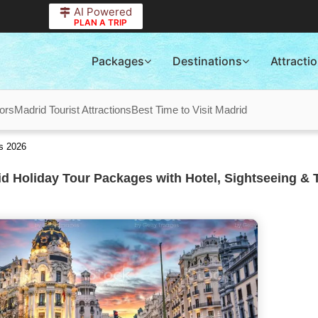
AI Powered
PLAN A TRIP
Packages
Destinations
Attracti
ors
Madrid Tourist Attractions
Best Time to Visit Madrid
s 2026
d Holiday Tour Packages with Hotel, Sightseeing & 