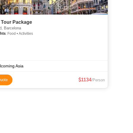
 Tour Package
d, Barcelona
hts
: Food • Activities
lcoming Asia
1134
uote
/Person