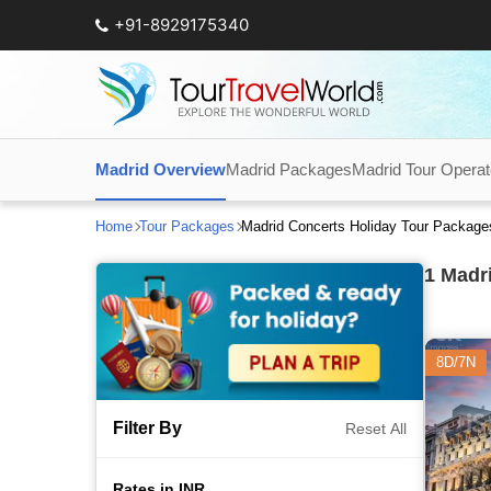
+91-8929175340
Madrid Overview
Madrid Packages
Madrid Tour Operat
Home
Tour Packages
Madrid Concerts Holiday Tour Package
1
Madri
8D/7N
Filter By
Reset All
Rates in INR