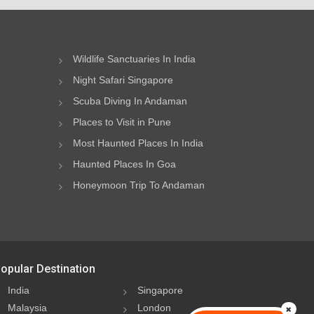
Wildlife Sanctuaries In India
Night Safari Singapore
Scuba Diving In Andaman
Places to Visit in Pune
Most Haunted Places In India
Haunted Places In Goa
Honeymoon Trip To Andaman
opular Destination
India
Singapore
Malaysia
London