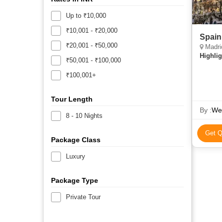
Up to ₹10,000
₹10,001 - ₹20,000
Spain
₹20,001 - ₹50,000
Madri
Highlig
₹50,001 - ₹100,000
₹100,001+
Tour Length
By :
We
8 - 10 Nights
Get Q
Package Class
Luxury
Package Type
Private Tour