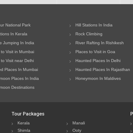
ur National Park
Hill Stations In India
ations In Kerala
Rock Climbing
 Jumping In India
River Rafting In Rishikesh
 to Visit in Mumbai
Places to Visit in Goa
to Visit near Delhi
Haunted Places In Delhi
d Places In Mumbai
Haunted Places In Rajasthan
oon Places In India
Honeymoon In Maldives
oon Destinations
Tour Packages
P
Kerala
Manali
Shimla
Ooty