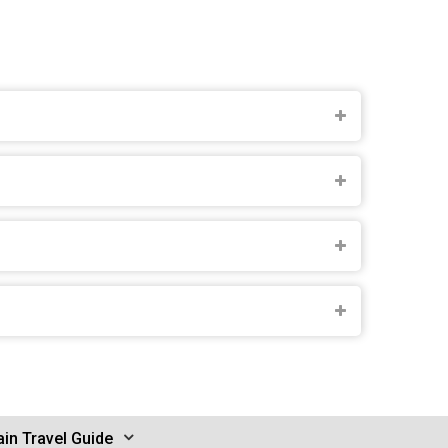
in Travel Guide