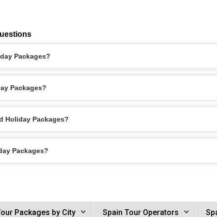
uestions
liday Packages?
iday Packages?
id Holiday Packages?
iday Packages?
Tour Packages by City
Spain Tour Operators
Spa