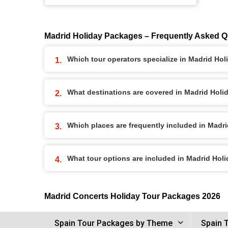
Madrid Holiday Packages – Frequently Asked Q
Which tour operators specialize in Madrid Ho
What destinations are covered in Madrid Hol
Which places are frequently included in Madr
What tour options are included in Madrid Hol
Madrid Concerts Holiday Tour Packages 2026
Spain Tour Packages by Theme
Spain 