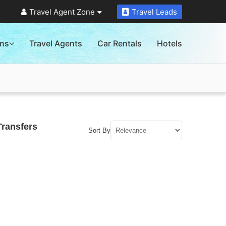
Travel Agent Zone
Travel Leads
ons
Travel Agents
Car Rentals
Hotels
Transfers
Sort By