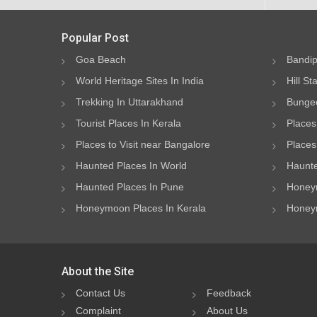
Popular Post
Goa Beach
Bandip
World Heritage Sites In India
Hill St
Trekking In Uttarakhand
Bungee
Tourist Places In Kerala
Places
Places to Visit near Bangalore
Places 
Haunted Places In World
Haunte
Haunted Places In Pune
Honeym
Honeymoon Places In Kerala
Honeym
About the Site
Contact Us
Feedback
Complaint
About Us