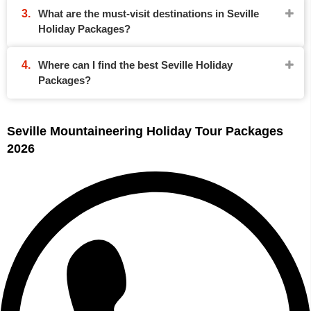
What are the must-visit destinations in Seville
Holiday Packages?
Where can I find the best Seville Holiday
Packages?
Seville Mountaineering Holiday Tour Packages
2026