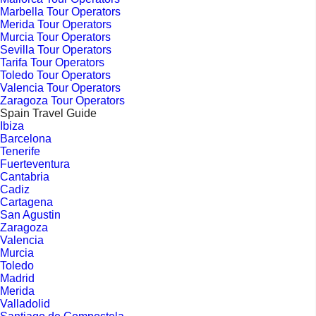
Marbella Tour Operators
Merida Tour Operators
Murcia Tour Operators
Sevilla Tour Operators
Tarifa Tour Operators
Toledo Tour Operators
Valencia Tour Operators
Zaragoza Tour Operators
Spain Travel Guide
Ibiza
Barcelona
Tenerife
Fuerteventura
Cantabria
Cadiz
Cartagena
San Agustin
Zaragoza
Valencia
Murcia
Toledo
Madrid
Merida
Valladolid