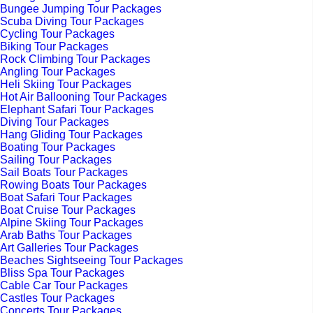
Bungee Jumping Tour Packages
Scuba Diving Tour Packages
Cycling Tour Packages
Biking Tour Packages
Rock Climbing Tour Packages
Angling Tour Packages
Heli Skiing Tour Packages
Hot Air Ballooning Tour Packages
Elephant Safari Tour Packages
Diving Tour Packages
Hang Gliding Tour Packages
Boating Tour Packages
Sailing Tour Packages
Sail Boats Tour Packages
Rowing Boats Tour Packages
Boat Safari Tour Packages
Boat Cruise Tour Packages
Alpine Skiing Tour Packages
Arab Baths Tour Packages
Art Galleries Tour Packages
Beaches Sightseeing Tour Packages
Bliss Spa Tour Packages
Cable Car Tour Packages
Castles Tour Packages
Concerts Tour Packages