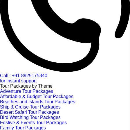
Call : +91-8929175340
for instant support
Tour Packages by Theme
Adventure Tour Packages
Affordable & Budget Tour Packages
Beaches and Islands Tour Packages
Ship & Cruise Tour Packages
Desert Safari Tour Packages
Bird Watching Tour Packages
Festive & Events Tour Packages
Family Tour Packages