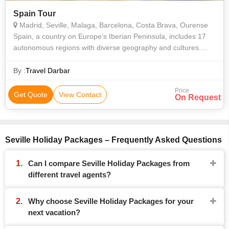
Spain Tour
Madrid, Seville, Malaga, Barcelona, Costa Brava, Ourense
Spain, a country on Europe’s Iberian Peninsula, includes 17
autonomous regions with diverse geography and cultures.
Capital city Madrid is home to the Royal Palace and Prado
museum, housing works by
By :
Travel Darbar
Price
Get Quote
View Contact
On Request
Seville Holiday Packages – Frequently Asked Questions
Can I compare Seville Holiday Packages from
different travel agents?
Why choose Seville Holiday Packages for your
next vacation?