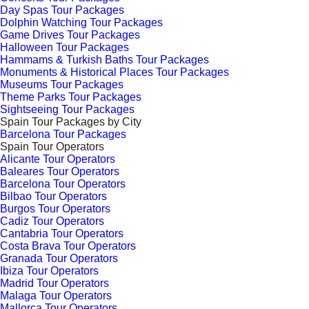
Day Spas Tour Packages
Dolphin Watching Tour Packages
Game Drives Tour Packages
Halloween Tour Packages
Hammams & Turkish Baths Tour Packages
Monuments & Historical Places Tour Packages
Museums Tour Packages
Theme Parks Tour Packages
Sightseeing Tour Packages
Spain Tour Packages by City
Barcelona Tour Packages
Spain Tour Operators
Alicante Tour Operators
Baleares Tour Operators
Barcelona Tour Operators
Bilbao Tour Operators
Burgos Tour Operators
Cadiz Tour Operators
Cantabria Tour Operators
Costa Brava Tour Operators
Granada Tour Operators
Ibiza Tour Operators
Madrid Tour Operators
Malaga Tour Operators
Mallorca Tour Operators