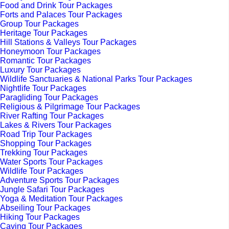
Food and Drink Tour Packages
Forts and Palaces Tour Packages
Group Tour Packages
Heritage Tour Packages
Hill Stations & Valleys Tour Packages
Honeymoon Tour Packages
Romantic Tour Packages
Luxury Tour Packages
Wildlife Sanctuaries & National Parks Tour Packages
Nightlife Tour Packages
Paragliding Tour Packages
Religious & Pilgrimage Tour Packages
River Rafting Tour Packages
Lakes & Rivers Tour Packages
Road Trip Tour Packages
Shopping Tour Packages
Trekking Tour Packages
Water Sports Tour Packages
Wildlife Tour Packages
Adventure Sports Tour Packages
Jungle Safari Tour Packages
Yoga & Meditation Tour Packages
Abseiling Tour Packages
Hiking Tour Packages
Caving Tour Packages