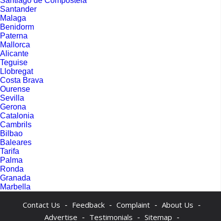
Santiago de Compostela
Santander
Malaga
Benidorm
Paterna
Mallorca
Alicante
Teguise
Llobregat
Costa Brava
Ourense
Sevilla
Gerona
Catalonia
Cambrils
Bilbao
Baleares
Tarifa
Palma
Ronda
Granada
Marbella
-
-
-
-
Contact Us
Feedback
Complaint
About Us
-
-
-
Advertise
Testimonials
Sitemap