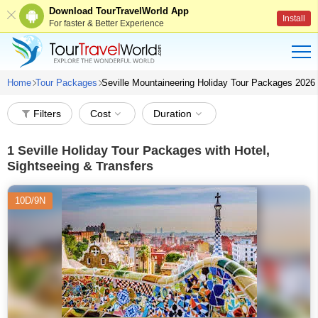
Download TourTravelWorld App
Install
For faster & Better Experience
Home
Tour Packages
Seville Mountaineering Holiday Tour Packages 2026
Filters
Cost
Duration
1
Seville Holiday Tour Packages with Hotel,
Sightseeing & Transfers
10D/9N