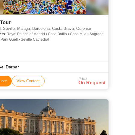
 Tour
, Seville, Malaga, Barcelona, Costa Brava, Ourense
hts
: Royal Palace of Madrid • Casa Batllo • Casa Mila • Sagrada
 Park Guell • Seville Cathedral
vel Darbar
Price
uote
View Contact
On Request