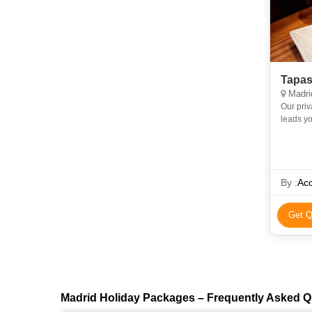
Tapas
Madri
Our priv
leads yo
tapas ba
By :
Acc
Get Q
Madrid Holiday Packages – Frequently Asked Q