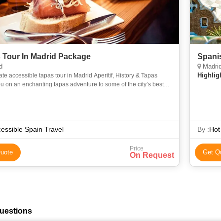
 Tour In Madrid Package
Spanis
d
Madrid
Highlig
ate accessible tapas tour in Madrid Aperitif, History & Tapas
u on an enchanting tapas adventure to some of the city’s best
rs, each full of locals, amazing food and deliciou
essible Spain Travel
By :
Hot
Price
uote
Get Q
On Request
uestions