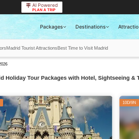
AI Powered
PLAN A TRIP
Packages
Destinations
Attracti
ors
Madrid Tourist Attractions
Best Time to Visit Madrid
2026
d Holiday Tour Packages with Hotel, Sightseeing & 
10D/9N