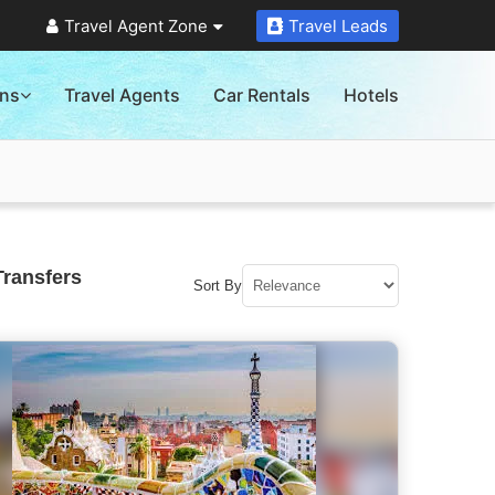
Travel Agent Zone
Travel Leads
ons
Travel Agents
Car Rentals
Hotels
Transfers
Sort By