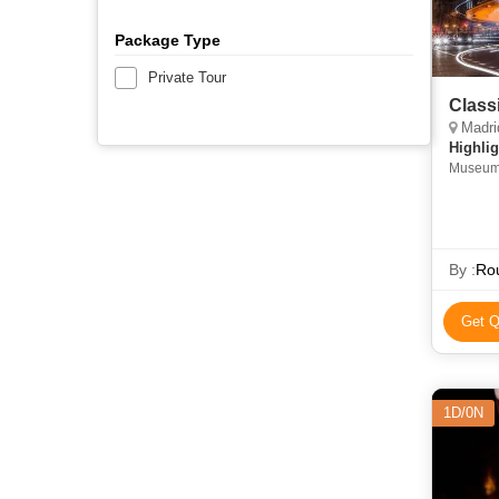
Package Type
Private Tour
Class
Madrid,
Highlig
By :
Rou
Get Q
1D/0N