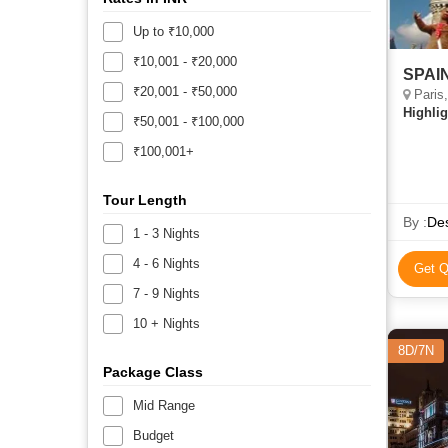
Up to ₹10,000
₹10,001 - ₹20,000
SPAIN
₹20,001 - ₹50,000
Paris,
Highlig
₹50,001 - ₹100,000
₹100,001+
Tour Length
By :
Des
1 - 3 Nights
4 - 6 Nights
Get Q
7 - 9 Nights
10 + Nights
8D/7N
Package Class
Mid Range
Budget