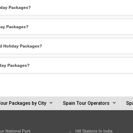
liday Packages?
iday Packages?
id Holiday Packages?
iday Packages?
Tour Packages by City
Spain Tour Operators
Spa
ur National Park
Hill Stations In India