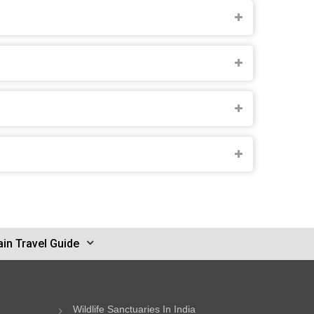
in Travel Guide
Wildlife Sanctuaries In India