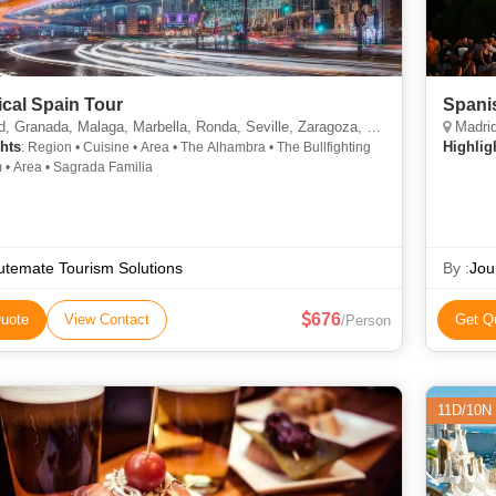
ical Spain Tour
Spani
 Granada, Malaga, Marbella, Ronda, Seville, Zaragoza, Barcelona
Madrid
hts
Highlig
: Region • Cuisine • Area • The Alhambra • The Bullfighting
Museum • Area • Sagrada Familia
temate Tourism Solutions
By :
Jou
676
uote
View Contact
Get Q
/Person
11D/10N