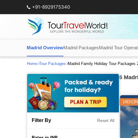
+91-8929175340
Madrid Overview
Madrid Packages
Madrid Tour Operat
Home
Tour Packages
Madrid Family Holiday Tour Packages 
6
Madri
14D/13N
Filter By
Reset All
Rates in INR