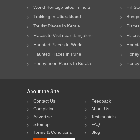
World Heritage Sites In India
Hill St
Trekking In Uttarakhand
Bungee
Tourist Places In Kerala
Places
Places to Visit near Bangalore
Places 
Haunted Places In World
Haunte
Haunted Places In Pune
Honeym
Honeymoon Places In Kerala
Honeym
About the Site
Contact Us
Feedback
Complaint
About Us
Advertise
Testimonials
Sitemap
FAQ
Terms & Conditions
Blog