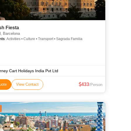
sh Fiesta
, Barcelona
hts
: Activities • Culture • Transport • Sagrada Familia
rney Cart Holidays India Pvt Ltd
433
uote
View Contact
/Person