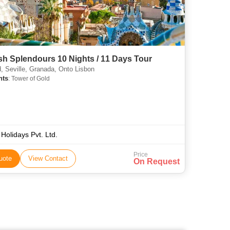
h Splendours 10 Nights / 11 Days Tour
, Seville, Granada, Onto Lisbon
hts
: Tower of Gold
 Holidays Pvt. Ltd.
Price
uote
View Contact
On Request