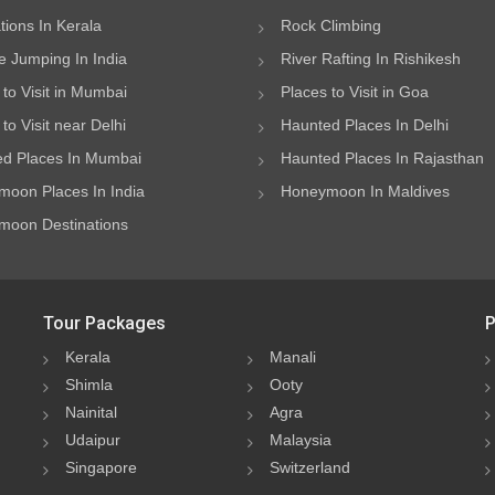
ations In Kerala
Rock Climbing
 Jumping In India
River Rafting In Rishikesh
 to Visit in Mumbai
Places to Visit in Goa
to Visit near Delhi
Haunted Places In Delhi
d Places In Mumbai
Haunted Places In Rajasthan
oon Places In India
Honeymoon In Maldives
oon Destinations
Tour Packages
P
Kerala
Manali
Shimla
Ooty
Nainital
Agra
Udaipur
Malaysia
Singapore
Switzerland