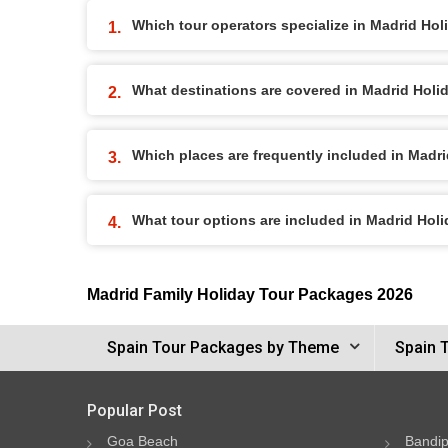
Which tour operators specialize in Madrid Ho
What destinations are covered in Madrid Hol
Which places are frequently included in Madr
What tour options are included in Madrid Hol
Madrid Family Holiday Tour Packages 2026
Spain Tour Packages by Theme
Spain 
Popular Post
Goa Beach
Bandip