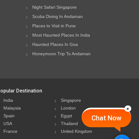
Night Safari Singapore
Scuba Diving In Andaman
Places to Visit in Pune
Most Haunted Places In India
Haunted Places In Goa
Honeymoon Trip To Andaman
opular Destination
India
Singapore
Malaysia
London
Spain
Egypt
Chat Now
USA
Thailand
France
United Kingdom