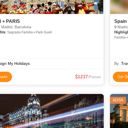
 + PARIS
Spain
 Madrid, Barcelona
Madrid
hts
Highlig
: Sagrada Familia • Park Guell
Familia •
ign My Holidays
By :
Tra
1237
uote
Get Q
/Person
6D/5N