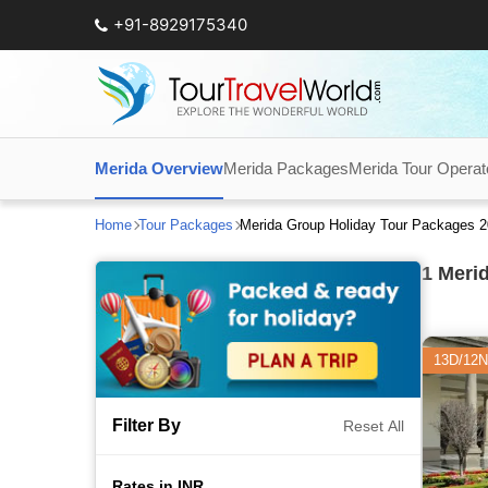
+91-8929175340
Merida Overview
Merida Packages
Merida Tour Operat
Home
Tour Packages
Merida Group Holiday Tour Packages 
1
Merid
13D/12N
Filter By
Reset All
Rates in INR