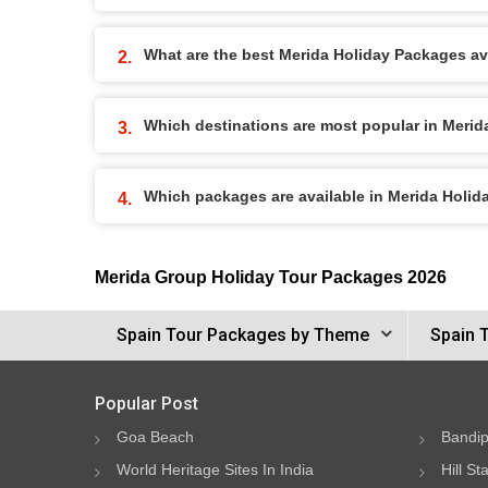
What are the best Merida Holiday Packages ava
Which destinations are most popular in Meri
Which packages are available in Merida Holi
Merida Group Holiday Tour Packages 2026
Spain Tour Packages by Theme
Spain 
Popular Post
Goa Beach
Bandip
World Heritage Sites In India
Hill St