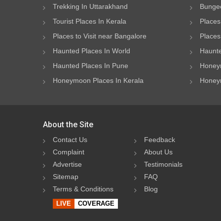
Trekking In Uttarakhand
Bungee
Tourist Places In Kerala
Places
Places to Visit near Bangalore
Places 
Haunted Places In World
Haunte
Haunted Places In Pune
Honeym
Honeymoon Places In Kerala
Honeym
About the Site
Contact Us
Feedback
Complaint
About Us
Advertise
Testimonials
Sitemap
FAQ
Terms & Conditions
Blog
LIVE
COVERAGE