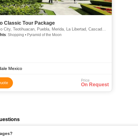
o Classic Tour Package
otihuacan, Puebla, Merida, La Libertad, Cascade, Lautoka, Suva, Tumkur, Itatiaia, Thrissur, Osa Peninsula, Auli, Ahuachapan, Ofu, Dibang
hts
: Shopping • Pyramid of the Moon
dale Mexico
Price
uote
On Request
uestions
kages?