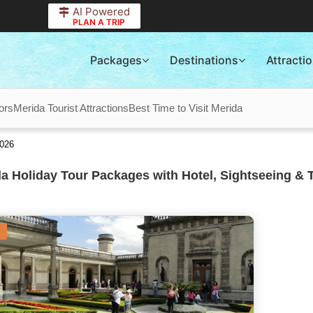
AI Powered
PLAN A TRIP
Packages
Destinations
Attracti
ors
Merida Tourist Attractions
Best Time to Visit Merida
2026
a Holiday Tour Packages with Hotel, Sightseeing & 