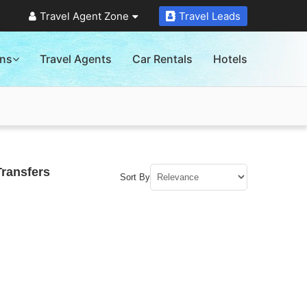
Travel Agent Zone
Travel Leads
ons
Travel Agents
Car Rentals
Hotels
Transfers
Sort By