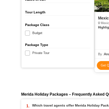
Tour Length
Mexic
Mexico City, Te
Package Class
Highlig
Budget
Package Type
Private Tour
By :
An
Get Q
Merida Holiday Packages – Frequently Asked Q
Which travel agents offer Merida Holiday Pac