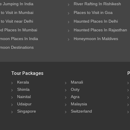
 Jumping In India
River Rafting In Rishikesh
 to Visit in Mumbai
Places to Visit in Goa
to Visit near Delhi
Haunted Places In Delhi
d Places In Mumbai
Haunted Places In Rajasthan
oon Places In India
Honeymoon In Maldives
oon Destinations
Tour Packages
P
Kerala
Manali
Shimla
Ooty
Nainital
Agra
Udaipur
Malaysia
Singapore
Switzerland