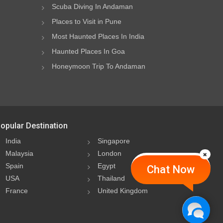
Scuba Diving In Andaman
Places to Visit in Pune
Most Haunted Places In India
Haunted Places In Goa
Honeymoon Trip To Andaman
opular Destination
India
Singapore
Malaysia
London
Spain
Egypt
Chat Now
USA
Thailand
France
United Kingdom