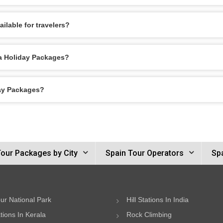
ilable for travelers?
da Holiday Packages?
day Packages?
Tour Packages by City
Spain Tour Operators
Spa
ur National Park
Hill Stations In India
ations In Kerala
Rock Climbing