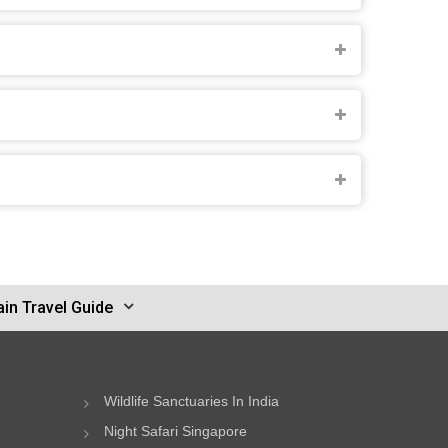
in Travel Guide
Wildlife Sanctuaries In India
Night Safari Singapore