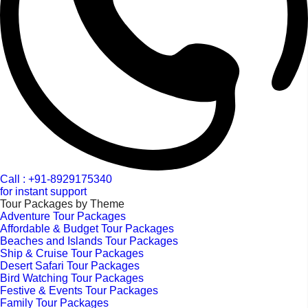
Call : +91-8929175340
for instant support
Tour Packages by Theme
Adventure Tour Packages
Affordable & Budget Tour Packages
Beaches and Islands Tour Packages
Ship & Cruise Tour Packages
Desert Safari Tour Packages
Bird Watching Tour Packages
Festive & Events Tour Packages
Family Tour Packages