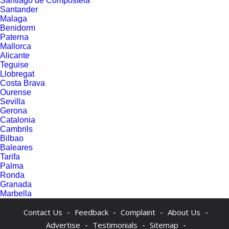
Santiago de Compostela
Santander
Malaga
Benidorm
Paterna
Mallorca
Alicante
Teguise
Llobregat
Costa Brava
Ourense
Sevilla
Gerona
Catalonia
Cambrils
Bilbao
Baleares
Tarifa
Palma
Ronda
Granada
Marbella
-
-
-
-
Contact Us
Feedback
Complaint
About Us
-
-
-
Advertise
Testimonials
Sitemap