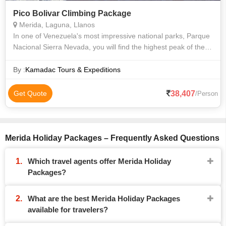
Pico Bolivar Climbing Package
Merida, Laguna, Llanos
In one of Venezuela's most impressive national parks, Parque
Nacional Sierra Nevada, you will find the highest peak of the
Venezuelan Andes, Pico Bolivar with an altitude of 5007
meters above sea leve
By :
Kamadac Tours & Expeditions
38,407
Get Quote
/Person
Merida Holiday Packages – Frequently Asked Questions
Which travel agents offer Merida Holiday
Packages?
What are the best Merida Holiday Packages
available for travelers?