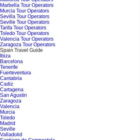
Marbella Tour Operators
Murcia Tour Operators
Sevilla Tour Operators
Seville Tour Operators
Tarifa Tour Operators
Toledo Tour Operators
Valencia Tour Operators
Zaragoza Tour Operators
Spain Travel Guide
Ibiza
Barcelona
Tenerife
Fuerteventura
Cantabria
Cadiz
Cartagena
San Agustin
Zaragoza
Valencia
Murcia
Toledo
Madrid
Seville
Valladolid