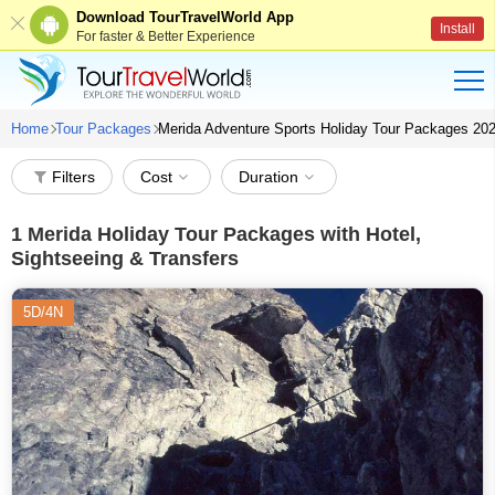
Download TourTravelWorld App
Install
For faster & Better Experience
Home
Tour Packages
Merida Adventure Sports Holiday Tour Packages 20
Filters
Cost
Duration
1
Merida Holiday Tour Packages with Hotel,
Sightseeing & Transfers
5D/4N