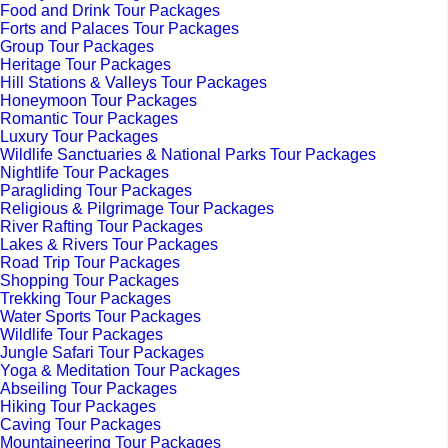
Food and Drink Tour Packages
Forts and Palaces Tour Packages
Group Tour Packages
Heritage Tour Packages
Hill Stations & Valleys Tour Packages
Honeymoon Tour Packages
Romantic Tour Packages
Luxury Tour Packages
Wildlife Sanctuaries & National Parks Tour Packages
Nightlife Tour Packages
Paragliding Tour Packages
Religious & Pilgrimage Tour Packages
River Rafting Tour Packages
Lakes & Rivers Tour Packages
Road Trip Tour Packages
Shopping Tour Packages
Trekking Tour Packages
Water Sports Tour Packages
Wildlife Tour Packages
Jungle Safari Tour Packages
Yoga & Meditation Tour Packages
Abseiling Tour Packages
Hiking Tour Packages
Caving Tour Packages
Mountaineering Tour Packages