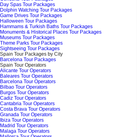
Day Spas Tour Packages
Dolphin Watching Tour Packages
Game Drives Tour Packages
Halloween Tour Packages
Hammams & Turkish Baths Tour Packages
Monuments & Historical Places Tour Packages
Museums Tour Packages
Theme Parks Tour Packages
Sightseeing Tour Packages
Spain Tour Packages by City
Barcelona Tour Packages
Spain Tour Operators
Alicante Tour Operators
Baleares Tour Operators
Barcelona Tour Operators
Bilbao Tour Operators
Burgos Tour Operators
Cadiz Tour Operators
Cantabria Tour Operators
Costa Brava Tour Operators
Granada Tour Operators
Ibiza Tour Operators
Madrid Tour Operators
Malaga Tour Operators
Mallorca Tour Operators