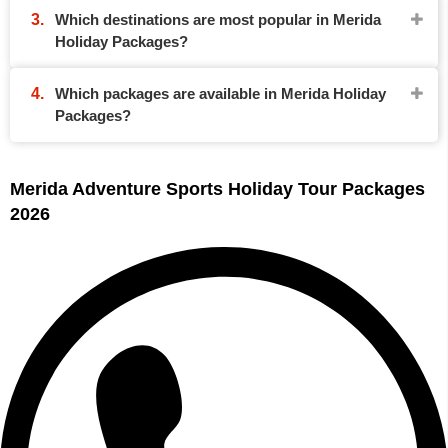
Which destinations are most popular in Merida
Holiday Packages?
Which packages are available in Merida Holiday
Packages?
Merida Adventure Sports Holiday Tour Packages
2026