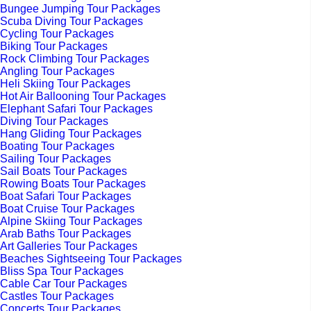
Bungee Jumping Tour Packages
Scuba Diving Tour Packages
Cycling Tour Packages
Biking Tour Packages
Rock Climbing Tour Packages
Angling Tour Packages
Heli Skiing Tour Packages
Hot Air Ballooning Tour Packages
Elephant Safari Tour Packages
Diving Tour Packages
Hang Gliding Tour Packages
Boating Tour Packages
Sailing Tour Packages
Sail Boats Tour Packages
Rowing Boats Tour Packages
Boat Safari Tour Packages
Boat Cruise Tour Packages
Alpine Skiing Tour Packages
Arab Baths Tour Packages
Art Galleries Tour Packages
Beaches Sightseeing Tour Packages
Bliss Spa Tour Packages
Cable Car Tour Packages
Castles Tour Packages
Concerts Tour Packages