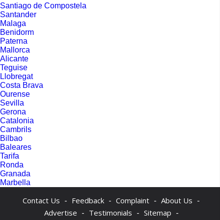
Santiago de Compostela
Santander
Malaga
Benidorm
Paterna
Mallorca
Alicante
Teguise
Llobregat
Costa Brava
Ourense
Sevilla
Gerona
Catalonia
Cambrils
Bilbao
Baleares
Tarifa
Ronda
Granada
Marbella
-
-
-
-
Contact Us
Feedback
Complaint
About Us
-
-
-
Advertise
Testimonials
Sitemap