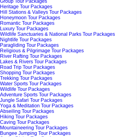
Group Tour Packages
Heritage Tour Packages
Hill Stations & Valleys Tour Packages
Honeymoon Tour Packages
Romantic Tour Packages
Luxury Tour Packages
Wildlife Sanctuaries & National Parks Tour Packages
Nightlife Tour Packages
Paragliding Tour Packages
Religious & Pilgrimage Tour Packages
River Rafting Tour Packages
Lakes & Rivers Tour Packages
Road Trip Tour Packages
Shopping Tour Packages
Trekking Tour Packages
Water Sports Tour Packages
Wildlife Tour Packages
Adventure Sports Tour Packages
Jungle Safari Tour Packages
Yoga & Meditation Tour Packages
Abseiling Tour Packages
Hiking Tour Packages
Caving Tour Packages
Mountaineering Tour Packages
Bungee Jumping Tour Packages