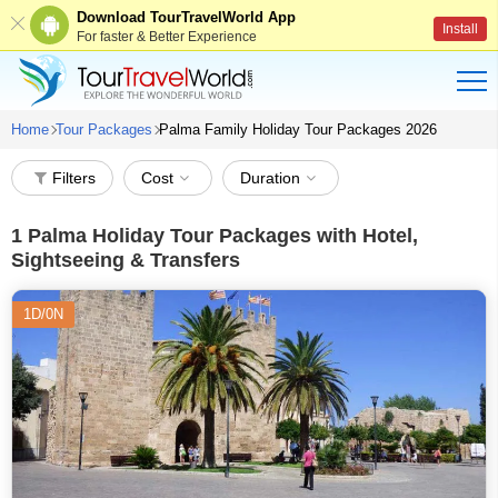
Download TourTravelWorld App
Install
For faster & Better Experience
Home
Tour Packages
Palma Family Holiday Tour Packages 2026
Filters
Cost
Duration
1
Palma Holiday Tour Packages with Hotel,
Sightseeing & Transfers
1D/0N