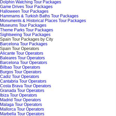
Dolphin Watching Tour Packages
Game Drives Tour Packages
Halloween Tour Packages
Hammams & Turkish Baths Tour Packages
Monuments & Historical Places Tour Packages
Museums Tour Packages
Theme Parks Tour Packages
Sightseeing Tour Packages
Spain Tour Packages by City
Barcelona Tour Packages
Spain Tour Operators
Alicante Tour Operators
Baleares Tour Operators
Barcelona Tour Operators
Bilbao Tour Operators
Burgos Tour Operators
Cadiz Tour Operators
Cantabria Tour Operators
Costa Brava Tour Operators
Granada Tour Operators
Ibiza Tour Operators
Madrid Tour Operators
Malaga Tour Operators
Mallorca Tour Operators
Marbella Tour Operators