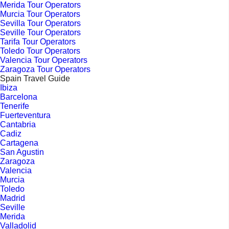
Merida Tour Operators
Murcia Tour Operators
Sevilla Tour Operators
Seville Tour Operators
Tarifa Tour Operators
Toledo Tour Operators
Valencia Tour Operators
Zaragoza Tour Operators
Spain Travel Guide
Ibiza
Barcelona
Tenerife
Fuerteventura
Cantabria
Cadiz
Cartagena
San Agustin
Zaragoza
Valencia
Murcia
Toledo
Madrid
Seville
Merida
Valladolid