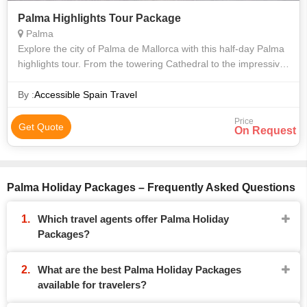
Palma Highlights Tour Package
Palma
Explore the city of Palma de Mallorca with this half-day Palma
highlights tour. From the towering Cathedral to the impressive
Bellver Castle, the architecture of this city speaks to the
beauty and dig
By :
Accessible Spain Travel
Price
Get Quote
On Request
Palma Holiday Packages – Frequently Asked Questions
Which travel agents offer Palma Holiday
Packages?
What are the best Palma Holiday Packages
available for travelers?