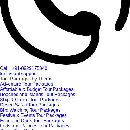
Call : +91-8929175340
for instant support
Tour Packages by Theme
Adventure Tour Packages
Affordable & Budget Tour Packages
Beaches and Islands Tour Packages
Ship & Cruise Tour Packages
Desert Safari Tour Packages
Bird Watching Tour Packages
Festive & Events Tour Packages
Food and Drink Tour Packages
Forts and Palaces Tour Packages