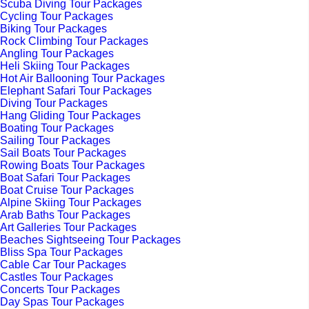
Scuba Diving Tour Packages
Cycling Tour Packages
Biking Tour Packages
Rock Climbing Tour Packages
Angling Tour Packages
Heli Skiing Tour Packages
Hot Air Ballooning Tour Packages
Elephant Safari Tour Packages
Diving Tour Packages
Hang Gliding Tour Packages
Boating Tour Packages
Sailing Tour Packages
Sail Boats Tour Packages
Rowing Boats Tour Packages
Boat Safari Tour Packages
Boat Cruise Tour Packages
Alpine Skiing Tour Packages
Arab Baths Tour Packages
Art Galleries Tour Packages
Beaches Sightseeing Tour Packages
Bliss Spa Tour Packages
Cable Car Tour Packages
Castles Tour Packages
Concerts Tour Packages
Day Spas Tour Packages