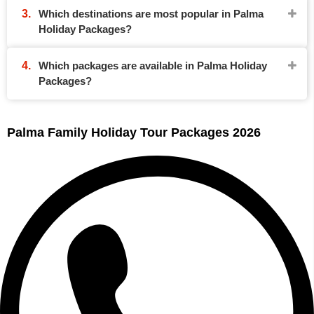
Which destinations are most popular in Palma
Holiday Packages?
Which packages are available in Palma Holiday
Packages?
Palma Family Holiday Tour Packages 2026