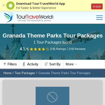
Download TourTravelWorld App
Install
For faster & Better Experience
Granada Theme Parks Tour Packages
1
Tour Packages found
4.1
/5
(10)
Ratings
(
10
)
Reviews
Filters
Activity
Sort By
More
Home
Tour Packages
Granada Theme Parks Tour Packages