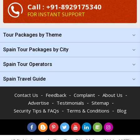
Call : +91-8929175340
FOR INSTANT SUPPORT
Tour Packages by Theme
Spain Tour Packages by City
Spain Tour Operators
Spain Travel Guide
-
-
-
-
Contact Us
Feedback
Complaint
About Us
-
-
-
Advertise
Testimonials
Sitemap
-
-
Security Tips & FAQs
Terms & Conditions
Blog