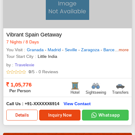
Vibrant Spain Getaway
7 Nights / 8 Days
You Visit
Granada
-
Madrid
-
Seville
-
Zaragoza
-
Barcelona
more
- Ran
Tour Start City
Little India
by :
Travelexie
0
/5
- 0
Reviews
1,05,776
Per Person
Hotel
Sightseeing
Transfers
Call Us : +91-XXXXXX6914
View Contact
Whatsapp
Details
Inquiry Now