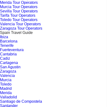
Merida Tour Operators
Murcia Tour Operators
Sevilla Tour Operators
Tarifa Tour Operators
Toledo Tour Operators
Valencia Tour Operators
Zaragoza Tour Operators
Spain Travel Guide
Ibiza
Barcelona
Tenerife
Fuerteventura
Cantabria
Cadiz
Cartagena
San Agustin
Zaragoza
Valencia
Murcia
Toledo
Madrid
Merida
Valladolid
Santiago de Compostela
Santander