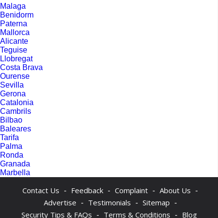
Malaga
Benidorm
Paterna
Mallorca
Alicante
Teguise
Llobregat
Costa Brava
Ourense
Sevilla
Gerona
Catalonia
Cambrils
Bilbao
Baleares
Tarifa
Palma
Ronda
Granada
Marbella
-
-
-
-
Contact Us
Feedback
Complaint
About Us
-
-
-
Advertise
Testimonials
Sitemap
-
-
Security Tips & FAQs
Terms & Conditions
Blog