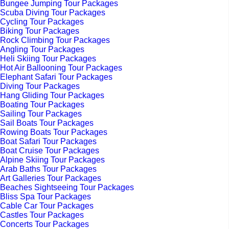
Bungee Jumping Tour Packages
Scuba Diving Tour Packages
Cycling Tour Packages
Biking Tour Packages
Rock Climbing Tour Packages
Angling Tour Packages
Heli Skiing Tour Packages
Hot Air Ballooning Tour Packages
Elephant Safari Tour Packages
Diving Tour Packages
Hang Gliding Tour Packages
Boating Tour Packages
Sailing Tour Packages
Sail Boats Tour Packages
Rowing Boats Tour Packages
Boat Safari Tour Packages
Boat Cruise Tour Packages
Alpine Skiing Tour Packages
Arab Baths Tour Packages
Art Galleries Tour Packages
Beaches Sightseeing Tour Packages
Bliss Spa Tour Packages
Cable Car Tour Packages
Castles Tour Packages
Concerts Tour Packages