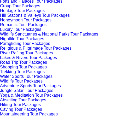
Forts and Palaces Tour Packages
Group Tour Packages
Heritage Tour Packages
Hill Stations & Valleys Tour Packages
Honeymoon Tour Packages
Romantic Tour Packages
Luxury Tour Packages
Wildlife Sanctuaries & National Parks Tour Packages
Nightlife Tour Packages
Paragliding Tour Packages
Religious & Pilgrimage Tour Packages
River Rafting Tour Packages
Lakes & Rivers Tour Packages
Road Trip Tour Packages
Shopping Tour Packages
Trekking Tour Packages
Water Sports Tour Packages
Wildlife Tour Packages
Adventure Sports Tour Packages
Jungle Safari Tour Packages
Yoga & Meditation Tour Packages
Abseiling Tour Packages
Hiking Tour Packages
Caving Tour Packages
Mountaineering Tour Packages