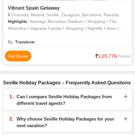
Vibrant Spain Getaway
Granada, Madrid, Seville, Zaragoza, Barcelona, Ranada
: Santiago Bernabéu Stadium • Shopping • The
Highlights
Alhambra • Sagrada Familia • Shopping • Nightlife • Area •
Region • Aljafería Palace • Area • Cuisine
By :
Travelexie
1,05,776
Get Quote
/Person
Seville Holiday Packages – Frequently Asked Questions
Can I compare Seville Holiday Packages from
different travel agents?
Why choose Seville Holiday Packages for your
next vacation?