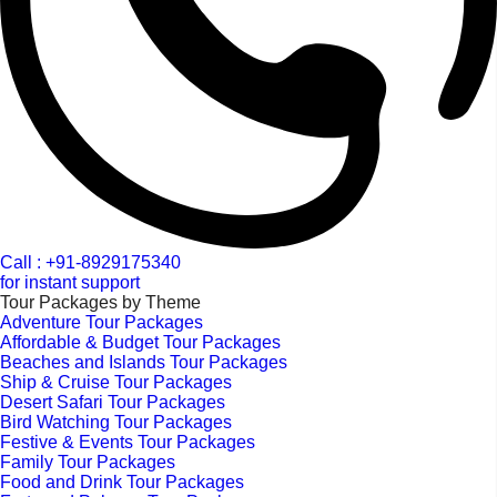
Call : +91-8929175340
for instant support
Tour Packages by Theme
Adventure Tour Packages
Affordable & Budget Tour Packages
Beaches and Islands Tour Packages
Ship & Cruise Tour Packages
Desert Safari Tour Packages
Bird Watching Tour Packages
Festive & Events Tour Packages
Family Tour Packages
Food and Drink Tour Packages