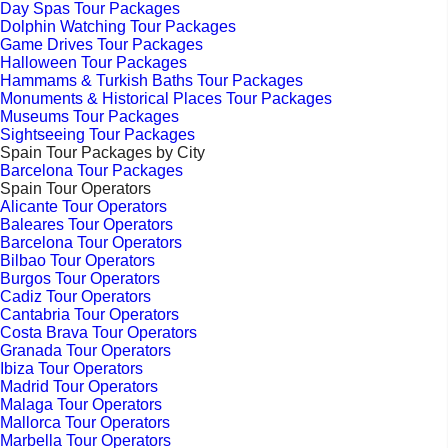
Day Spas Tour Packages
Dolphin Watching Tour Packages
Game Drives Tour Packages
Halloween Tour Packages
Hammams & Turkish Baths Tour Packages
Monuments & Historical Places Tour Packages
Museums Tour Packages
Sightseeing Tour Packages
Spain Tour Packages by City
Barcelona Tour Packages
Spain Tour Operators
Alicante Tour Operators
Baleares Tour Operators
Barcelona Tour Operators
Bilbao Tour Operators
Burgos Tour Operators
Cadiz Tour Operators
Cantabria Tour Operators
Costa Brava Tour Operators
Granada Tour Operators
Ibiza Tour Operators
Madrid Tour Operators
Malaga Tour Operators
Mallorca Tour Operators
Marbella Tour Operators