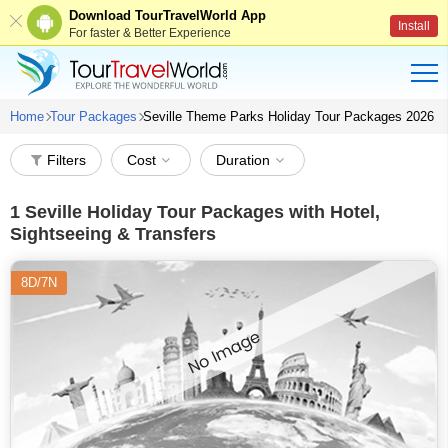
Download TourTravelWorld App
Install
For faster & Better Experience
Home
Tour Packages
Seville Theme Parks Holiday Tour Packages 2026
Filters
Cost
Duration
1
Seville Holiday Tour Packages with Hotel,
Sightseeing & Transfers
8D/7N