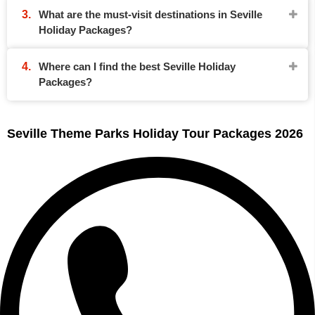
What are the must-visit destinations in Seville
Holiday Packages?
Where can I find the best Seville Holiday
Packages?
Seville Theme Parks Holiday Tour Packages 2026