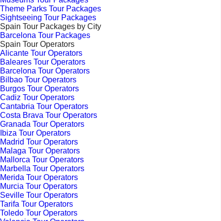
Theme Parks Tour Packages
Sightseeing Tour Packages
Spain Tour Packages by City
Barcelona Tour Packages
Spain Tour Operators
Alicante Tour Operators
Baleares Tour Operators
Barcelona Tour Operators
Bilbao Tour Operators
Burgos Tour Operators
Cadiz Tour Operators
Cantabria Tour Operators
Costa Brava Tour Operators
Granada Tour Operators
Ibiza Tour Operators
Madrid Tour Operators
Malaga Tour Operators
Mallorca Tour Operators
Marbella Tour Operators
Merida Tour Operators
Murcia Tour Operators
Seville Tour Operators
Tarifa Tour Operators
Toledo Tour Operators