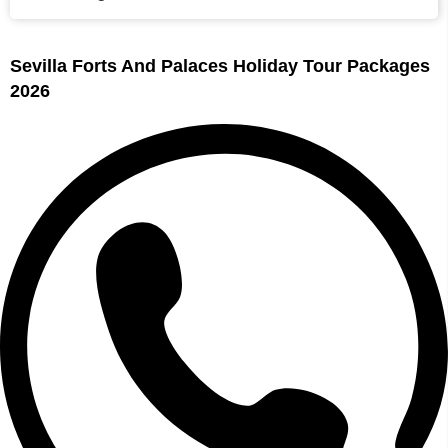
Sevilla Forts And Palaces Holiday Tour Packages
2026