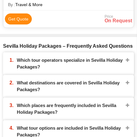
By :
Travel & More
Price
Get Quote
On Request
Sevilla Holiday Packages – Frequently Asked Questions
Which tour operators specialize in Sevilla Holiday
Packages?
What destinations are covered in Sevilla Holiday
Packages?
Which places are frequently included in Sevilla
Holiday Packages?
What tour options are included in Sevilla Holiday
Packages?