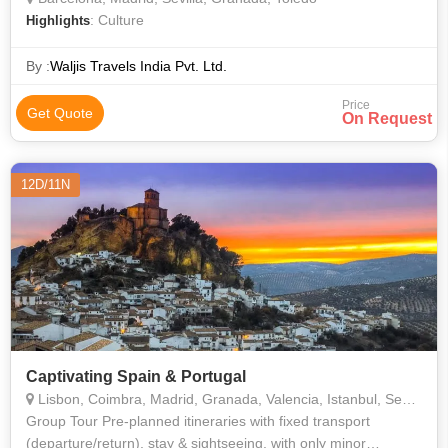
: Culture
Highlights
By :
Waljis Travels India Pvt. Ltd.
Price
Get Quote
On Request
12D/11N
Captivating Spain & Portugal
Lisbon, Coimbra, Madrid, Granada, Valencia, Istanbul, Sevilla
Group Tour Pre-planned itineraries with fixed transport
(departure/return), stay & sightseeing, with only minor