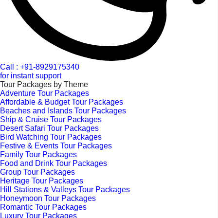
Call : +91-8929175340
for instant support
Tour Packages by Theme
Adventure Tour Packages
Affordable & Budget Tour Packages
Beaches and Islands Tour Packages
Ship & Cruise Tour Packages
Desert Safari Tour Packages
Bird Watching Tour Packages
Festive & Events Tour Packages
Family Tour Packages
Food and Drink Tour Packages
Group Tour Packages
Heritage Tour Packages
Hill Stations & Valleys Tour Packages
Honeymoon Tour Packages
Romantic Tour Packages
Luxury Tour Packages