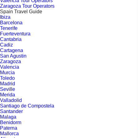
Valencia Tour Operators
Zaragoza Tour Operators
Spain Travel Guide
Ibiza
Barcelona
Tenerife
Fuerteventura
Cantabria
Cadiz
Cartagena
San Agustin
Zaragoza
Valencia
Murcia
Toledo
Madrid
Seville
Merida
Valladolid
Santiago de Compostela
Santander
Malaga
Benidorm
Paterna
Mallorca