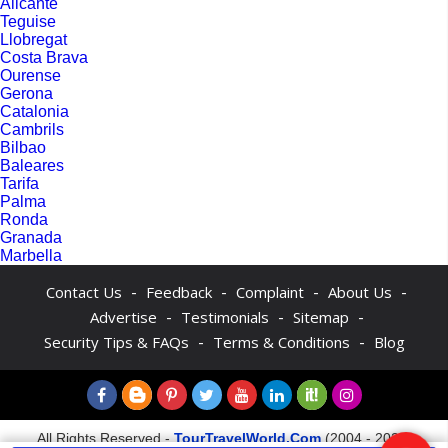
Alicante
Teguise
Llobregat
Costa Brava
Ourense
Gerona
Catalonia
Cambrils
Bilbao
Baleares
Tarifa
Palma
Ronda
Granada
Marbella
-
-
-
-
Contact Us
Feedback
Complaint
About Us
-
-
-
Advertise
Testimonials
Sitemap
-
-
Security Tips & FAQs
Terms & Conditions
Blog
All Rights Reserved -
TourTravelWorld.Com
(2004 - 2026)