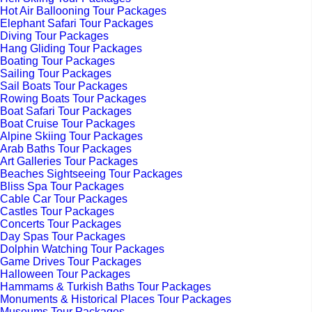
Hot Air Ballooning Tour Packages
Elephant Safari Tour Packages
Diving Tour Packages
Hang Gliding Tour Packages
Boating Tour Packages
Sailing Tour Packages
Sail Boats Tour Packages
Rowing Boats Tour Packages
Boat Safari Tour Packages
Boat Cruise Tour Packages
Alpine Skiing Tour Packages
Arab Baths Tour Packages
Art Galleries Tour Packages
Beaches Sightseeing Tour Packages
Bliss Spa Tour Packages
Cable Car Tour Packages
Castles Tour Packages
Concerts Tour Packages
Day Spas Tour Packages
Dolphin Watching Tour Packages
Game Drives Tour Packages
Halloween Tour Packages
Hammams & Turkish Baths Tour Packages
Monuments & Historical Places Tour Packages
Museums Tour Packages