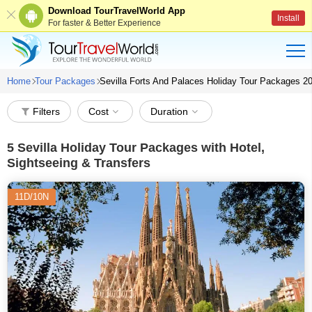
Download TourTravelWorld App
Install
For faster & Better Experience
Home
Tour Packages
Sevilla Forts And Palaces Holiday Tour Packages 2
Filters
Cost
Duration
5
Sevilla Holiday Tour Packages with Hotel,
Sightseeing & Transfers
11D/10N