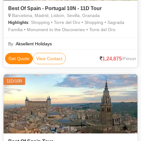
Best Of Spain - Portugal 10N - 11D Tour
Barcelona, Madrid, Lisbon, Sevilla, Granada
: Shopping • Torre del Oro • Shopping • Sagrada
Highlights
Familia • Monument to the Discoveries • Torre del Oro
By :
Aksellent Holidays
1,24,875
Get Quote
View Contact
/Person
11D/10N