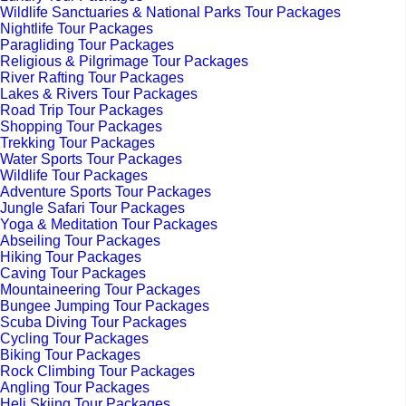
Wildlife Sanctuaries & National Parks Tour Packages
Nightlife Tour Packages
Paragliding Tour Packages
Religious & Pilgrimage Tour Packages
River Rafting Tour Packages
Lakes & Rivers Tour Packages
Road Trip Tour Packages
Shopping Tour Packages
Trekking Tour Packages
Water Sports Tour Packages
Wildlife Tour Packages
Adventure Sports Tour Packages
Jungle Safari Tour Packages
Yoga & Meditation Tour Packages
Abseiling Tour Packages
Hiking Tour Packages
Caving Tour Packages
Mountaineering Tour Packages
Bungee Jumping Tour Packages
Scuba Diving Tour Packages
Cycling Tour Packages
Biking Tour Packages
Rock Climbing Tour Packages
Angling Tour Packages
Heli Skiing Tour Packages