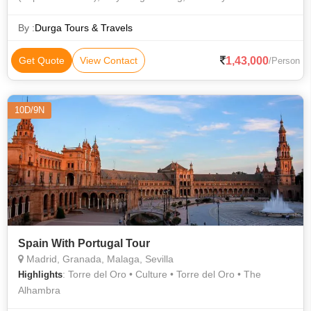
changes allowed.Service tax of 3.625% on the total package
cost Any increase in the ai
By :
Durga Tours & Travels
1,43,000
Get Quote
View Contact
/Person
10D/9N
Spain With Portugal Tour
Madrid, Granada, Malaga, Sevilla
: Torre del Oro • Culture • Torre del Oro • The
Highlights
Alhambra