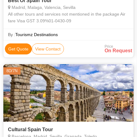
Best Of Spain Tour
Madrid, Malaga, Valencia, Sevilla
All other tours and services not mentioned in the package Air
fare Visa GST 3.09%01-0430-09
By :
Tourismz Destinations
Price
Get Quote
View Contact
On Request
8D/7N
Cultural Spain Tour
Barcelona, Madrid, Sevilla, Granada, Toledo