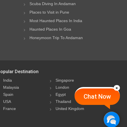
Scuba Diving In Andaman
Places to Visit in Pune
Most Haunted Places In India
Haunted Places In Goa
Honeymoon Trip To Andaman
opular Destination
India
Singapore
Malaysia
London
Spain
Egypt
Chat Now
USA
Thailand
France
United Kingdom