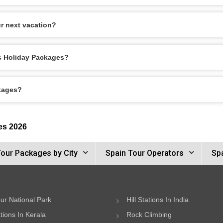
r next vacation?
os Holiday Packages?
ckages?
es 2026
Tour Packages by City
Spain Tour Operators
Spa
ur National Park
Hill Stations In India
ations In Kerala
Rock Climbing