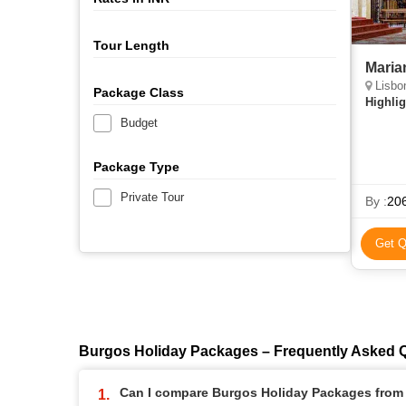
Tour Length
Maria
Lisbo
Package Class
Highlig
Budget
Package Type
Private Tour
By :
206
Get Q
Burgos Holiday Packages – Frequently Asked 
Can I compare Burgos Holiday Packages from d