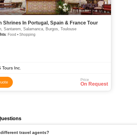
n Shrines In Portugal, Spain & France Tour
n, Santarem, Salamanca, Burgos, Toulouse
hts
: Food • Shopping
 Tours Inc.
Price
uote
On Request
Questions
ifferent travel agents?