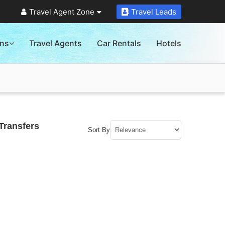
Travel Agent Zone
Travel Leads
ons
Travel Agents
Car Rentals
Hotels
Transfers
Sort By