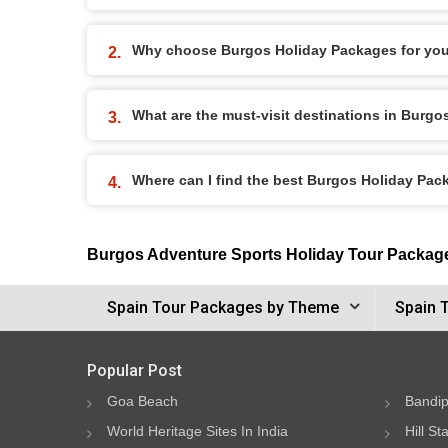
Why choose Burgos Holiday Packages for you
What are the must-visit destinations in Burg
Where can I find the best Burgos Holiday Pa
Burgos Adventure Sports Holiday Tour Packag
Spain Tour Packages by Theme
Spain 
Popular Post
Goa Beach
Bandip
World Heritage Sites In India
Hill St