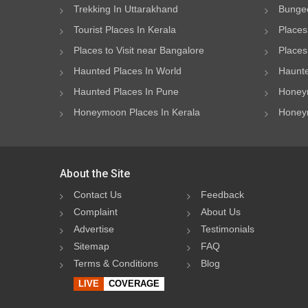
Trekking In Uttarakhand
Bungee
Tourist Places In Kerala
Places
Places to Visit near Bangalore
Places 
Haunted Places In World
Haunte
Haunted Places In Pune
Honeym
Honeymoon Places In Kerala
Honeym
About the Site
Contact Us
Feedback
Complaint
About Us
Advertise
Testimonials
Sitemap
FAQ
Terms & Conditions
Blog
LIVE
COVERAGE