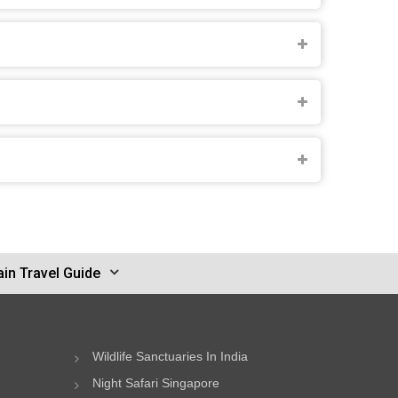
in Travel Guide
Wildlife Sanctuaries In India
Night Safari Singapore