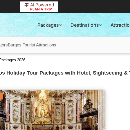
AI Powered
PLAN A TRIP
Packages
Destinations
Attracti
tors
Burgos Tourist Attractions
 Packages 2026
s Holiday Tour Packages with Hotel, Sightseeing & 