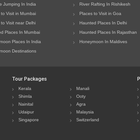
 Jumping In India
River Rafting In Rishikesh
 to Visit in Mumbai
Places to Visit in Goa
to Visit near Delhi
Haunted Places In Delhi
d Places In Mumbai
Haunted Places In Rajasthan
oon Places In India
Honeymoon In Maldives
oon Destinations
Tour Packages
P
Kerala
Manali
Shimla
Ooty
Nainital
Agra
Udaipur
Malaysia
Singapore
Switzerland