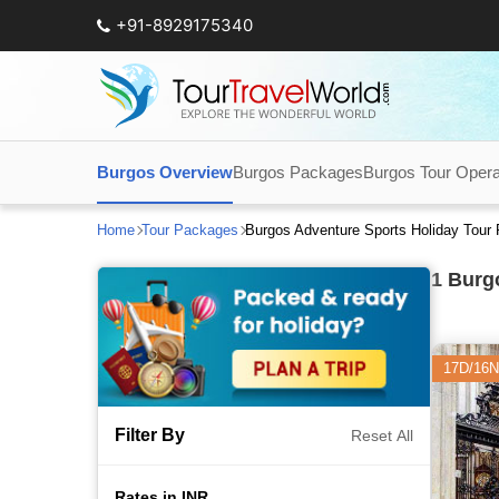
+91-8929175340
Burgos Overview
Burgos Packages
Burgos Tour Opera
Home
Tour Packages
Burgos Adventure Sports Holiday Tour
1
Burgo
17D/16N
Filter By
Reset All
Rates in INR