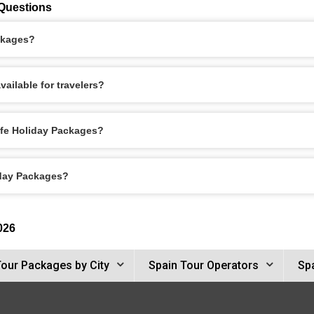
 Questions
ackages?
ailable for travelers?
ife Holiday Packages?
iday Packages?
026
Tour Packages by City
Spain Tour Operators
Spa