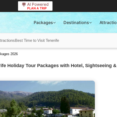
AI Powered
PLAN A TRIP
Packages
Destinations
Attracti
ttractions
Best Time to Visit Tenerife
ackages 2026
ife Holiday Tour Packages with Hotel, Sightseeing &