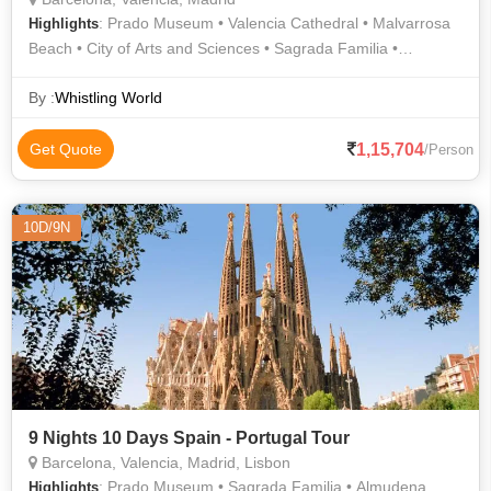
: Prado Museum • Valencia Cathedral • Malvarrosa
Highlights
Beach • City of Arts and Sciences • Sagrada Familia •
Shopping • La Rambla
By :
Whistling World
1,15,704
Get Quote
/Person
10D/9N
9 Nights 10 Days Spain - Portugal Tour
Barcelona, Valencia, Madrid, Lisbon
: Prado Museum • Sagrada Familia • Almudena
Highlights