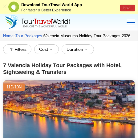
Download TourTravelWorld App
Install
For faster & Better Experience
Home
Tour Packages
Valencia Museums Holiday Tour Packages 2026
Filters
Cost
Duration
7
Valencia Holiday Tour Packages with Hotel,
Sightseeing & Transfers
11D/10N