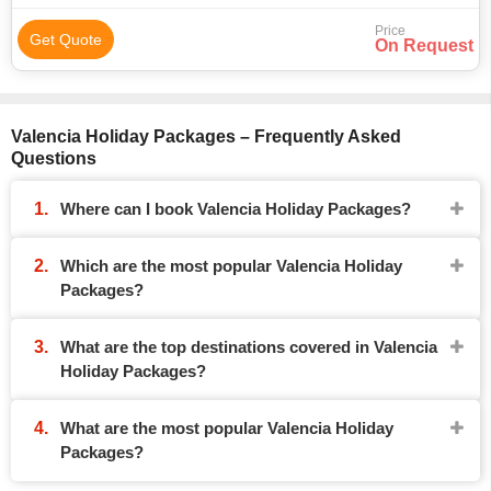
Price
Get Quote
On Request
Valencia Holiday Packages – Frequently Asked
Questions
Where can I book Valencia Holiday Packages?
Which are the most popular Valencia Holiday
Packages?
What are the top destinations covered in Valencia
Holiday Packages?
What are the most popular Valencia Holiday
Packages?