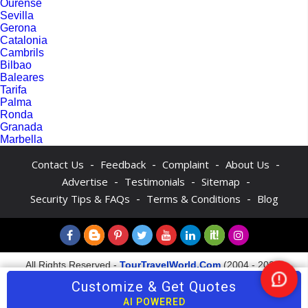
Ourense
Sevilla
Gerona
Catalonia
Cambrils
Bilbao
Baleares
Tarifa
Palma
Ronda
Granada
Marbella
-
-
-
-
Contact Us
Feedback
Complaint
About Us
-
-
-
Advertise
Testimonials
Sitemap
-
-
Security Tips & FAQs
Terms & Conditions
Blog
All Rights Reserved -
TourTravelWorld.Com
(2004 - 2026)
Customize & Get Quotes
Nee
Hel
AI POWERED