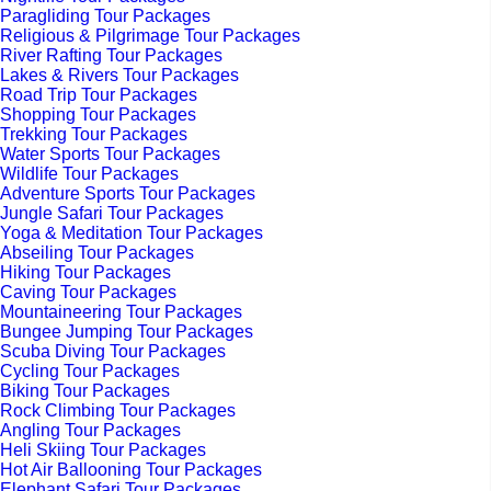
Paragliding Tour Packages
Religious & Pilgrimage Tour Packages
River Rafting Tour Packages
Lakes & Rivers Tour Packages
Road Trip Tour Packages
Shopping Tour Packages
Trekking Tour Packages
Water Sports Tour Packages
Wildlife Tour Packages
Adventure Sports Tour Packages
Jungle Safari Tour Packages
Yoga & Meditation Tour Packages
Abseiling Tour Packages
Hiking Tour Packages
Caving Tour Packages
Mountaineering Tour Packages
Bungee Jumping Tour Packages
Scuba Diving Tour Packages
Cycling Tour Packages
Biking Tour Packages
Rock Climbing Tour Packages
Angling Tour Packages
Heli Skiing Tour Packages
Hot Air Ballooning Tour Packages
Elephant Safari Tour Packages