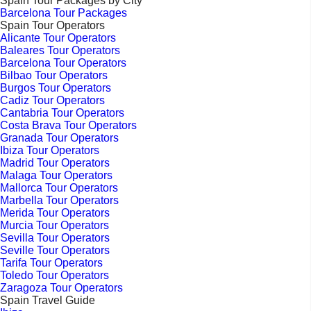
Spain Tour Packages by City
Barcelona Tour Packages
Spain Tour Operators
Alicante Tour Operators
Baleares Tour Operators
Barcelona Tour Operators
Bilbao Tour Operators
Burgos Tour Operators
Cadiz Tour Operators
Cantabria Tour Operators
Costa Brava Tour Operators
Granada Tour Operators
Ibiza Tour Operators
Madrid Tour Operators
Malaga Tour Operators
Mallorca Tour Operators
Marbella Tour Operators
Merida Tour Operators
Murcia Tour Operators
Sevilla Tour Operators
Seville Tour Operators
Tarifa Tour Operators
Toledo Tour Operators
Zaragoza Tour Operators
Spain Travel Guide