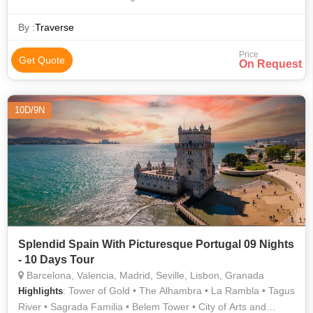
Dom Luís I Bridge
By :
Traverse
Price
Get Quote
On Request
10D/9N
Splendid Spain With Picturesque Portugal 09 Nights
- 10 Days Tour
Barcelona, Valencia, Madrid, Seville, Lisbon, Granada
: Tower of Gold • The Alhambra • La Rambla • Tagus
Highlights
River • Sagrada Familia • Belem Tower • City of Arts and