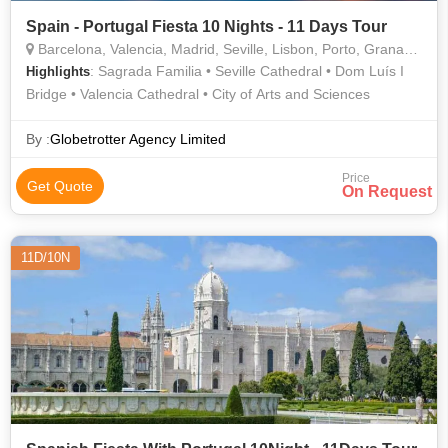
Spain - Portugal Fiesta 10 Nights - 11 Days Tour
Barcelona, Valencia, Madrid, Seville, Lisbon, Porto, Granada, Salamanca
: Sagrada Familia • Seville Cathedral • Dom Luís I
Highlights
Bridge • Valencia Cathedral • City of Arts and Sciences
By :
Globetrotter Agency Limited
Price
Get Quote
On Request
11D/10N