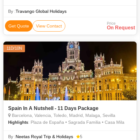
Sciences
By :
Travango Global Holidays
Price
Get Quote
View Contact
On Request
11D/10N
Spain In A Nutshell - 11 Days Package
Barcelona, Valencia, Toledo, Madrid, Malaga, Sevilla
: Plaza de España • Sagrada Familia • Casa Mila
Highlights
By :
Neetas Royal Trip & Holidays
5