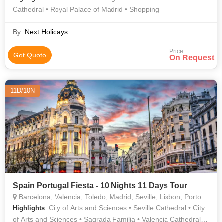
Cathedral • Royal Palace of Madrid • Shopping
By :
Next Holidays
Price
Get Quote
On Request
11D/10N
Spain Portugal Fiesta - 10 Nights 11 Days Tour
Barcelona, Valencia, Toledo, Madrid, Seville, Lisbon, Porto, Granada, Salamanca
: City of Arts and Sciences • Seville Cathedral • City
Highlights
of Arts and Sciences • Sagrada Familia • Valencia Cathedral •