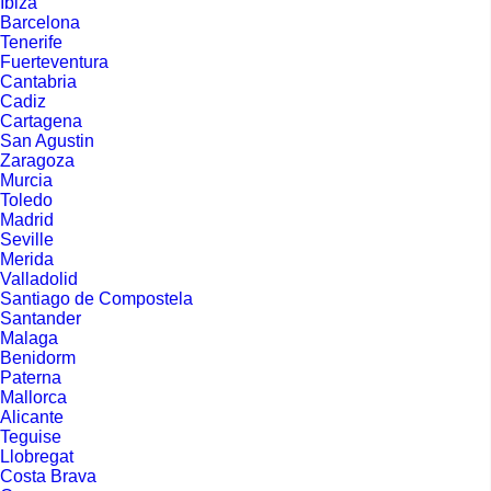
Ibiza
Barcelona
Tenerife
Fuerteventura
Cantabria
Cadiz
Cartagena
San Agustin
Zaragoza
Murcia
Toledo
Madrid
Seville
Merida
Valladolid
Santiago de Compostela
Santander
Malaga
Benidorm
Paterna
Mallorca
Alicante
Teguise
Llobregat
Costa Brava