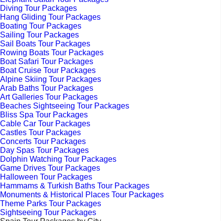
Diving Tour Packages
Hang Gliding Tour Packages
Boating Tour Packages
Sailing Tour Packages
Sail Boats Tour Packages
Rowing Boats Tour Packages
Boat Safari Tour Packages
Boat Cruise Tour Packages
Alpine Skiing Tour Packages
Arab Baths Tour Packages
Art Galleries Tour Packages
Beaches Sightseeing Tour Packages
Bliss Spa Tour Packages
Cable Car Tour Packages
Castles Tour Packages
Concerts Tour Packages
Day Spas Tour Packages
Dolphin Watching Tour Packages
Game Drives Tour Packages
Halloween Tour Packages
Hammams & Turkish Baths Tour Packages
Monuments & Historical Places Tour Packages
Theme Parks Tour Packages
Sightseeing Tour Packages