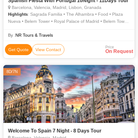
Spanish Fiesta With Portugal 10Night - 11Days Tour
Barcelona, Valencia, Madrid, Lisbon, Granada
: Sagrada Familia • The Alhambra • Food • Plaza
Highlights
Nueva • Belem Tower • Royal Palace of Madrid • Belem Tower
• Alcala Gate • Area
By :
NR Tours & Travels
Price
Get Quote
View Contact
On Request
8D/7N
Welcome To Spain 7 Night - 8 Days Tour
Barcelona, Valencia, Madrid