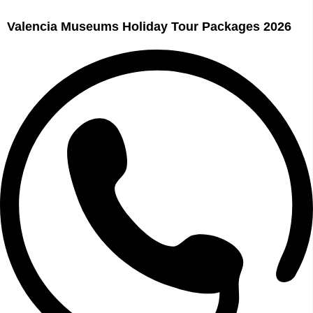
Valencia Museums Holiday Tour Packages 2026