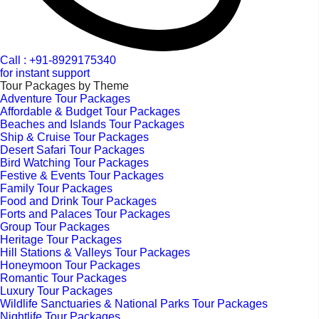
Call : +91-8929175340
for instant support
Tour Packages by Theme
Adventure Tour Packages
Affordable & Budget Tour Packages
Beaches and Islands Tour Packages
Ship & Cruise Tour Packages
Desert Safari Tour Packages
Bird Watching Tour Packages
Festive & Events Tour Packages
Family Tour Packages
Food and Drink Tour Packages
Forts and Palaces Tour Packages
Group Tour Packages
Heritage Tour Packages
Hill Stations & Valleys Tour Packages
Honeymoon Tour Packages
Romantic Tour Packages
Luxury Tour Packages
Wildlife Sanctuaries & National Parks Tour Packages
Nightlife Tour Packages