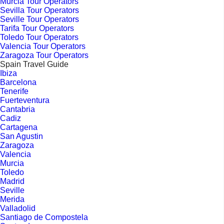
Murcia Tour Operators
Sevilla Tour Operators
Seville Tour Operators
Tarifa Tour Operators
Toledo Tour Operators
Valencia Tour Operators
Zaragoza Tour Operators
Spain Travel Guide
Ibiza
Barcelona
Tenerife
Fuerteventura
Cantabria
Cadiz
Cartagena
San Agustin
Zaragoza
Valencia
Murcia
Toledo
Madrid
Seville
Merida
Valladolid
Santiago de Compostela