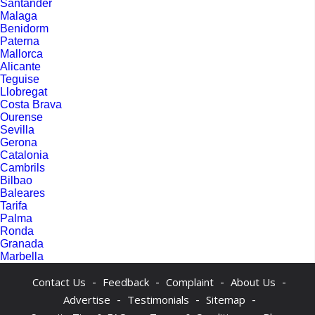
Santander
Malaga
Benidorm
Paterna
Mallorca
Alicante
Teguise
Llobregat
Costa Brava
Ourense
Sevilla
Gerona
Catalonia
Cambrils
Bilbao
Baleares
Tarifa
Palma
Ronda
Granada
Marbella
-
-
-
-
Contact Us
Feedback
Complaint
About Us
-
-
-
Advertise
Testimonials
Sitemap