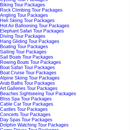
Biking Tour Packages
Rock Climbing Tour Packages
Angling Tour Packages
Heli Skiing Tour Packages
Hot Air Ballooning Tour Packages
Elephant Safari Tour Packages
Diving Tour Packages
Hang Gliding Tour Packages
Boating Tour Packages
Sailing Tour Packages
Sail Boats Tour Packages
Rowing Boats Tour Packages
Boat Safari Tour Packages
Boat Cruise Tour Packages
Alpine Skiing Tour Packages
Arab Baths Tour Packages
Art Galleries Tour Packages
Beaches Sightseeing Tour Packages
Bliss Spa Tour Packages
Cable Car Tour Packages
Castles Tour Packages
Concerts Tour Packages
Day Spas Tour Packages
Dolphin Watching Tour Packages