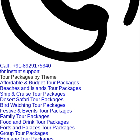
Call : +91-8929175340
for instant support
Tour Packages by Theme
Affordable & Budget Tour Packages
Beaches and Islands Tour Packages
Ship & Cruise Tour Packages
Desert Safari Tour Packages
Bird Watching Tour Packages
Festive & Events Tour Packages
Family Tour Packages
Food and Drink Tour Packages
Forts and Palaces Tour Packages
Group Tour Packages
Heritage Tour Packages