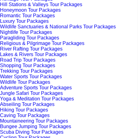
Hill Stations & Valleys Tour Packages
Honeymoon Tour Packages
Romantic Tour Packages
Luxury Tour Packages
Wildlife Sanctuaries & National Parks Tour Packages
Nightlife Tour Packages
Paragliding Tour Packages
Religious & Pilgrimage Tour Packages
River Rafting Tour Packages
Lakes & Rivers Tour Packages
Road Trip Tour Packages
Shopping Tour Packages
Trekking Tour Packages
Water Sports Tour Packages
Wildlife Tour Packages
Adventure Sports Tour Packages
Jungle Safari Tour Packages
Yoga & Meditation Tour Packages
Abseiling Tour Packages
Hiking Tour Packages
Caving Tour Packages
Mountaineering Tour Packages
Bungee Jumping Tour Packages
Scuba Diving Tour Packages
Cycling Tour Packages