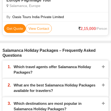
Europe Pilgrimage Tour
Salamanca, Europe
By :
Oasis Tours India Private Limited
2,15,000
Get Quote
View Contact
/Person
Salamanca Holiday Packages – Frequently Asked
Questions
Which travel agents offer Salamanca Holiday
Packages?
What are the best Salamanca Holiday Packages
available for travelers?
Which destinations are most popular in
Salamanca Holiday Packages?