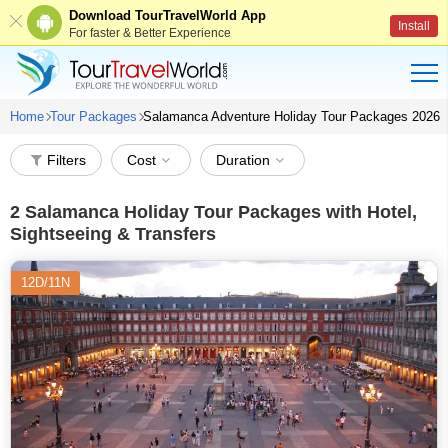
Download TourTravelWorld App
Install
For faster & Better Experience
Home
Tour Packages
Salamanca Adventure Holiday Tour Packages 2026
Filters
Cost
Duration
2
Salamanca Holiday Tour Packages with Hotel,
Sightseeing & Transfers
12D/11N