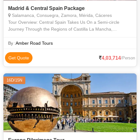
Madrid & Central Spain Package
Salamanca, Consuegra, Zamora, Mérida, Cáceres
Tour Overview: Central Spain Takes Us On a Semi-circle
Journey Through the Regions of Castilla La Mancha,
Extremadura and Castilla Leon. in Toledo We Wander Winding
Lanes and Visit the Great Gothic C
By :
Amber Road Tours
4,03,714
Get Quote
/Person
16D/15N