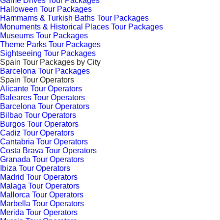
Game Drives Tour Packages
Halloween Tour Packages
Hammams & Turkish Baths Tour Packages
Monuments & Historical Places Tour Packages
Museums Tour Packages
Theme Parks Tour Packages
Sightseeing Tour Packages
Spain Tour Packages by City
Barcelona Tour Packages
Spain Tour Operators
Alicante Tour Operators
Baleares Tour Operators
Barcelona Tour Operators
Bilbao Tour Operators
Burgos Tour Operators
Cadiz Tour Operators
Cantabria Tour Operators
Costa Brava Tour Operators
Granada Tour Operators
Ibiza Tour Operators
Madrid Tour Operators
Malaga Tour Operators
Mallorca Tour Operators
Marbella Tour Operators
Merida Tour Operators