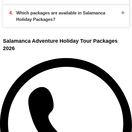
Which packages are available in Salamanca
Holiday Packages?
Salamanca Adventure Holiday Tour Packages
2026