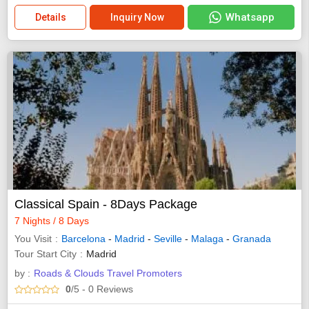
Whatsapp
Details
Inquiry Now
Classical Spain - 8Days Package
7 Nights / 8 Days
You Visit
Barcelona
-
Madrid
-
Seville
-
Malaga
-
Granada
Tour Start City
Madrid
by :
Roads & Clouds Travel Promoters
0
/5
- 0
Reviews