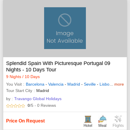
Splendid Spain With Picturesque Portugal 09
Nights - 10 Days Tour
9 Nights / 10 Days
You Visit
Barcelona
-
Valencia
-
Madrid
-
Seville
-
Lisbon
-
more
Granad
Tour Start City
Madrid
by :
Travango Global Holidays
0
/5
- 0
Reviews
Price On Request
Hotel
Meal
Flights