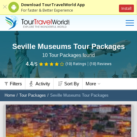
Download TourTravelWorld App
Install
For faster & Better Experience
Seville Museums Tour Packages
10
Tour Packages found
4.4
/5
(10)
Ratings
(
10
)
Reviews
Filters
Activity
Sort By
More
Home
Tour Packages
Seville Museums Tour Packages