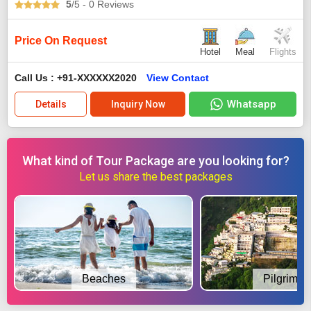
5
/5
- 0
Reviews
Price On Request
Hotel
Meal
Flights
Call Us : +91-XXXXXX2020
View Contact
Whatsapp
Details
Inquiry Now
What kind of Tour Package are you looking for?
Let us share the best packages
Beaches
Pilgrimag