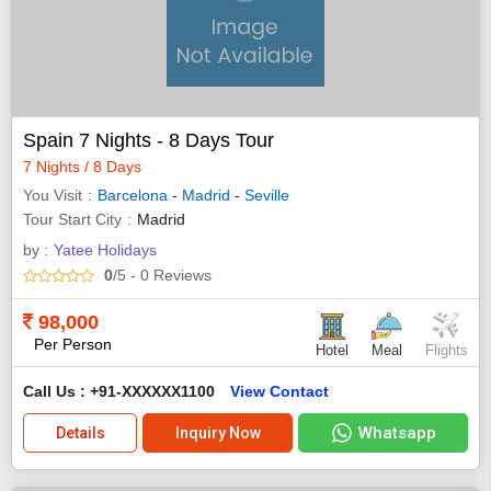
Spain 7 Nights - 8 Days Tour
7 Nights / 8 Days
You Visit
Barcelona
-
Madrid
-
Seville
Tour Start City
Madrid
by :
Yatee Holidays
0
/5
- 0
Reviews
98,000
Per Person
Hotel
Meal
Flights
Call Us : +91-XXXXXX1100
View Contact
Whatsapp
Details
Inquiry Now