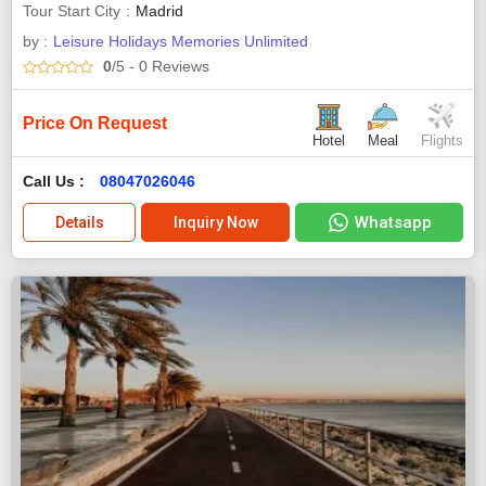
Tour Start City
Madrid
by :
Leisure Holidays Memories Unlimited
0
/5
- 0
Reviews
Price On Request
Hotel
Meal
Flights
Call Us :
08047026046
Whatsapp
Details
Inquiry Now