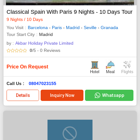
Classical Spain With Paris 9 Nights - 10 Days Tour
9 Nights / 10 Days
You Visit
Barcelona
-
Paris
-
Madrid
-
Seville
-
Granada
Tour Start City
Madrid
by :
Akbar Holiday Private Limited
0
/5
- 0
Reviews
Price On Request
Hotel
Meal
Flights
Call Us :
08047023155
Whatsapp
Details
Inquiry Now