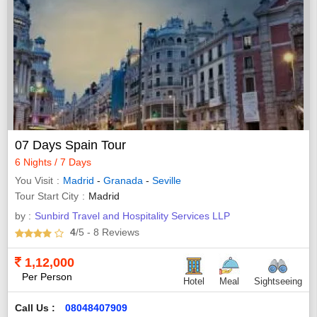
07 Days Spain Tour
6 Nights / 7 Days
You Visit
Madrid
-
Granada
-
Seville
Tour Start City
Madrid
by :
Sunbird Travel and Hospitality Services LLP
4
/5
- 8
Reviews
1,12,000
Per Person
Hotel
Meal
Sightseeing
Call Us :
08048407909