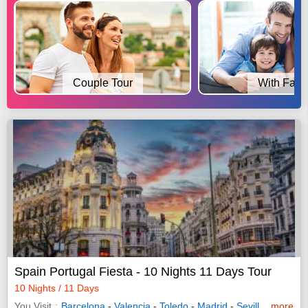
Couple Tour
With Fami
Spain Portugal Fiesta - 10 Nights 11 Days Tour
10 Nights / 11 Days
You Visit
Barcelona
-
Valencia
-
Toledo
-
Madrid
-
Seville
-
more
Lisbon