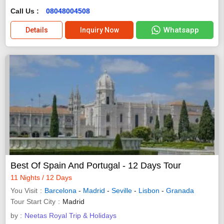
Call Us :
08048004508
Whatsapp
Details
Inquiry Now
Best Of Spain And Portugal - 12 Days Tour
11 Nights / 12 Days
You Visit
Barcelona
-
Madrid
-
Seville
-
Lisbon
-
Granada
Tour Start City
Madrid
by :
Neetas Royal Trip & Holidays