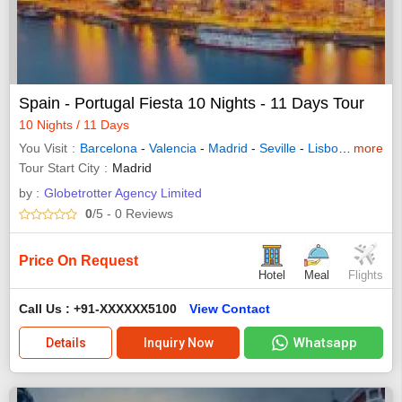
Spain - Portugal Fiesta 10 Nights - 11 Days Tour
10 Nights / 11 Days
You Visit
Barcelona
-
Valencia
-
Madrid
-
Seville
-
Lisbon
-
more
Porto
-
Tour Start City
Madrid
by :
Globetrotter Agency Limited
0
/5
- 0
Reviews
Price On Request
Hotel
Meal
Flights
Call Us : +91-XXXXXX5100
View Contact
Whatsapp
Details
Inquiry Now