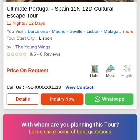
Ultimate Portugal - Spain 11N 12D Cultural
Escape Tour
11 Nights / 12 Days
You Visit
Barcelona
-
Madrid
-
Seville
-
Lisbon
-
Malaga
-
Granada
more
Tour Start City
Lisbon
by :
The Young Wings
0
/5
- 0
Reviews
Price On Request
Hotel
Meal
Flights
Call Us : +91-XXXXXX1113
View Contact
Whatsapp
Details
Inquiry Now
With whom are you planning this Tour?
Let us share some of best quotations