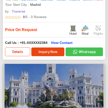
Tour Start City
Madrid
by :
Traverse
0
/5
- 0
Reviews
Price On Request
Hotel
Meal
Flights
Call Us : +91-XXXXXX2384
View Contact
Whatsapp
Details
Inquiry Now