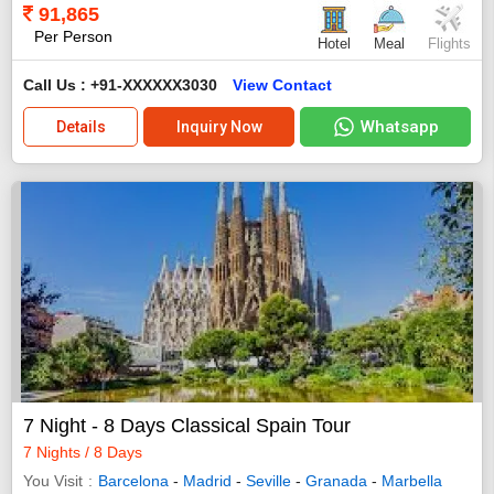
91,865
Per Person
Hotel
Meal
Flights
Call Us : +91-XXXXXX3030
View Contact
Whatsapp
Details
Inquiry Now
7 Night - 8 Days Classical Spain Tour
7 Nights / 8 Days
You Visit
Barcelona
-
Madrid
-
Seville
-
Granada
-
Marbella