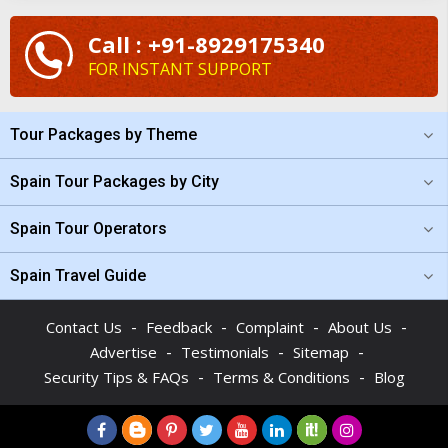
Call : +91-8929175340
FOR INSTANT SUPPORT
Tour Packages by Theme
Spain Tour Packages by City
Spain Tour Operators
Spain Travel Guide
-
-
-
-
Contact Us
Feedback
Complaint
About Us
-
-
-
Advertise
Testimonials
Sitemap
-
-
Security Tips & FAQs
Terms & Conditions
Blog