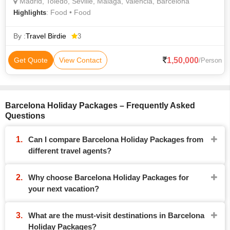
Madrid, Toledo, Seville, Malaga, Valencia, Barcelona
: Food • Food
Highlights
By :
Travel Birdie
3
1,50,000
Get Quote
View Contact
/Person
Barcelona Holiday Packages – Frequently Asked
Questions
Can I compare Barcelona Holiday Packages from
different travel agents?
Why choose Barcelona Holiday Packages for
your next vacation?
What are the must-visit destinations in Barcelona
Holiday Packages?