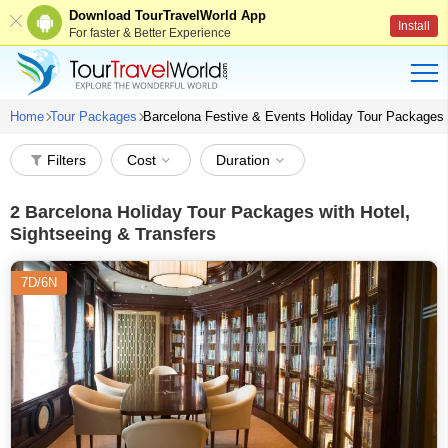
Download TourTravelWorld App
Install
For faster & Better Experience
Home
Tour Packages
Barcelona Festive & Events Holiday Tour Packages
Filters
Cost
Duration
2
Barcelona Holiday Tour Packages with Hotel,
Sightseeing & Transfers
7D/6N