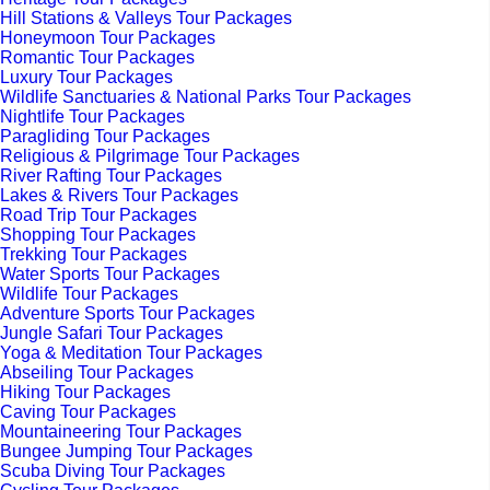
Hill Stations & Valleys Tour Packages
Honeymoon Tour Packages
Romantic Tour Packages
Luxury Tour Packages
Wildlife Sanctuaries & National Parks Tour Packages
Nightlife Tour Packages
Paragliding Tour Packages
Religious & Pilgrimage Tour Packages
River Rafting Tour Packages
Lakes & Rivers Tour Packages
Road Trip Tour Packages
Shopping Tour Packages
Trekking Tour Packages
Water Sports Tour Packages
Wildlife Tour Packages
Adventure Sports Tour Packages
Jungle Safari Tour Packages
Yoga & Meditation Tour Packages
Abseiling Tour Packages
Hiking Tour Packages
Caving Tour Packages
Mountaineering Tour Packages
Bungee Jumping Tour Packages
Scuba Diving Tour Packages