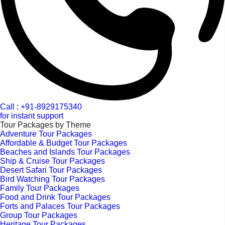
Call : +91-8929175340
for instant support
Tour Packages by Theme
Adventure Tour Packages
Affordable & Budget Tour Packages
Beaches and Islands Tour Packages
Ship & Cruise Tour Packages
Desert Safari Tour Packages
Bird Watching Tour Packages
Family Tour Packages
Food and Drink Tour Packages
Forts and Palaces Tour Packages
Group Tour Packages
Heritage Tour Packages