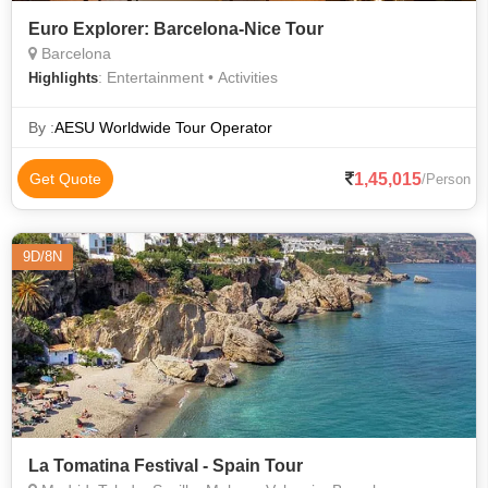
Euro Explorer: Barcelona-Nice Tour
Barcelona
: Entertainment • Activities
Highlights
By :
AESU Worldwide Tour Operator
1,45,015
Get Quote
/Person
9D/8N
La Tomatina Festival - Spain Tour