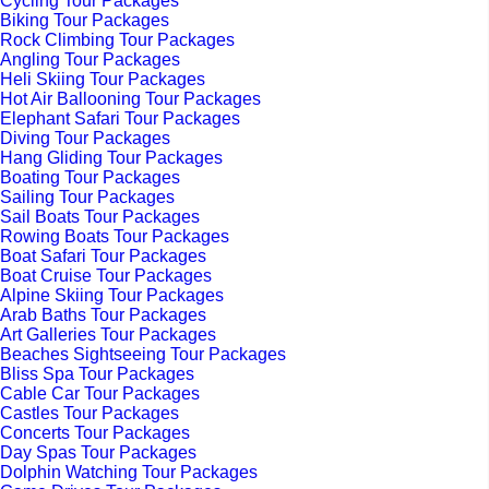
Cycling Tour Packages
Biking Tour Packages
Rock Climbing Tour Packages
Angling Tour Packages
Heli Skiing Tour Packages
Hot Air Ballooning Tour Packages
Elephant Safari Tour Packages
Diving Tour Packages
Hang Gliding Tour Packages
Boating Tour Packages
Sailing Tour Packages
Sail Boats Tour Packages
Rowing Boats Tour Packages
Boat Safari Tour Packages
Boat Cruise Tour Packages
Alpine Skiing Tour Packages
Arab Baths Tour Packages
Art Galleries Tour Packages
Beaches Sightseeing Tour Packages
Bliss Spa Tour Packages
Cable Car Tour Packages
Castles Tour Packages
Concerts Tour Packages
Day Spas Tour Packages
Dolphin Watching Tour Packages