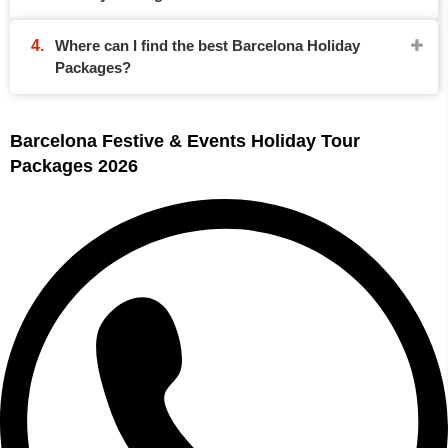
Where can I find the best Barcelona Holiday
Packages?
Barcelona Festive & Events Holiday Tour
Packages 2026