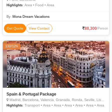
: Area • Food • Area
Highlights
By :
Mona Dream Vacations
88,300
Get Quote
View Contact
/Person
13D/12N
Spain & Portugal Package
Madrid, Barcelona, Valencia, Granada, Ronda, Seville, Lisbon
: Transport • Area • Area • Area • Area • Area • Area
Highlights