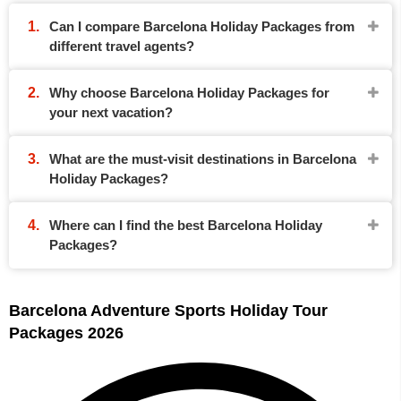
Can I compare Barcelona Holiday Packages from
different travel agents?
Why choose Barcelona Holiday Packages for
your next vacation?
What are the must-visit destinations in Barcelona
Holiday Packages?
Where can I find the best Barcelona Holiday
Packages?
Barcelona Adventure Sports Holiday Tour
Packages 2026