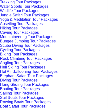
Trekking Tour Packages
Water Sports Tour Packages
Wildlife Tour Packages
Jungle Safari Tour Packages
Yoga & Meditation Tour Packages
Abseiling Tour Packages
Hiking Tour Packages
Caving Tour Packages
Mountaineering Tour Packages
Bungee Jumping Tour Packages
Scuba Diving Tour Packages
Cycling Tour Packages
Biking Tour Packages
Rock Climbing Tour Packages
Angling Tour Packages
Heli Skiing Tour Packages
Hot Air Ballooning Tour Packages
Elephant Safari Tour Packages
Diving Tour Packages
Hang Gliding Tour Packages
Boating Tour Packages
Sailing Tour Packages
Sail Boats Tour Packages
Rowing Boats Tour Packages
Boat Safari Tour Packages