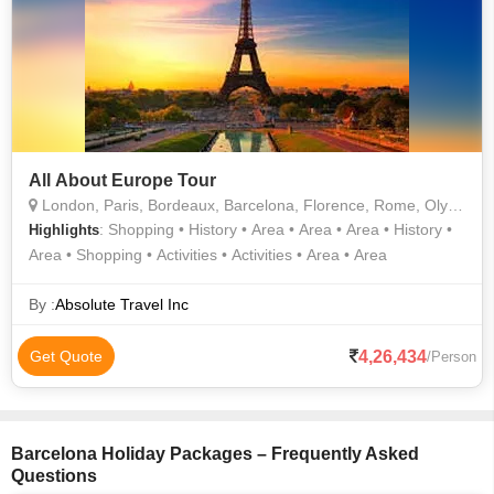
All About Europe Tour
London, Paris, Bordeaux, Barcelona, Florence, Rome, Olympia, Athens, Sofia, Belgrade, Budapest, Vienna, Munich, Lucerne, Trier, Amsterdam
: Shopping • History • Area • Area • Area • History •
Highlights
Area • Shopping • Activities • Activities • Area • Area
By :
Absolute Travel Inc
4,26,434
Get Quote
/Person
Barcelona Holiday Packages – Frequently Asked
Questions