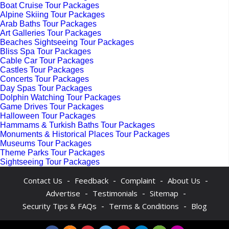
Boat Cruise Tour Packages
Alpine Skiing Tour Packages
Arab Baths Tour Packages
Art Galleries Tour Packages
Beaches Sightseeing Tour Packages
Bliss Spa Tour Packages
Cable Car Tour Packages
Castles Tour Packages
Concerts Tour Packages
Day Spas Tour Packages
Dolphin Watching Tour Packages
Game Drives Tour Packages
Halloween Tour Packages
Hammams & Turkish Baths Tour Packages
Monuments & Historical Places Tour Packages
Museums Tour Packages
Theme Parks Tour Packages
Sightseeing Tour Packages
-
-
-
-
Contact Us
Feedback
Complaint
About Us
-
-
-
Advertise
Testimonials
Sitemap
-
-
Security Tips & FAQs
Terms & Conditions
Blog