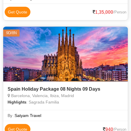
1,35,000
Get Quote
/Person
9D/8N
Spain Holiday Package 08 Nights 09 Days
Barcelona, Valencia, Ibiza, Madrid
: Sagrada Familia
Highlights
By :
Satyam Travel
940
Get Quote
/Person