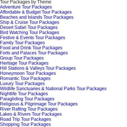
Tour Packages by Theme
Adventure Tour Packages
Affordable & Budget Tour Packages
Beaches and Islands Tour Packages
Ship & Cruise Tour Packages
Desert Safari Tour Packages
Bird Watching Tour Packages
Festive & Events Tour Packages
Family Tour Packages
Food and Drink Tour Packages
Forts and Palaces Tour Packages
Group Tour Packages
Heritage Tour Packages
Hill Stations & Valleys Tour Packages
Honeymoon Tour Packages
Romantic Tour Packages
Luxury Tour Packages
Wildlife Sanctuaries & National Parks Tour Packages
Nightlife Tour Packages
Paragliding Tour Packages
Religious & Pilgrimage Tour Packages
River Rafting Tour Packages
Lakes & Rivers Tour Packages
Road Trip Tour Packages
Shopping Tour Packages