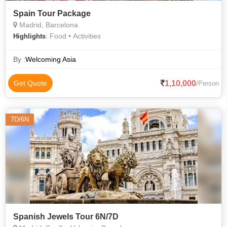
Spain Tour Package
Madrid, Barcelona
: Food • Activities
Highlights
By :
Welcoming Asia
1,10,000
Get Quote
/Person
7D/6N
Spanish Jewels Tour 6N/7D