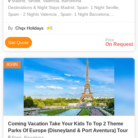
Madrid, Seville, Valencia, Barcelona
Destinations & Night Stays Madrid, Spain- 1 Night Seville,
Spain - 2 Nights Valencia , Spain- 1 Night Barcelona,
Spain - 2 Nights
By :
Chqx Holidays
5
Price
Get Quote
On Request
9D/8N
Coming Vacation Take Your Kids To Top 2 Theme
Parks Of Europe (Disneyland & Port Aventura) Tour
Paris, Barcelona