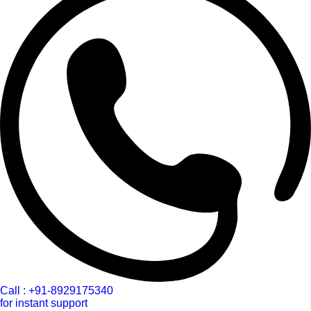
Call : +91-8929175340
for instant support