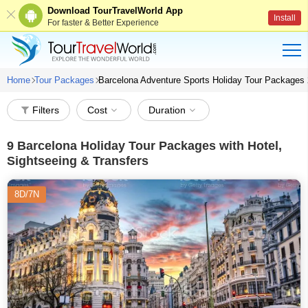
Download TourTravelWorld App
Install
For faster & Better Experience
Home
Tour Packages
Barcelona Adventure Sports Holiday Tour Packages
Filters
Cost
Duration
9
Barcelona Holiday Tour Packages with Hotel,
Sightseeing & Transfers
8D/7N