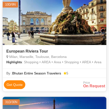
10D/9N
European Riviera Tour
Milan, Marseille, Toulouse, Barcelona
: Shopping • AREA • Area • Shopping • AREA • Area
Highlights
By :
Bhutan Entire Season Travelers
5
Price
Get Quote
On Request
31D/30N