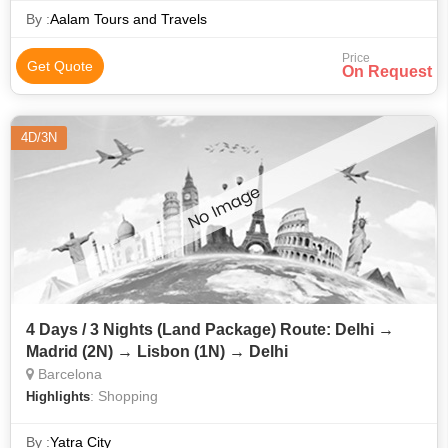
By :
Aalam Tours and Travels
Price
Get Quote
On Request
4D/3N
4 Days / 3 Nights (Land Package) Route: Delhi →
Madrid (2N) → Lisbon (1N) → Delhi
Barcelona
: Shopping
Highlights
By :
Yatra City