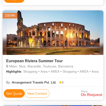
10D/9N
European Riviera Summer Tour
Milan, Nice, Marseille, Toulouse, Barcelona
: Shopping • Area • AREA • Shopping • AREA • Area
Highlights
By :
Arrangement Travels Pvt. Ltd.
4
Price
Get Quote
View Contact
On Request