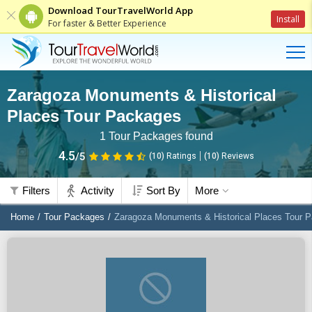
Download TourTravelWorld App
Install
For faster & Better Experience
Zaragoza Monuments & Historical
Places Tour Packages
1
Tour Packages found
4.5
/5
(10)
Ratings
(
10
)
Reviews
Filters
Activity
Sort By
More
Home
Tour Packages
Zaragoza Monuments & Historical Places Tour 