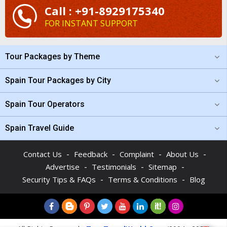
Call : +91-8929175340
FOR INSTANT SUPPORT
Tour Packages by Theme
Spain Tour Packages by City
Spain Tour Operators
Spain Travel Guide
-
-
-
-
Contact Us
Feedback
Complaint
About Us
-
-
-
Advertise
Testimonials
Sitemap
-
-
Security Tips & FAQs
Terms & Conditions
Blog