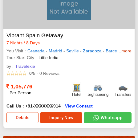
Vibrant Spain Getaway
7 Nights / 8 Days
You Visit
Granada
-
Madrid
-
Seville
-
Zaragoza
-
Barcelona
more
- Ran
Tour Start City
Little India
by :
Travelexie
0
/5
- 0
Reviews
1,05,776
Per Person
Hotel
Sightseeing
Transfers
Call Us : +91-XXXXXX6914
View Contact
Whatsapp
Details
Inquiry Now