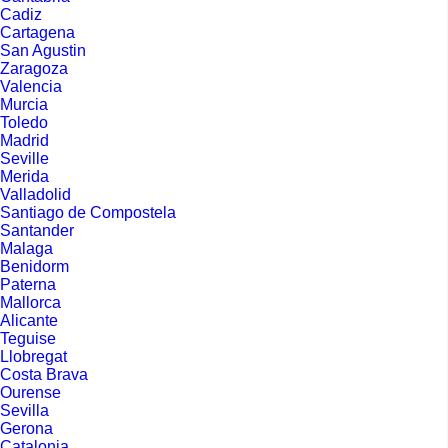
Cadiz
Cartagena
San Agustin
Zaragoza
Valencia
Murcia
Toledo
Madrid
Seville
Merida
Valladolid
Santiago de Compostela
Santander
Malaga
Benidorm
Paterna
Mallorca
Alicante
Teguise
Llobregat
Costa Brava
Ourense
Sevilla
Gerona
Catalonia