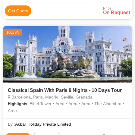
Price
Get Quote
On Request
10D/9N
Classical Spain With Paris 9 Nights - 10 Days Tour
Barcelona, Paris, Madrid, Seville, Granada
: Eiffel Tower • Area • Area • Area • The Alhambra •
Highlights
Area
By :
Akbar Holiday Private Limited