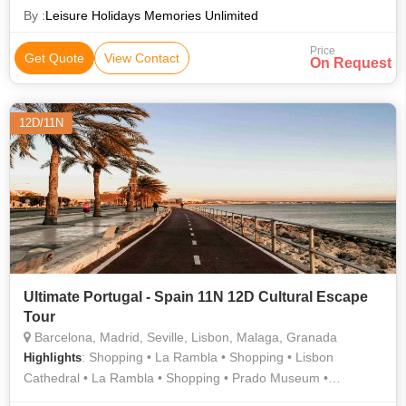
By :
Leisure Holidays Memories Unlimited
Price
Get Quote
View Contact
On Request
12D/11N
Ultimate Portugal - Spain 11N 12D Cultural Escape
Tour
Barcelona, Madrid, Seville, Lisbon, Malaga, Granada
: Shopping • La Rambla • Shopping • Lisbon
Highlights
Cathedral • La Rambla • Shopping • Prado Museum •
Shopping • Shopping • Area • Shopping • Shopping • Seville