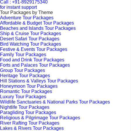
Call : +91-8929175340
for instant support
Tour Packages by Theme
Adventure Tour Packages
Affordable & Budget Tour Packages
Beaches and Islands Tour Packages
Ship & Cruise Tour Packages
Desert Safari Tour Packages
Bird Watching Tour Packages
Festive & Events Tour Packages
Family Tour Packages
Food and Drink Tour Packages
Forts and Palaces Tour Packages
Group Tour Packages
Heritage Tour Packages
Hill Stations & Valleys Tour Packages
Honeymoon Tour Packages
Romantic Tour Packages
Luxury Tour Packages
Wildlife Sanctuaries & National Parks Tour Packages
Nightlife Tour Packages
Paragliding Tour Packages
Religious & Pilgrimage Tour Packages
River Rafting Tour Packages
Lakes & Rivers Tour Packages