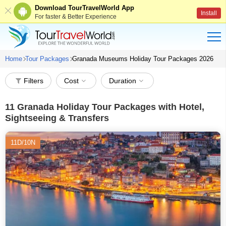
Download TourTravelWorld App
Install
For faster & Better Experience
Home
Tour Packages
Granada Museums Holiday Tour Packages 2026
Filters
Cost
Duration
11
Granada Holiday Tour Packages with Hotel,
Sightseeing & Transfers
11D/10N