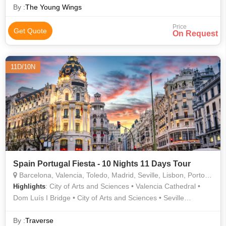
Cathedral • Shopping • Shopping • Shopping • Shopping
By :
The Young Wings
Price
Get Quote
On Request
11D/10N
Spain Portugal Fiesta - 10 Nights 11 Days Tour
Barcelona, Valencia, Toledo, Madrid, Seville, Lisbon, Porto, Granada, Salamanca
: City of Arts and Sciences • Valencia Cathedral •
Highlights
Dom Luís I Bridge • City of Arts and Sciences • Seville
Cathedral • Sagrada Familia
By :
Traverse