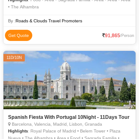
• The Alhambra
By :
Roads & Clouds Travel Promoters
91,865
Get Quote
/Person
11D/10N
Spanish Fiesta With Portugal 10Night - 11Days Tour
Barcelona, Valencia, Madrid, Lisbon, Granada
: Royal Palace of Madrid • Belem Tower • Plaza
Highlights
Nueva • The Alhambra • Area • Food • Sagrada Familia •