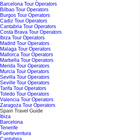
Barcelona Tour Operators
Bilbao Tour Operators
Burgos Tour Operators
Cadiz Tour Operators
Cantabria Tour Operators
Costa Brava Tour Operators
Ibiza Tour Operators
Madrid Tour Operators
Malaga Tour Operators
Mallorca Tour Operators
Marbella Tour Operators
Merida Tour Operators
Murcia Tour Operators
Sevilla Tour Operators
Seville Tour Operators
Tarifa Tour Operators
Toledo Tour Operators
Valencia Tour Operators
Zaragoza Tour Operators
Spain Travel Guide
Ibiza
Barcelona
Tenerife
Fuerteventura
Cantabria