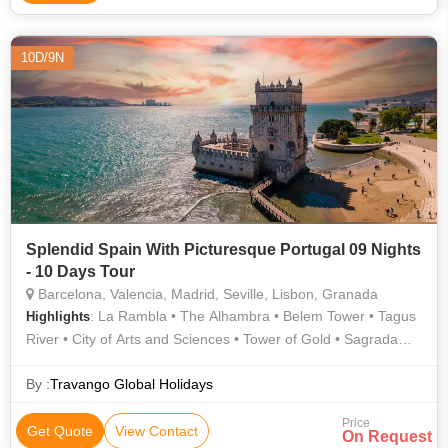
10D/9N
Splendid Spain With Picturesque Portugal 09 Nights
- 10 Days Tour
Barcelona, Valencia, Madrid, Seville, Lisbon, Granada
: La Rambla • The Alhambra • Belem Tower • Tagus
Highlights
River • City of Arts and Sciences • Tower of Gold • Sagrada
Familia
By :
Travango Global Holidays
Price
Get Quote
View Contact
On Request