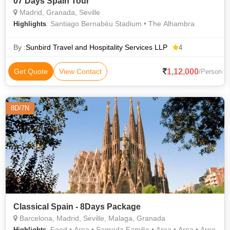
07 Days Spain Tour
Madrid, Granada, Seville
: Santiago Bernabéu Stadium • The Alhambra
Highlights
By :
Sunbird Travel and Hospitality Services LLP
4
1,12,000
Get Quote
View Contact
/Person
8D/7N
Classical Spain - 8Days Package
Barcelona, Madrid, Seville, Malaga, Granada
: Food • Area • Sagrada Familia • Area • Area • Area
Highlights