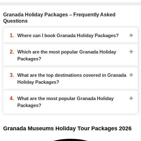
Granada Holiday Packages – Frequently Asked
Questions
Where can I book Granada Holiday Packages?
Which are the most popular Granada Holiday
Packages?
What are the top destinations covered in Granada
Holiday Packages?
What are the most popular Granada Holiday
Packages?
Granada Museums Holiday Tour Packages 2026