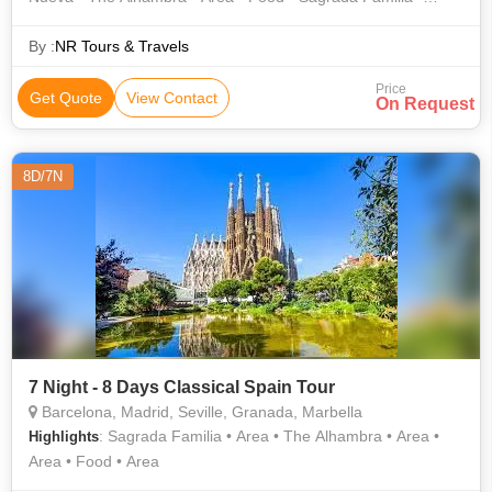
Belem Tower • Alcala Gate
By :
NR Tours & Travels
Price
Get Quote
View Contact
On Request
8D/7N
7 Night - 8 Days Classical Spain Tour
Barcelona, Madrid, Seville, Granada, Marbella
: Sagrada Familia • Area • The Alhambra • Area •
Highlights
Area • Food • Area