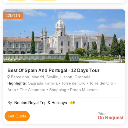
12D/11N
Best Of Spain And Portugal - 12 Days Tour
Barcelona, Madrid, Seville, Lisbon, Granada
: Sagrada Familia • Torre del Oro • Torre del Oro •
Highlights
Area • The Alhambra • Shopping • Prado Museum
By :
Neetas Royal Trip & Holidays
5
Price
Get Quote
On Request