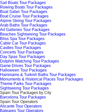
Sail Boats Tour Packages
Rowing Boats Tour Packages
Boat Safari Tour Packages
Boat Cruise Tour Packages
Alpine Skiing Tour Packages
Arab Baths Tour Packages
Art Galleries Tour Packages
Beaches Sightseeing Tour Packages
Bliss Spa Tour Packages
Cable Car Tour Packages
Castles Tour Packages
Concerts Tour Packages
Day Spas Tour Packages
Dolphin Watching Tour Packages
Game Drives Tour Packages
Halloween Tour Packages
Hammams & Turkish Baths Tour Packages
Monuments & Historical Places Tour Packages
Theme Parks Tour Packages
Sightseeing Tour Packages
Spain Tour Packages by City
Barcelona Tour Packages
Spain Tour Operators
Alicante Tour Operators
Baleares Tour Operators