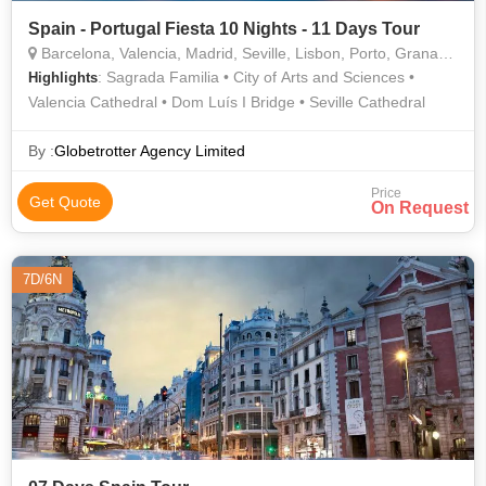
Spain - Portugal Fiesta 10 Nights - 11 Days Tour
Barcelona, Valencia, Madrid, Seville, Lisbon, Porto, Granada, Salamanca
: Sagrada Familia • City of Arts and Sciences •
Highlights
Valencia Cathedral • Dom Luís I Bridge • Seville Cathedral
By :
Globetrotter Agency Limited
Price
Get Quote
On Request
7D/6N