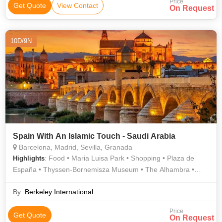
Price
Get Quote
View Contact
On Request
10D/9N
Spain With An Islamic Touch - Saudi Arabia
Barcelona, Madrid, Sevilla, Granada
: Food • Maria Luisa Park • Shopping • Plaza de
Highlights
España • Thyssen-Bornemisza Museum • The Alhambra •
Royal Palace of Madrid • Prado Museum • Plaza de España •
Prado Museum • Shopping • Santiago Bernabéu Stadium
By :
Berkeley International
Price
Get Quote
On Request