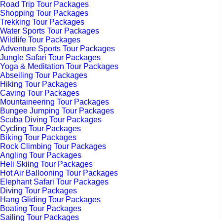
Road Trip Tour Packages
Shopping Tour Packages
Trekking Tour Packages
Water Sports Tour Packages
Wildlife Tour Packages
Adventure Sports Tour Packages
Jungle Safari Tour Packages
Yoga & Meditation Tour Packages
Abseiling Tour Packages
Hiking Tour Packages
Caving Tour Packages
Mountaineering Tour Packages
Bungee Jumping Tour Packages
Scuba Diving Tour Packages
Cycling Tour Packages
Biking Tour Packages
Rock Climbing Tour Packages
Angling Tour Packages
Heli Skiing Tour Packages
Hot Air Ballooning Tour Packages
Elephant Safari Tour Packages
Diving Tour Packages
Hang Gliding Tour Packages
Boating Tour Packages
Sailing Tour Packages