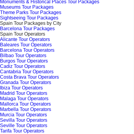
Monuments & Historical Places Tour Packages
Museums Tour Packages
Theme Parks Tour Packages
Sightseeing Tour Packages
Spain Tour Packages by City
Barcelona Tour Packages
Spain Tour Operators
Alicante Tour Operators
Baleares Tour Operators
Barcelona Tour Operators
Bilbao Tour Operators
Burgos Tour Operators
Cadiz Tour Operators
Cantabria Tour Operators
Costa Brava Tour Operators
Granada Tour Operators
Ibiza Tour Operators
Madrid Tour Operators
Malaga Tour Operators
Mallorca Tour Operators
Marbella Tour Operators
Murcia Tour Operators
Sevilla Tour Operators
Seville Tour Operators
Tarifa Tour Operators