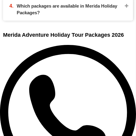
Which packages are available in Merida Holiday
Packages?
Merida Adventure Holiday Tour Packages 2026