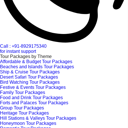
Call : +91-8929175340
for instant support
Tour Packages by Theme
Affordable & Budget Tour Packages
Beaches and Islands Tour Packages
Ship & Cruise Tour Packages
Desert Safari Tour Packages
Bird Watching Tour Packages
Festive & Events Tour Packages
Family Tour Packages
Food and Drink Tour Packages
Forts and Palaces Tour Packages
Group Tour Packages
Heritage Tour Packages
Hill Stations & Valleys Tour Packages
Honeymoon Tour Packages