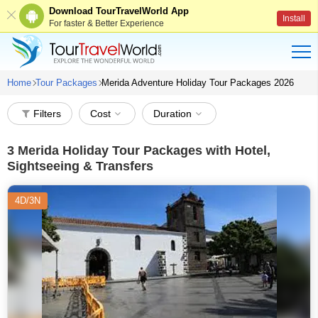
Download TourTravelWorld App
Install
For faster & Better Experience
Home
Tour Packages
Merida Adventure Holiday Tour Packages 2026
Filters
Cost
Duration
3
Merida Holiday Tour Packages with Hotel,
Sightseeing & Transfers
4D/3N