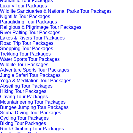
Romantic Tour Packages
Luxury Tour Packages
Wildlife Sanctuaries & National Parks Tour Packages
Nightlife Tour Packages
Paragliding Tour Packages
Religious & Pilgrimage Tour Packages
River Rafting Tour Packages
Lakes & Rivers Tour Packages
Road Trip Tour Packages
Shopping Tour Packages
Trekking Tour Packages
Water Sports Tour Packages
Wildlife Tour Packages
Adventure Sports Tour Packages
Jungle Safari Tour Packages
Yoga & Meditation Tour Packages
Abseiling Tour Packages
Hiking Tour Packages
Caving Tour Packages
Mountaineering Tour Packages
Bungee Jumping Tour Packages
Scuba Diving Tour Packages
Cycling Tour Packages
Biking Tour Packages
Rock Climbing Tour Packages