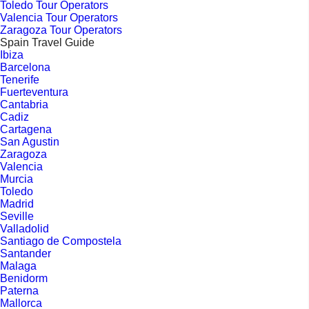
Toledo Tour Operators
Valencia Tour Operators
Zaragoza Tour Operators
Spain Travel Guide
Ibiza
Barcelona
Tenerife
Fuerteventura
Cantabria
Cadiz
Cartagena
San Agustin
Zaragoza
Valencia
Murcia
Toledo
Madrid
Seville
Valladolid
Santiago de Compostela
Santander
Malaga
Benidorm
Paterna
Mallorca