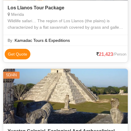
Los Llanos Tour Package
Merida
Wildlife safari… The region of Los Llanos (the plains) is
characterized by a flat savannah covered by grass and gallery
forests along the rivers. It covered nearly a third of the
Venezuelan territor
By :
Kamadac Tours & Expeditions
21,423
Get Quote
/Person
5D/4N