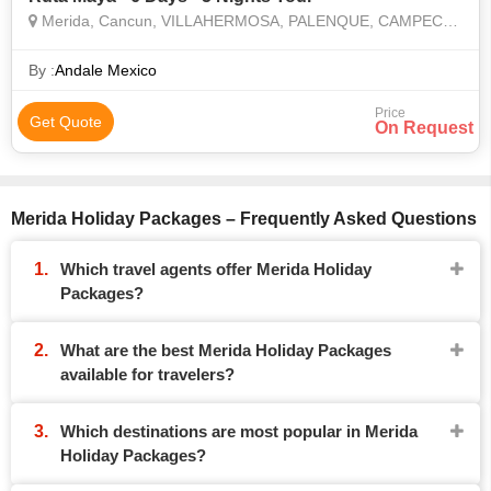
Merida, Cancun, VILLAHERMOSA, PALENQUE, CAMPECHE, UXMAL, CHICHEN ITZA
By :
Andale Mexico
Price
Get Quote
On Request
Merida Holiday Packages – Frequently Asked Questions
Which travel agents offer Merida Holiday
Packages?
What are the best Merida Holiday Packages
available for travelers?
Which destinations are most popular in Merida
Holiday Packages?