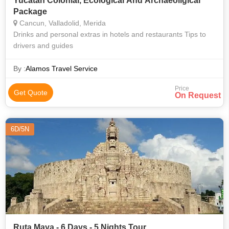
Yucatan Colonial, Ecological And Archaeoligical
Package
Cancun, Valladolid, Merida
Drinks and personal extras in hotels and restaurants Tips to
drivers and guides
By :
Alamos Travel Service
Price
Get Quote
On Request
6D/5N
Ruta Maya - 6 Days - 5 Nights Tour