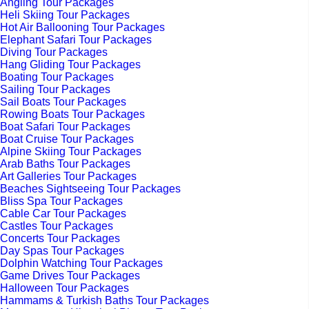
Angling Tour Packages
Heli Skiing Tour Packages
Hot Air Ballooning Tour Packages
Elephant Safari Tour Packages
Diving Tour Packages
Hang Gliding Tour Packages
Boating Tour Packages
Sailing Tour Packages
Sail Boats Tour Packages
Rowing Boats Tour Packages
Boat Safari Tour Packages
Boat Cruise Tour Packages
Alpine Skiing Tour Packages
Arab Baths Tour Packages
Art Galleries Tour Packages
Beaches Sightseeing Tour Packages
Bliss Spa Tour Packages
Cable Car Tour Packages
Castles Tour Packages
Concerts Tour Packages
Day Spas Tour Packages
Dolphin Watching Tour Packages
Game Drives Tour Packages
Halloween Tour Packages
Hammams & Turkish Baths Tour Packages