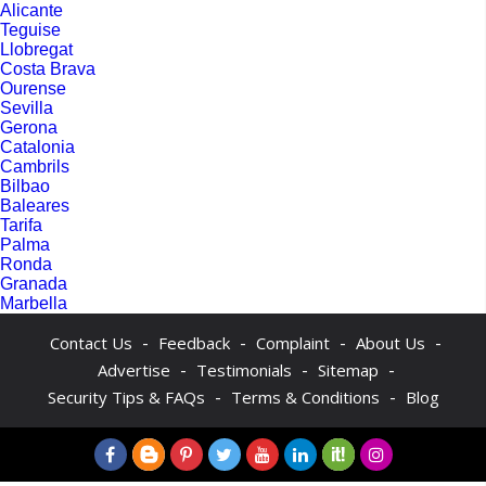
Alicante
Teguise
Llobregat
Costa Brava
Ourense
Sevilla
Gerona
Catalonia
Cambrils
Bilbao
Baleares
Tarifa
Palma
Ronda
Granada
Marbella
-
-
-
-
Contact Us
Feedback
Complaint
About Us
-
-
-
Advertise
Testimonials
Sitemap
-
-
Security Tips & FAQs
Terms & Conditions
Blog