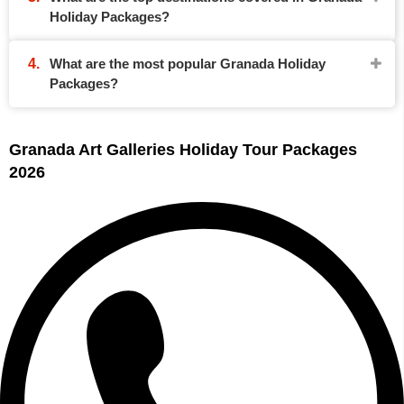
Holiday Packages?
What are the most popular Granada Holiday
Packages?
Granada Art Galleries Holiday Tour Packages
2026