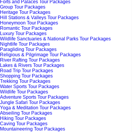
Forts and Palaces Tour Packages
Group Tour Packages
Heritage Tour Packages
Hill Stations & Valleys Tour Packages
Honeymoon Tour Packages
Romantic Tour Packages
Luxury Tour Packages
Wildlife Sanctuaries & National Parks Tour Packages
Nightlife Tour Packages
Paragliding Tour Packages
Religious & Pilgrimage Tour Packages
River Rafting Tour Packages
Lakes & Rivers Tour Packages
Road Trip Tour Packages
Shopping Tour Packages
Trekking Tour Packages
Water Sports Tour Packages
Wildlife Tour Packages
Adventure Sports Tour Packages
Jungle Safari Tour Packages
Yoga & Meditation Tour Packages
Abseiling Tour Packages
Hiking Tour Packages
Caving Tour Packages
Mountaineering Tour Packages