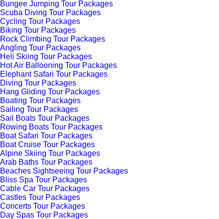
Bungee Jumping Tour Packages
Scuba Diving Tour Packages
Cycling Tour Packages
Biking Tour Packages
Rock Climbing Tour Packages
Angling Tour Packages
Heli Skiing Tour Packages
Hot Air Ballooning Tour Packages
Elephant Safari Tour Packages
Diving Tour Packages
Hang Gliding Tour Packages
Boating Tour Packages
Sailing Tour Packages
Sail Boats Tour Packages
Rowing Boats Tour Packages
Boat Safari Tour Packages
Boat Cruise Tour Packages
Alpine Skiing Tour Packages
Arab Baths Tour Packages
Beaches Sightseeing Tour Packages
Bliss Spa Tour Packages
Cable Car Tour Packages
Castles Tour Packages
Concerts Tour Packages
Day Spas Tour Packages