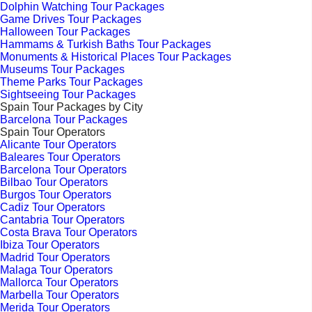
Dolphin Watching Tour Packages
Game Drives Tour Packages
Halloween Tour Packages
Hammams & Turkish Baths Tour Packages
Monuments & Historical Places Tour Packages
Museums Tour Packages
Theme Parks Tour Packages
Sightseeing Tour Packages
Spain Tour Packages by City
Barcelona Tour Packages
Spain Tour Operators
Alicante Tour Operators
Baleares Tour Operators
Barcelona Tour Operators
Bilbao Tour Operators
Burgos Tour Operators
Cadiz Tour Operators
Cantabria Tour Operators
Costa Brava Tour Operators
Ibiza Tour Operators
Madrid Tour Operators
Malaga Tour Operators
Mallorca Tour Operators
Marbella Tour Operators
Merida Tour Operators