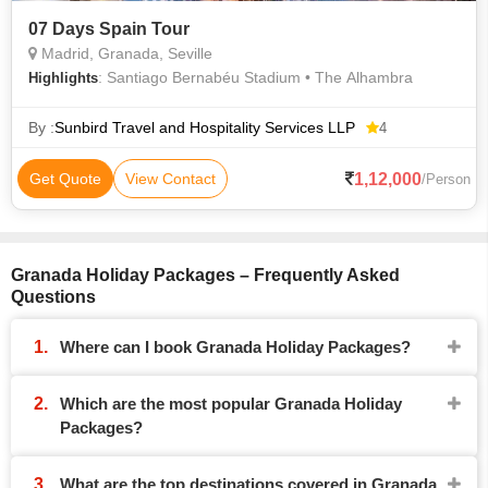
07 Days Spain Tour
Madrid, Granada, Seville
: Santiago Bernabéu Stadium • The Alhambra
Highlights
By :
Sunbird Travel and Hospitality Services LLP
4
1,12,000
Get Quote
View Contact
/Person
Granada Holiday Packages – Frequently Asked
Questions
Where can I book Granada Holiday Packages?
Which are the most popular Granada Holiday
Packages?
What are the top destinations covered in Granada