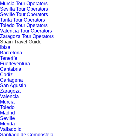
Murcia Tour Operators
Sevilla Tour Operators
Seville Tour Operators
Tarifa Tour Operators
Toledo Tour Operators
Valencia Tour Operators
Zaragoza Tour Operators
Spain Travel Guide
Ibiza
Barcelona
Tenerife
Fuerteventura
Cantabria
Cadiz
Cartagena
San Agustin
Zaragoza
Valencia
Murcia
Toledo
Madrid
Seville
Merida
Valladolid
Santiago de Compostela