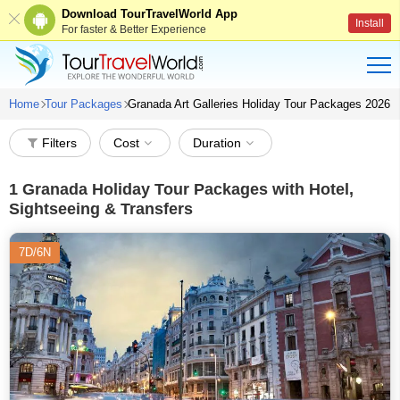
Download TourTravelWorld App
Install
For faster & Better Experience
Home
Tour Packages
Granada Art Galleries Holiday Tour Packages 2026
Filters
Cost
Duration
1
Granada Holiday Tour Packages with Hotel,
Sightseeing & Transfers
7D/6N