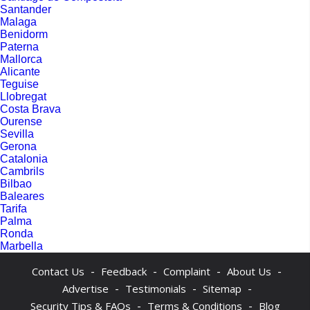
Santander
Malaga
Benidorm
Paterna
Mallorca
Alicante
Teguise
Llobregat
Costa Brava
Ourense
Sevilla
Gerona
Catalonia
Cambrils
Bilbao
Baleares
Tarifa
Palma
Ronda
Marbella
-
-
-
-
Contact Us
Feedback
Complaint
About Us
-
-
-
Advertise
Testimonials
Sitemap
-
-
Security Tips & FAQs
Terms & Conditions
Blog