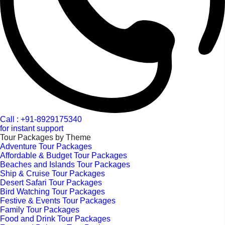
Call : +91-8929175340
for instant support
Tour Packages by Theme
Adventure Tour Packages
Affordable & Budget Tour Packages
Beaches and Islands Tour Packages
Ship & Cruise Tour Packages
Desert Safari Tour Packages
Bird Watching Tour Packages
Festive & Events Tour Packages
Family Tour Packages
Food and Drink Tour Packages