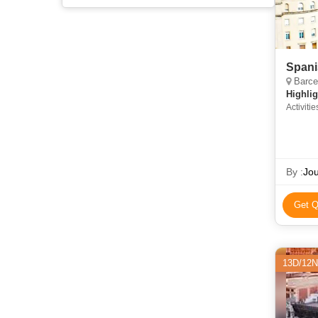
Spani
Barcel
Highlig
Activitie
By :
Jou
Get Q
13D/12N