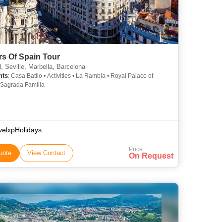
rs Of Spain Tour
, Seville, Marbella, Barcelona
hts
: Casa Batllo • Activities • La Rambla • Royal Palace of
 Sagrada Familia
velxpHolidays
Price
uote
View Contact
On Request