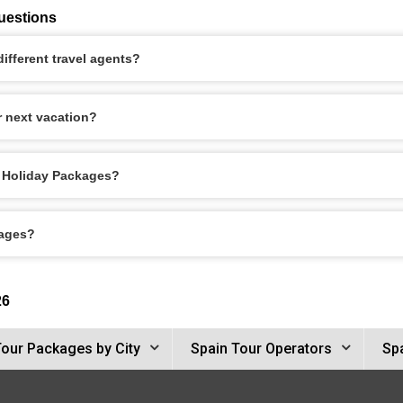
uestions
ifferent travel agents?
r next vacation?
le Holiday Packages?
kages?
26
Tour Packages by City
Spain Tour Operators
Spa