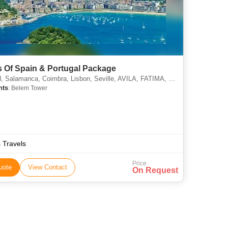
s Of Spain & Portugal Package
 Salamanca, Coimbra, Lisbon, Seville, AVILA, FATIMA, MADRID
hts
: Belem Tower
s Travels
Price
uote
View Contact
On Request