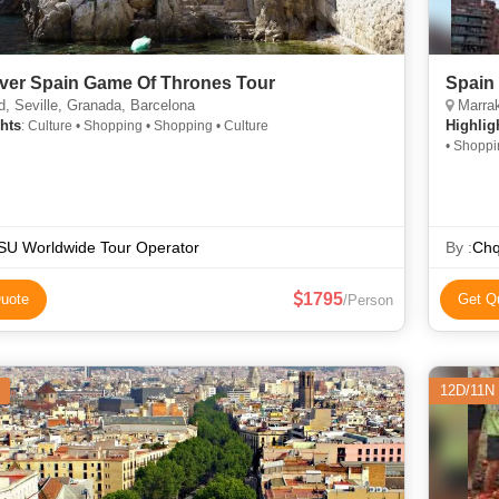
ver Spain Game Of Thrones Tour
Spain
, Seville, Granada, Barcelona
Marrake
hts
Highlig
: Culture • Shopping • Shopping • Culture
• Shoppi
SU Worldwide Tour Operator
By :
Chq
1795
uote
Get Q
/Person
12D/11N