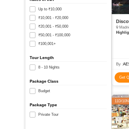
Up to ₹10,000
₹10,001 - ₹20,000
Disco
₹20,001 - ₹50,000
Madrid
Highlig
₹50,001 - ₹100,000
₹100,001+
Tour Length
By :
AE
8 - 10 Nights
Get Q
Package Class
Budget
11D/10N
Package Type
Private Tour