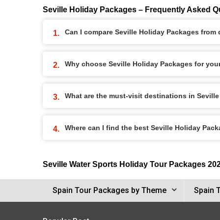
Seville Holiday Packages – Frequently Asked Q
Can I compare Seville Holiday Packages from d
Why choose Seville Holiday Packages for you
What are the must-visit destinations in Sevil
Where can I find the best Seville Holiday Pac
Seville Water Sports Holiday Tour Packages 20
Spain Tour Packages by Theme
Spain 