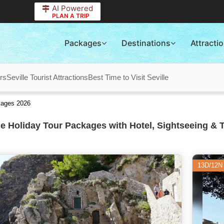
AI Powered
PLAN A TRIP
Packages
Destinations
Attracti
rs
Seville Tourist Attractions
Best Time to Visit Seville
kages 2026
le Holiday Tour Packages with Hotel, Sightseeing & 
13D/12N