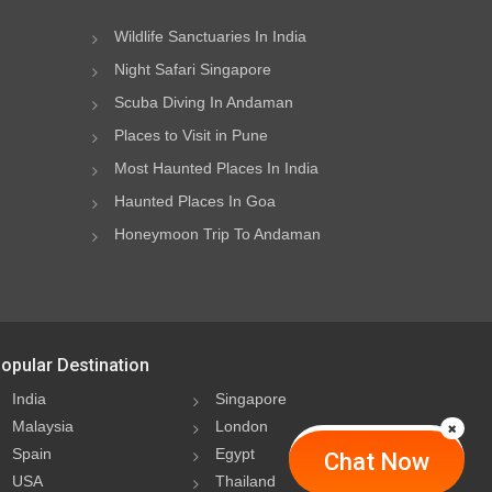
Wildlife Sanctuaries In India
Night Safari Singapore
Scuba Diving In Andaman
Places to Visit in Pune
Most Haunted Places In India
Haunted Places In Goa
Honeymoon Trip To Andaman
opular Destination
India
Singapore
Malaysia
London
Spain
Egypt
Chat Now
USA
Thailand