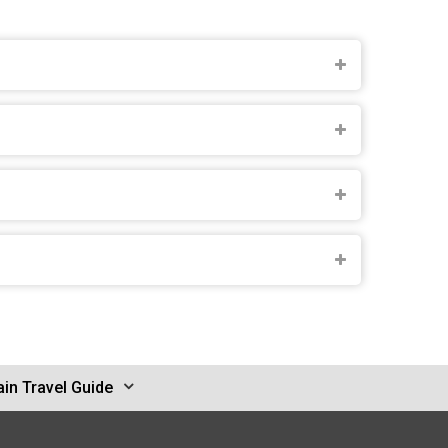
in Travel Guide