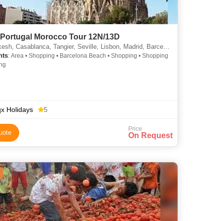
 Portugal Morocco Tour 12N/13D
sh, Casablanca, Tangier, Seville, Lisbon, Madrid, Barcelona
hts
: Area • Shopping • Barcelona Beach • Shopping • Shopping
ng
x Holidays
5
Price
uote
On Request