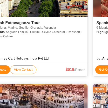
sh Extravaganza Tour
Spanis
ona, Madrid, Seville, Granada, Valencia
Madrid
hts
Highlig
: Sagrada Familia • Culture • Seville Cathedral • Transport •
s • Culture
rney Cart Holidays India Pvt Ltd
By :
Arr
619
uote
View Contact
Get Q
/Person
9D/8N