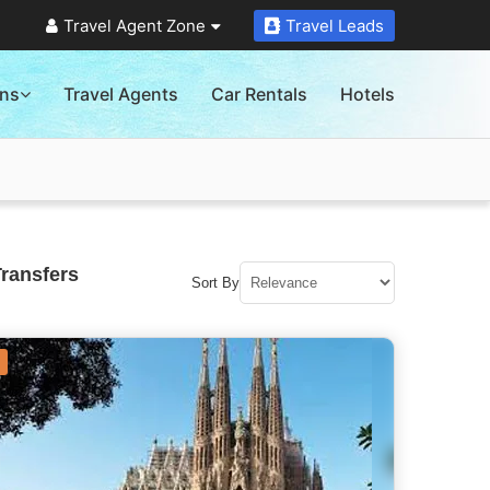
Travel Agent Zone
Travel Leads
ons
Travel Agents
Car Rentals
Hotels
Transfers
Sort By