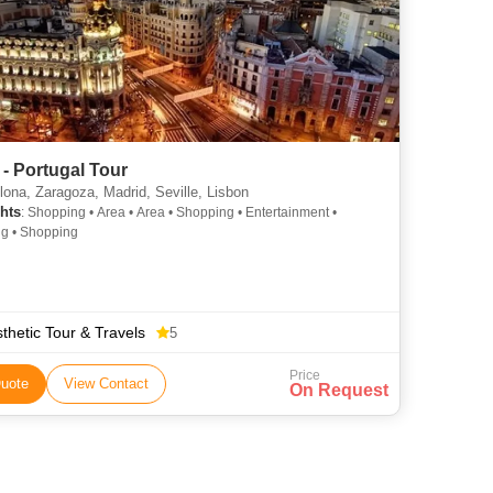
 - Portugal Tour
ona, Zaragoza, Madrid, Seville, Lisbon
hts
: Shopping • Area • Area • Shopping • Entertainment •
g • Shopping
thetic Tour & Travels
5
Price
uote
View Contact
On Request