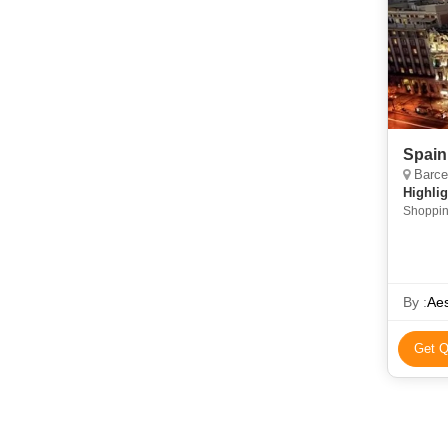
Spain
Barcel
Highlig
Shoppin
By :
Aes
Get Q