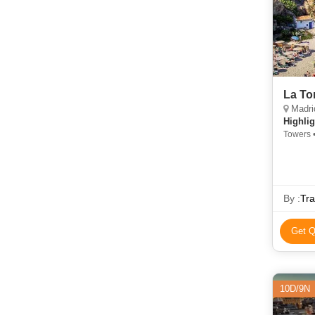
La To
Madrid
Highlig
Towers 
By :
Tra
Get Q
10D/9N