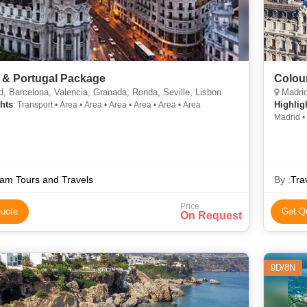
 & Portugal Package
Colou
, Barcelona, Valencia, Granada, Ronda, Seville, Lisbon
Madrid
hts
Highlig
: Transport • Area • Area • Area • Area • Area • Area
Madrid •
am Tours and Travels
By :
Tra
Price
uote
Get Q
On Request
9D/8N