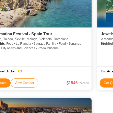
matina Festival - Spain Tour
Jewel
, Toledo, Seville, Malaga, Valencia, Barcelona
Madrid,
hts
Highlig
: Food • La Rambla • Sagrada Familia • Food • Serranos
• City of Arts and Sciences • Prado Museum
vel Birdie
By :
Art
3
1546
uote
View Contact
Get Q
/Person