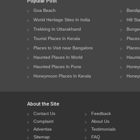
Popular Post
Goa Beach
Bandip
World Heritage Sites In India
Hill St
Trekking In Uttarakhand
Bungee
Tourist Places In Kerala
Places
Places to Visit near Bangalore
Places 
Haunted Places In World
Haunte
Haunted Places In Pune
Honeym
Honeymoon Places In Kerala
Honeym
About the Site
Contact Us
Feedback
Complaint
About Us
Advertise
Testimonials
Sitemap
FAQ