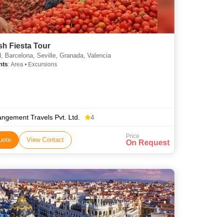
h Fiesta Tour
, Barcelona, Seville, Granada, Valencia
hts
: Area • Excursions
angement Travels Pvt. Ltd.
4
Price
uote
View Contact
On Request