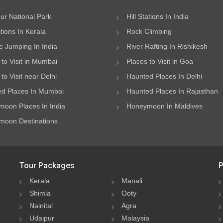
ur National Park
Hill Stations In India
ations In Kerala
Rock Climbing
 Jumping In India
River Rafting In Rishikesh
 to Visit in Mumbai
Places to Visit in Goa
to Visit near Delhi
Haunted Places In Delhi
d Places In Mumbai
Haunted Places In Rajasthan
oon Places In India
Honeymoon In Maldives
oon Destinations
Tour Packages
P
Kerala
Manali
Shimla
Ooty
Nainital
Agra
Udaipur
Malaysia