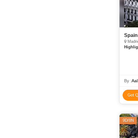
Spain
Madrid
Highlig
By :
Aal
Get Q
9D/8N