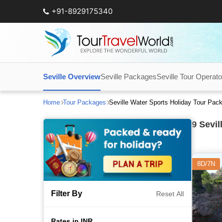
+91-8929175340
Seville Overview
Seville Packages
Seville Tour Operato
Home
Tour Packages
Seville Water Sports Holiday Tour Pac
9
Sevil
8D/7N
Filter By
Reset All
Rates in INR