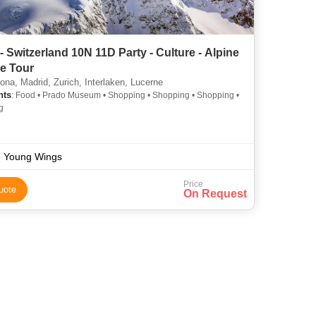
- Switzerland 10N 11D Party - Culture - Alpine
e Tour
ona, Madrid, Zurich, Interlaken, Lucerne
hts
: Food • Prado Museum • Shopping • Shopping • Shopping •
g
 Young Wings
Price
uote
On Request