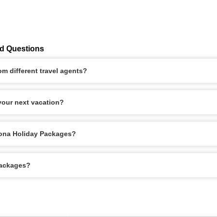
ed Questions
m different travel agents?
our next vacation?
elona Holiday Packages?
Packages?