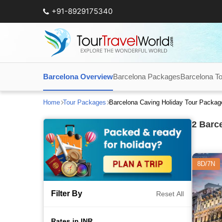
+91-8929175340
Barcelona Overview
Barcelona Packages
Barcelona To
Home
Tour Packages
Barcelona Caving Holiday Tour Packag
2
Barce
8D/7N
Filter By
Reset All
Rates in INR