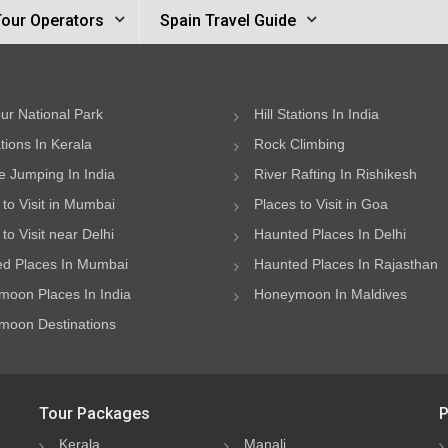
Tour Operators
Spain Travel Guide
ur National Park
Hill Stations In India
ations In Kerala
Rock Climbing
 Jumping In India
River Rafting In Rishikesh
 to Visit in Mumbai
Places to Visit in Goa
to Visit near Delhi
Haunted Places In Delhi
d Places In Mumbai
Haunted Places In Rajasthan
oon Places In India
Honeymoon In Maldives
oon Destinations
Tour Packages
P
Kerala
Manali