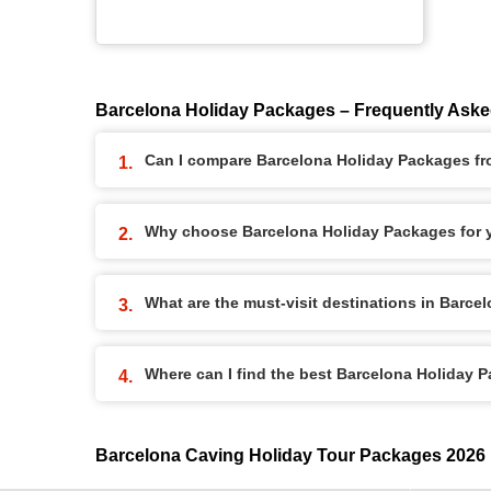
Barcelona Holiday Packages – Frequently Ask
Can I compare Barcelona Holiday Packages fro
Why choose Barcelona Holiday Packages for y
What are the must-visit destinations in Barc
Where can I find the best Barcelona Holiday 
Barcelona Caving Holiday Tour Packages 2026