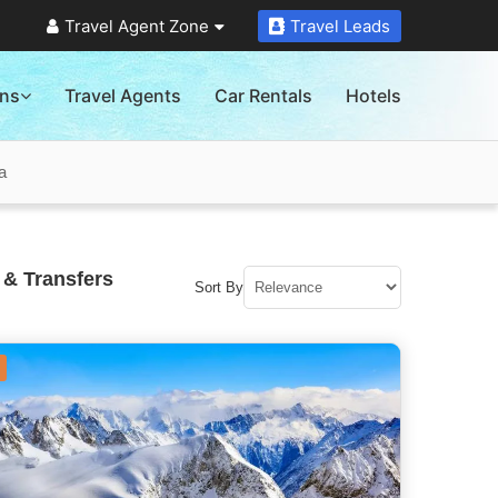
Travel Agent Zone
Travel Leads
ons
Travel Agents
Car Rentals
Hotels
a
 & Transfers
Sort By