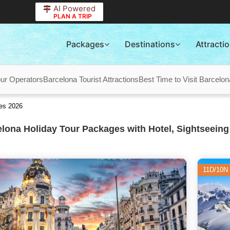
AI Powered
PLAN A TRIP
Packages
Destinations
Attracti
ur Operators
Barcelona Tourist Attractions
Best Time to Visit Barcelon
es 2026
lona Holiday Tour Packages with Hotel, Sightseeing
11D/10N