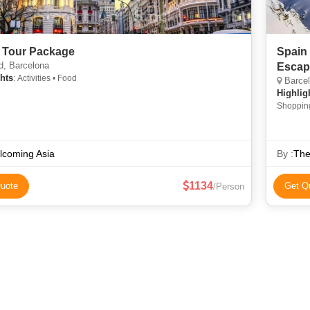
 Tour Package
Spain 
d, Barcelona
Escap
hts
: Activities • Food
Barcel
Highlig
Shoppin
lcoming Asia
By :
The
1134
uote
Get Q
/Person