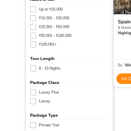
Up to ₹10,000
₹10,001 - ₹20,000
Spain
₹20,001 - ₹50,000
Madri
Highlig
₹50,001 - ₹100,000
₹100,001+
Tour Length
By :
We
8 - 10 Nights
Get Q
Package Class
Luxury Plus
Luxury
Package Type
Private Tour