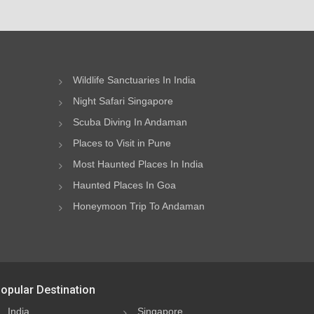
Wildlife Sanctuaries In India
Night Safari Singapore
Scuba Diving In Andaman
Places to Visit in Pune
Most Haunted Places In India
Haunted Places In Goa
Honeymoon Trip To Andaman
opular Destination
India
Singapore