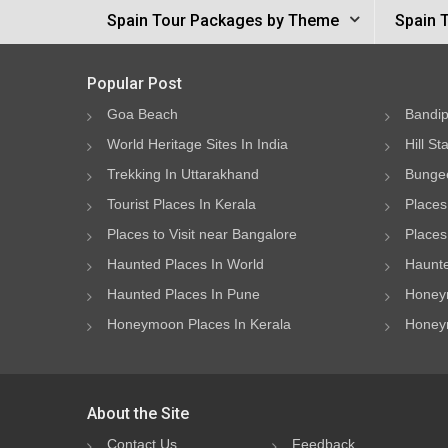
Spain Tour Packages by Theme
Spain 
Popular Post
Goa Beach
Bandip
World Heritage Sites In India
Hill St
Trekking In Uttarakhand
Bungee
Tourist Places In Kerala
Places
Places to Visit near Bangalore
Places 
Haunted Places In World
Haunte
Haunted Places In Pune
Honeym
Honeymoon Places In Kerala
Honeym
About the Site
Contact Us
Feedback