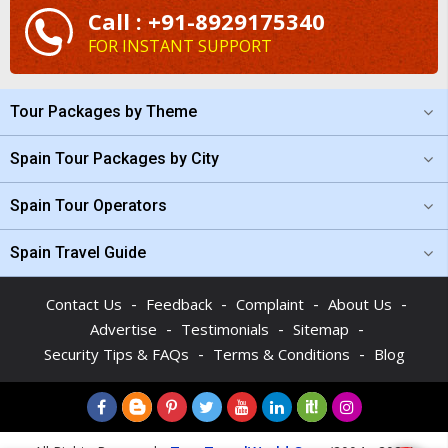
Call : +91-8929175340
FOR INSTANT SUPPORT
Tour Packages by Theme
Spain Tour Packages by City
Spain Tour Operators
Spain Travel Guide
-
-
-
-
Contact Us
Feedback
Complaint
About Us
-
-
-
Advertise
Testimonials
Sitemap
-
-
Security Tips & FAQs
Terms & Conditions
Blog