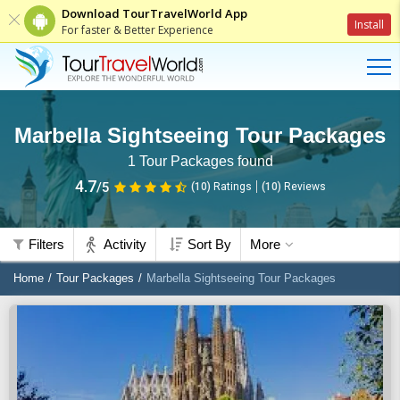
Download TourTravelWorld App
Install
For faster & Better Experience
Marbella Sightseeing Tour Packages
1
Tour Packages found
4.7
/5
(10)
Ratings
(
10
)
Reviews
Filters
Activity
Sort By
More
Home
Tour Packages
Marbella Sightseeing Tour Packages