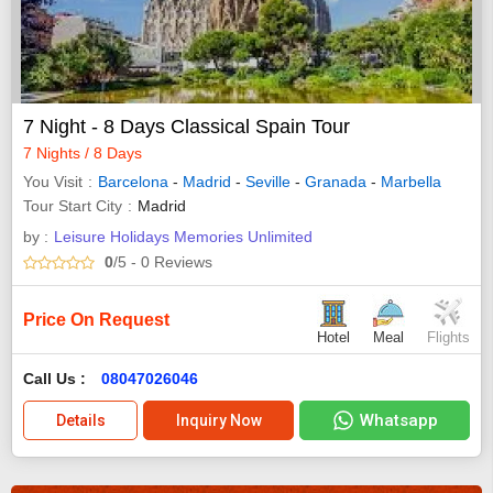
7 Night - 8 Days Classical Spain Tour
7 Nights / 8 Days
You Visit
Barcelona
-
Madrid
-
Seville
-
Granada
-
Marbella
Tour Start City
Madrid
by :
Leisure Holidays Memories Unlimited
0
/5
- 0
Reviews
Price On Request
Hotel
Meal
Flights
Call Us :
08047026046
Whatsapp
Details
Inquiry Now